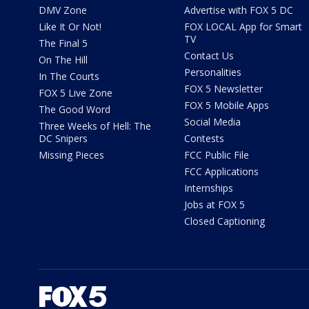
DMV Zone
Advertise with FOX 5 DC
Like It Or Not!
FOX LOCAL App for Smart
TV
The Final 5
Contact Us
On The Hill
Personalities
In The Courts
FOX 5 Newsletter
FOX 5 Live Zone
FOX 5 Mobile Apps
The Good Word
Social Media
Three Weeks of Hell: The
DC Snipers
Contests
Missing Pieces
FCC Public File
FCC Applications
Internships
Jobs at FOX 5
Closed Captioning