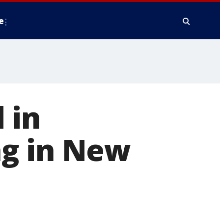
e
d in
ng in New