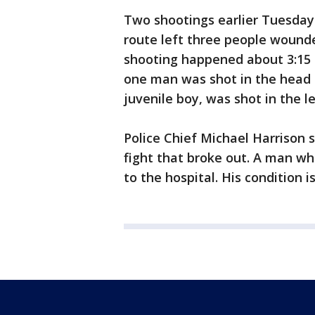
Two shootings earlier Tuesday
route left three people wounde
shooting happened about 3:15 
one man was shot in the head an
juvenile boy, was shot in the le
Police Chief Michael Harrison 
fight that broke out. A man wh
to the hospital. His condition 