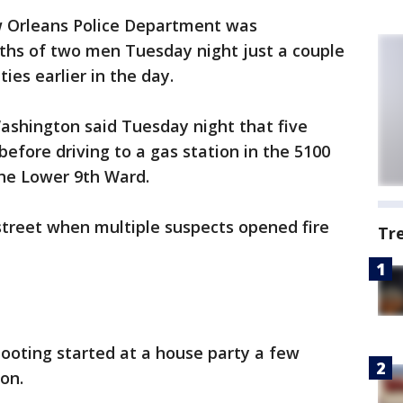
 Orleans Police Department was
aths of two men Tuesday night just a couple
ies earlier in the day.
shington said Tuesday night that five
before driving to a gas station in the 5100
the Lower 9th Ward.
street when multiple suspects opened fire
Tr
ooting started at a house party a few
on.