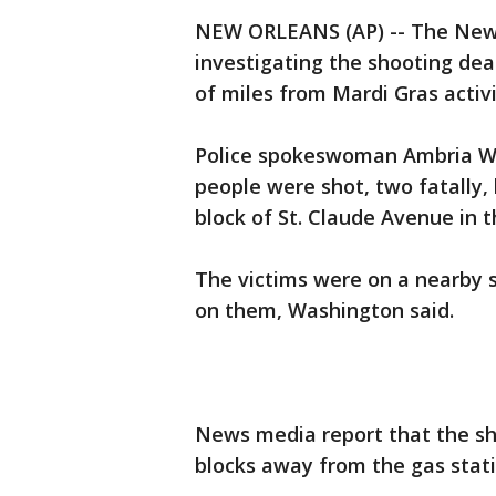
NEW ORLEANS (AP) -- The New
investigating the shooting de
of miles from Mardi Gras activit
Police spokeswoman Ambria Wa
people were shot, two fatally, 
block of St. Claude Avenue in 
The victims were on a nearby 
on them, Washington said.
News media report that the sh
blocks away from the gas stati