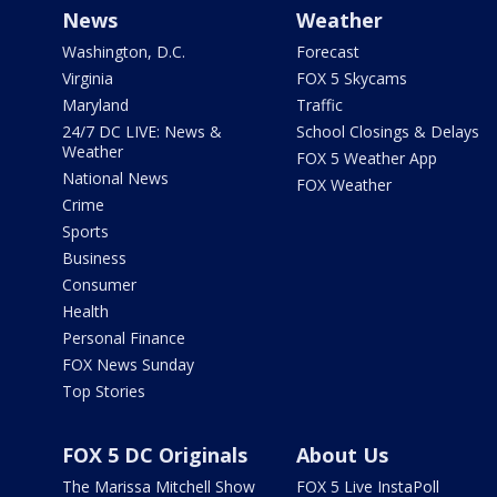
News
Weather
Washington, D.C.
Forecast
Virginia
FOX 5 Skycams
Maryland
Traffic
24/7 DC LIVE: News &
School Closings & Delays
Weather
FOX 5 Weather App
National News
FOX Weather
Crime
Sports
Business
Consumer
Health
Personal Finance
FOX News Sunday
Top Stories
FOX 5 DC Originals
About Us
The Marissa Mitchell Show
FOX 5 Live InstaPoll