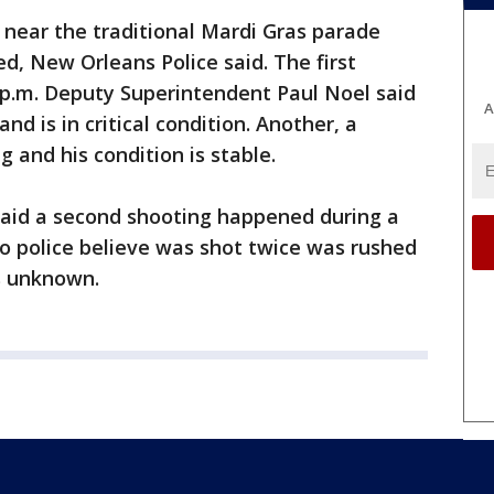
 near the traditional Mardi Gras parade
d, New Orleans Police said. The first
p.m. Deputy Superintendent Paul Noel said
A
d is in critical condition. Another, a
g and his condition is stable.
said a second shooting happened during a
o police believe was shot twice was rushed
is unknown.