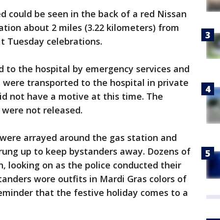
d could be seen in the back of a red Nissan
ation about 2 miles (3.22 kilometers) from
t Tuesday celebrations.
d to the hospital by emergency services and
 were transported to the hospital in private
did not have a motive at this time. The
 were not released.
ng were arrayed around the gas station and
trung up to keep bystanders away. Dozens of
 looking on as the police conducted their
tanders wore outfits in Mardi Gras colors of
reminder that the festive holiday comes to a