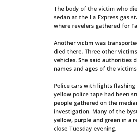
The body of the victim who die
sedan at the La Express gas st
where revelers gathered for Fa
Another victim was transporte
died there. Three other victims
vehicles. She said authorities 
names and ages of the victims
Police cars with lights flashi
yellow police tape had been s
people gathered on the median,
investigation. Many of the bys
yellow, purple and green in a 
close Tuesday evening.