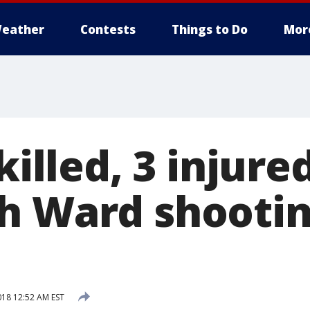
eather
Contests
Things to Do
Mor
killed, 3 injure
h Ward shooti
018 12:52 AM EST