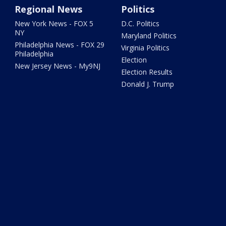
Regional News
Politics
New York News - FOX 5
D.C. Politics
NY
Maryland Politics
Philadelphia News - FOX 29
Virginia Politics
Philadelphia
Election
New Jersey News - My9NJ
Election Results
Donald J. Trump