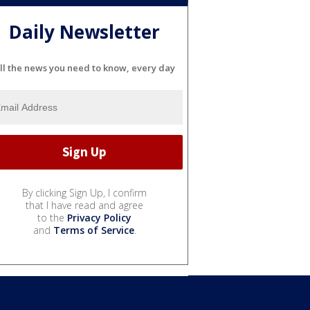
Daily Newsletter
ll the news you need to know, every day
By clicking Sign Up, I confirm
that I have read and agree
to the
Privacy Policy
and
Terms of Service
.