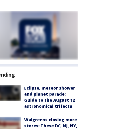
ending
Eclipse, meteor shower
and planet parade:
Guide to the August 12
astronomical trifecta
Walgreens closing more
stores: These DC, NJ, NY,