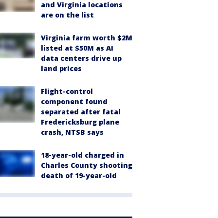
and Virginia locations
are on the list
Virginia farm worth $2M
listed at $50M as AI
data centers drive up
land prices
Flight-control
component found
separated after fatal
Fredericksburg plane
crash, NTSB says
18-year-old charged in
Charles County shooting
death of 19-year-old