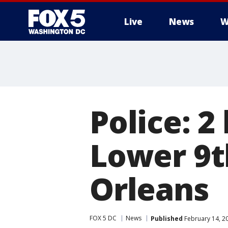
Live
News
W
Police: 2 
Lower 9t
Orleans
FOX 5 DC
News
Published
February 14, 2