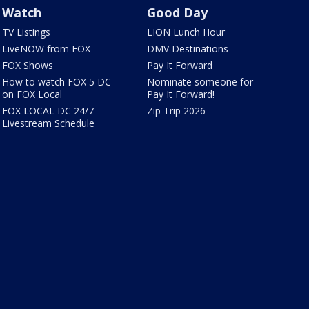
Watch
Good Day
TV Listings
LION Lunch Hour
LiveNOW from FOX
DMV Destinations
FOX Shows
Pay It Forward
How to watch FOX 5 DC
Nominate someone for
on FOX Local
Pay It Forward!
FOX LOCAL DC 24/7
Zip Trip 2026
Livestream Schedule