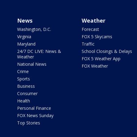
News
Weather
Washington, D.C.
Forecast
Virginia
FOX 5 Skycams
Maryland
Traffic
24/7 DC LIVE: News &
School Closings & Delays
Weather
FOX 5 Weather App
National News
FOX Weather
Crime
Sports
Business
Consumer
Health
Personal Finance
FOX News Sunday
Top Stories