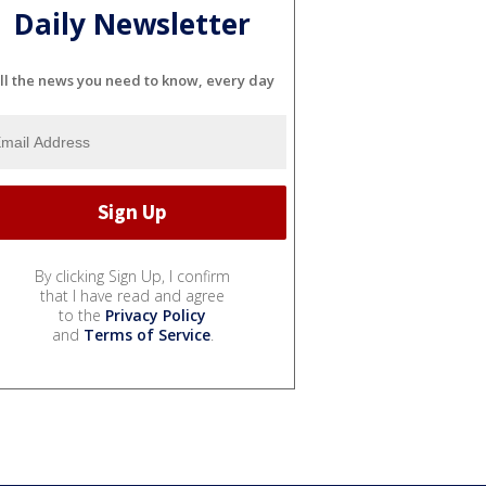
Daily Newsletter
ll the news you need to know, every day
By clicking Sign Up, I confirm
that I have read and agree
to the
Privacy Policy
and
Terms of Service
.