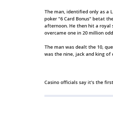
The man, identified only as a
poker "6 Card Bonus" betat th
afternoon. He then hit a royal 
overcame one in 20 million odd
The man was dealt the 10, que
was the nine, jack and king of
Casino officials say it's the fi