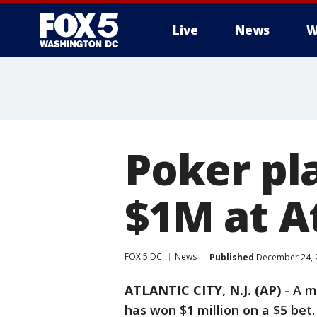
Live
News
W
Poker pla
$1M at At
FOX 5 DC
News
Published
December 24, 2
ATLANTIC CITY, N.J. (AP)
-
A m
has won $1 million on a $5 bet.