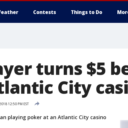
eather
Contests
Things to Do
Mor
yer turns $5 be
lantic City cas
018 12:50 PM EST
an playing poker at an Atlantic City casino