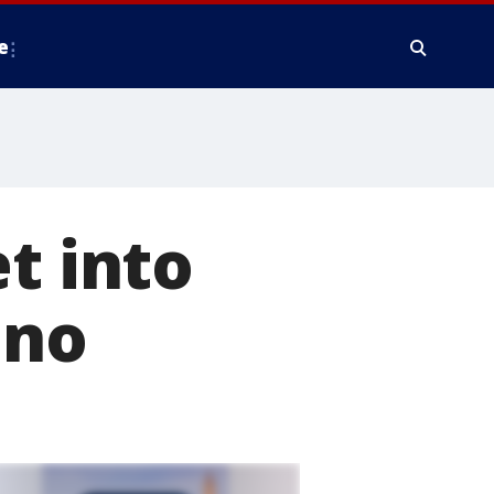
e
t into
ino