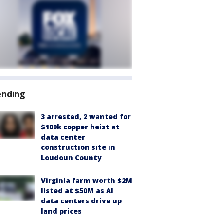
ending
3 arrested, 2 wanted for
$100k copper heist at
data center
construction site in
Loudoun County
Virginia farm worth $2M
listed at $50M as AI
data centers drive up
land prices