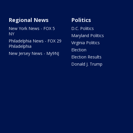
Regional News
Politics
New York News - FOX 5
D.C. Politics
NY
Maryland Politics
Philadelphia News - FOX 29
Virginia Politics
Philadelphia
Election
New Jersey News - My9NJ
Election Results
Donald J. Trump