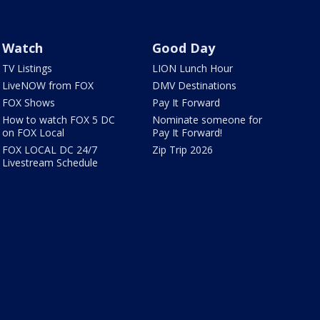
Watch
Good Day
TV Listings
LION Lunch Hour
LiveNOW from FOX
DMV Destinations
FOX Shows
Pay It Forward
How to watch FOX 5 DC
Nominate someone for
on FOX Local
Pay It Forward!
FOX LOCAL DC 24/7
Zip Trip 2026
Livestream Schedule