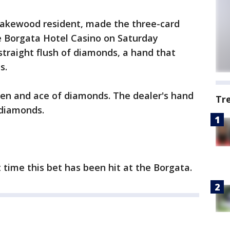
 Lakewood resident, made the three-card
e Borgata Hotel Casino on Saturday
straight flush of diamonds, a hand that
s.
en and ace of diamonds. The dealer's hand
Tr
 diamonds.
rst time this bet has been hit at the Borgata.