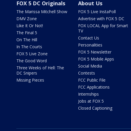
FOX 5 DC Originals
About Us
The Marissa Mitchell Show
FOX 5 Live InstaPoll
DMV Zone
Advertise with FOX 5 DC
Like It Or Not!
FOX LOCAL App for Smart
TV
The Final 5
Contact Us
On The Hill
Personalities
In The Courts
FOX 5 Newsletter
FOX 5 Live Zone
FOX 5 Mobile Apps
The Good Word
Social Media
Three Weeks of Hell: The
DC Snipers
Contests
Missing Pieces
FCC Public File
FCC Applications
Internships
Jobs at FOX 5
Closed Captioning