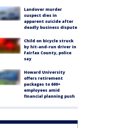
Landover murder
suspect dies in
apparent suicide after
deadly business dispute
Child on bicycle struck
by hit-and-run driver in
Fairfax County, police
say
Howard University
offers retirement
packages to 600+
employees amid
financial planning push