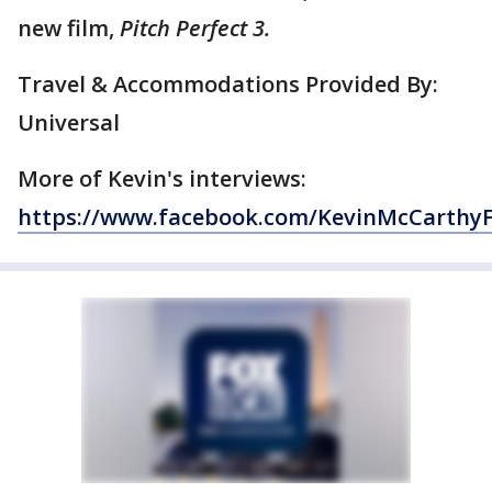
new film,
Pitch Perfect 3.
Travel & Accommodations Provided By:
Universal
More of Kevin's interviews:
https://www.facebook.com/KevinMcCarthy