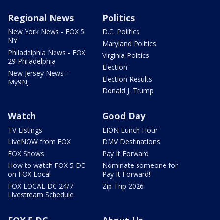
Regional News
Politics
New York News - FOX 5
D.C. Politics
NY
Maryland Politics
Philadelphia News - FOX
Virginia Politics
29 Philadelphia
Election
New Jersey News -
Election Results
My9NJ
Donald J. Trump
Watch
Good Day
TV Listings
LION Lunch Hour
LiveNOW from FOX
DMV Destinations
FOX Shows
Pay It Forward
How to watch FOX 5 DC
Nominate someone for
on FOX Local
Pay It Forward!
FOX LOCAL DC 24/7
Zip Trip 2026
Livestream Schedule
FOX 5 DC
About Us