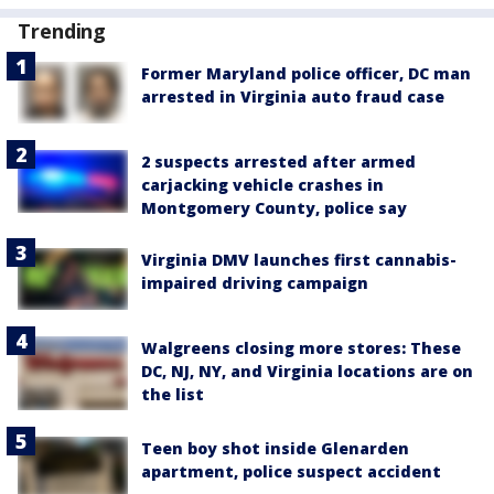
Trending
Former Maryland police officer, DC man
arrested in Virginia auto fraud case
2 suspects arrested after armed
carjacking vehicle crashes in
Montgomery County, police say
Virginia DMV launches first cannabis-
impaired driving campaign
Walgreens closing more stores: These
DC, NJ, NY, and Virginia locations are on
the list
Teen boy shot inside Glenarden
apartment, police suspect accident