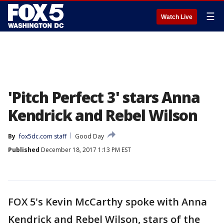
☰
Watch Live
'Pitch Perfect 3' stars Anna
Kendrick and Rebel Wilson
By
fox5dc.com staff
Good Day
Published
December 18, 2017 1:13 PM EST
FOX 5's Kevin McCarthy spoke with Anna
Kendrick and Rebel Wilson, stars of the