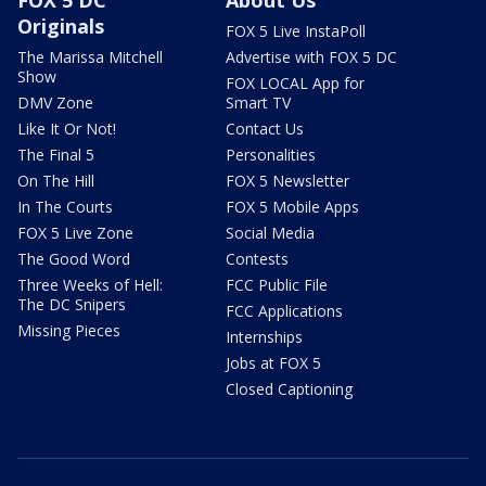
Originals
FOX 5 Live InstaPoll
The Marissa Mitchell
Advertise with FOX 5 DC
Show
FOX LOCAL App for
DMV Zone
Smart TV
Like It Or Not!
Contact Us
The Final 5
Personalities
On The Hill
FOX 5 Newsletter
In The Courts
FOX 5 Mobile Apps
FOX 5 Live Zone
Social Media
The Good Word
Contests
Three Weeks of Hell:
FCC Public File
The DC Snipers
FCC Applications
Missing Pieces
Internships
Jobs at FOX 5
Closed Captioning