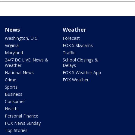
News
Weather
Washington, D.C.
Forecast
Virginia
FOX 5 Skycams
Maryland
Traffic
24/7 DC LIVE: News &
School Closings &
Weather
Delays
National News
FOX 5 Weather App
Crime
FOX Weather
Sports
Business
Consumer
Health
Personal Finance
FOX News Sunday
Top Stories