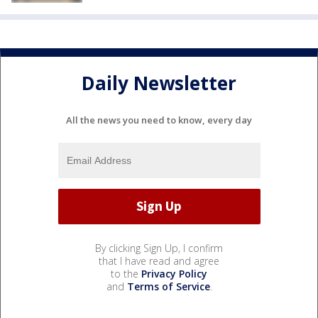
Daily Newsletter
All the news you need to know, every day
By clicking Sign Up, I confirm
that I have read and agree
to the
Privacy Policy
and
Terms of Service
.