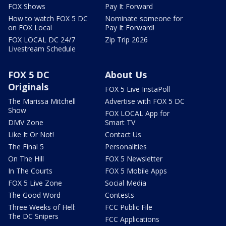
FOX Shows
Pay It Forward
How to watch FOX 5 DC
Nominate someone for
on FOX Local
Pay It Forward!
FOX LOCAL DC 24/7
Zip Trip 2026
Livestream Schedule
FOX 5 DC
About Us
Originals
FOX 5 Live InstaPoll
The Marissa Mitchell
Advertise with FOX 5 DC
Show
FOX LOCAL App for
DMV Zone
Smart TV
Like It Or Not!
Contact Us
The Final 5
Personalities
On The Hill
FOX 5 Newsletter
In The Courts
FOX 5 Mobile Apps
FOX 5 Live Zone
Social Media
The Good Word
Contests
Three Weeks of Hell:
FCC Public File
The DC Snipers
FCC Applications