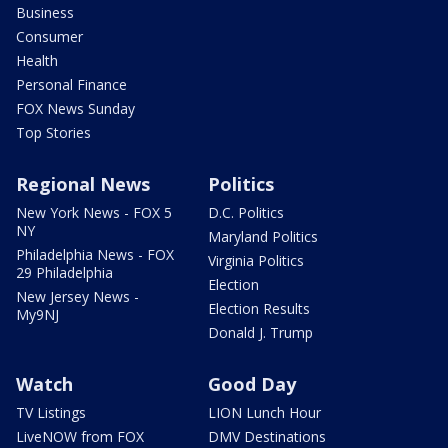
Business
Consumer
Health
Personal Finance
FOX News Sunday
Top Stories
Regional News
Politics
New York News - FOX 5
D.C. Politics
NY
Maryland Politics
Philadelphia News - FOX
Virginia Politics
29 Philadelphia
Election
New Jersey News -
Election Results
My9NJ
Donald J. Trump
Watch
Good Day
TV Listings
LION Lunch Hour
LiveNOW from FOX
DMV Destinations