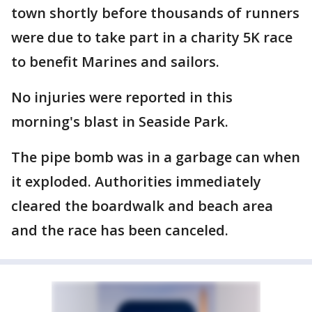
town shortly before thousands of runners
were due to take part in a charity 5K race
to benefit Marines and sailors.
No injuries were reported in this
morning's blast in Seaside Park.
The pipe bomb was in a garbage can when
it exploded. Authorities immediately
cleared the boardwalk and beach area
and the race has been canceled.