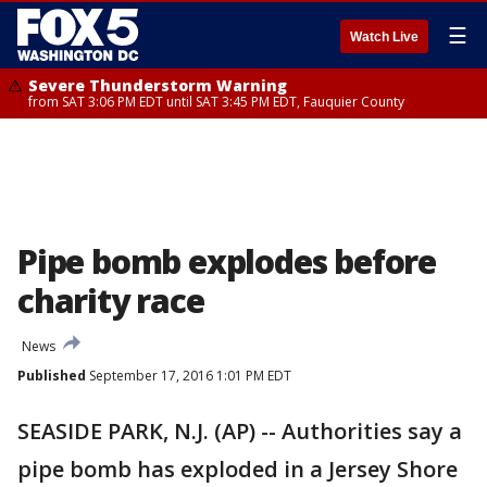
☰
Watch Live
Severe Thunderstorm Warning
from SAT 3:06 PM EDT until SAT 3:45 PM EDT, Fauquier County
Pipe bomb explodes before
charity race
News
Published
September 17, 2016 1:01 PM EDT
SEASIDE PARK, N.J. (AP) -- Authorities say a
pipe bomb has exploded in a Jersey Shore