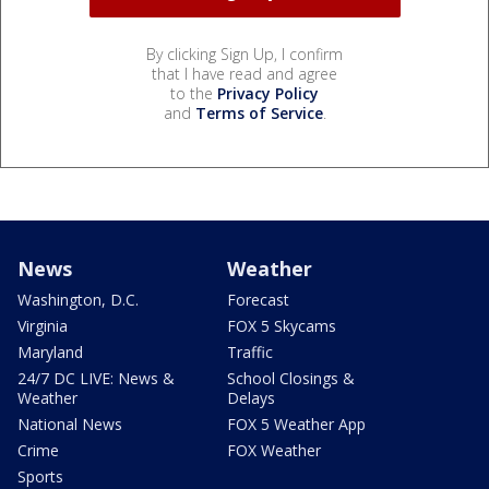
By clicking Sign Up, I confirm
that I have read and agree
to the
Privacy Policy
and
Terms of Service
.
News
Weather
Washington, D.C.
Forecast
Virginia
FOX 5 Skycams
Maryland
Traffic
24/7 DC LIVE: News &
School Closings &
Weather
Delays
National News
FOX 5 Weather App
Crime
FOX Weather
Sports