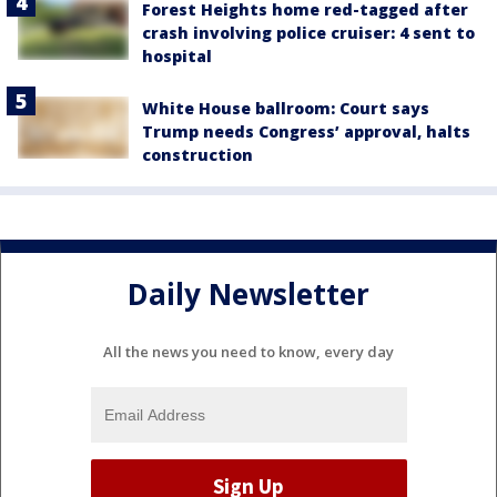
Forest Heights home red-tagged after
crash involving police cruiser: 4 sent to
hospital
White House ballroom: Court says
Trump needs Congress’ approval, halts
construction
Daily Newsletter
All the news you need to know, every day