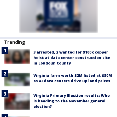
Trending
3 arrested, 2 wanted for $100k copper
heist at data center construction site
in Loudoun County
Virginia farm worth $2M listed at $50M
as AI data centers drive up land prices
Virginia Primary Election results: Who
is heading to the November general
election?