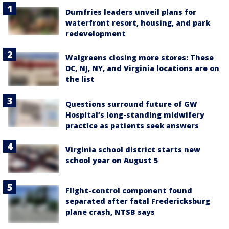
Dumfries leaders unveil plans for
waterfront resort, housing, and park
redevelopment
Walgreens closing more stores: These
DC, NJ, NY, and Virginia locations are on
the list
Questions surround future of GW
Hospital’s long-standing midwifery
practice as patients seek answers
Virginia school district starts new
school year on August 5
Flight-control component found
separated after fatal Fredericksburg
plane crash, NTSB says