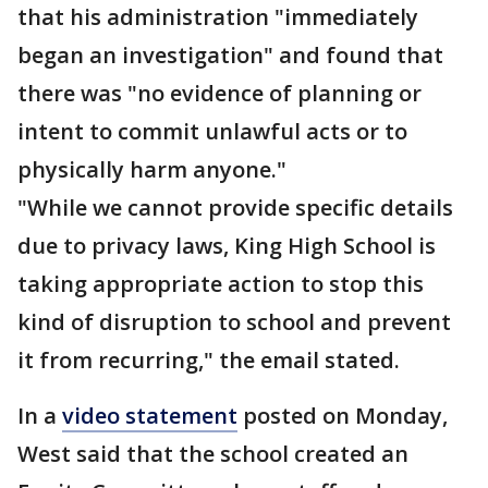
that his administration "immediately
began an investigation" and found that
there was "no evidence of planning or
intent to commit unlawful acts or to
physically harm anyone."
"While we cannot provide specific details
due to privacy laws, King High School is
taking appropriate action to stop this
kind of disruption to school and prevent
it from recurring," the email stated.
In a
video statement
posted on Monday,
West said that the school created an