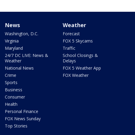
News
Weather
Washington, D.C.
Forecast
Virginia
FOX 5 Skycams
Maryland
Traffic
24/7 DC LIVE: News &
School Closings &
Weather
Delays
National News
FOX 5 Weather App
Crime
FOX Weather
Sports
Business
Consumer
Health
Personal Finance
FOX News Sunday
Top Stories