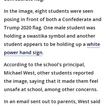
In the image, eight students were seen
posing in front of both a Confederate and
Trump 2020 flag. One male student was
holding a swastika symbol and another
student appears to be holding up a
white
power hand sign
.
According to the school's principal,
Michael West, other students reported
the image, saying that it made them feel
unsafe at school, among other concerns.
In an email sent out to parents, West said