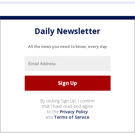
Daily Newsletter
All the news you need to know, every day
By clicking Sign Up, I confirm
that I have read and agree
to the
Privacy Policy
and
Terms of Service
.