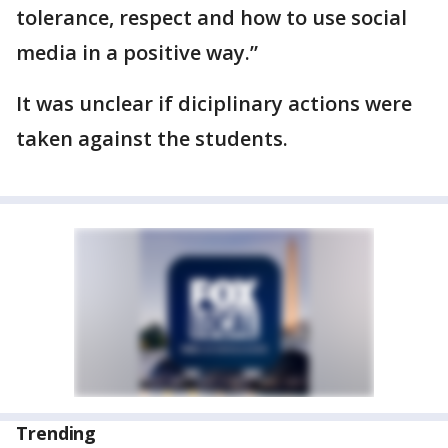
tolerance, respect and how to use social
media in a positive way.”
It was unclear if diciplinary actions were
taken against the students.
Trending