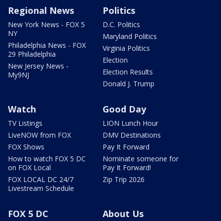
Regional News
Politics
New York News - FOX 5
D.C. Politics
NY
Maryland Politics
Philadelphia News - FOX
Virginia Politics
29 Philadelphia
Election
New Jersey News -
Election Results
My9NJ
Donald J. Trump
Watch
Good Day
TV Listings
LION Lunch Hour
LiveNOW from FOX
DMV Destinations
FOX Shows
Pay It Forward
How to watch FOX 5 DC
Nominate someone for
on FOX Local
Pay It Forward!
FOX LOCAL DC 24/7
Zip Trip 2026
Livestream Schedule
FOX 5 DC
About Us