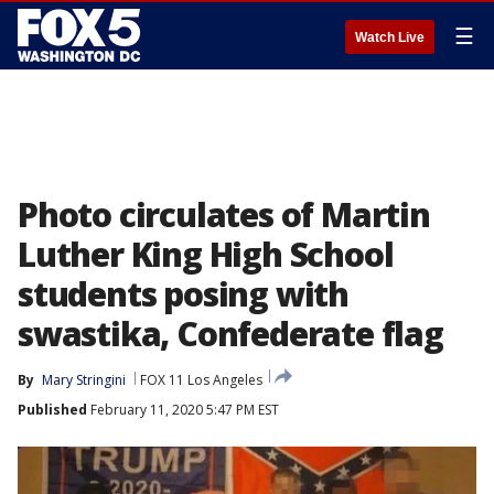
☰
Watch Live
Photo circulates of Martin
Luther King High School
students posing with
swastika, Confederate flag
By
Mary Stringini
FOX 11 Los Angeles
Published
February 11, 2020 5:47 PM EST