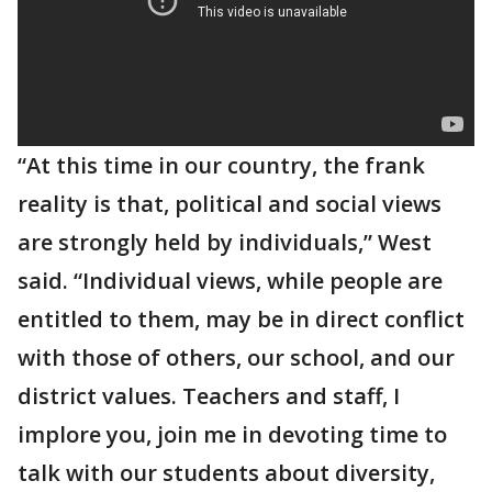
“At this time in our country, the frank
reality is that, political and social views
are strongly held by individuals,” West
said. “Individual views, while people are
entitled to them, may be in direct conflict
with those of others, our school, and our
district values. Teachers and staff, I
implore you, join me in devoting time to
talk with our students about diversity,