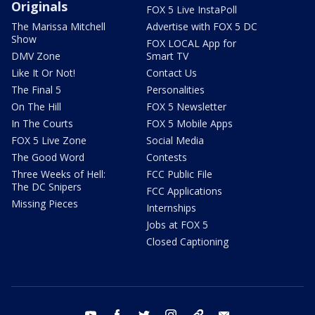
Originals
FOX 5 Live InstaPoll
The Marissa Mitchell
Advertise with FOX 5 DC
Show
FOX LOCAL App for
DMV Zone
Smart TV
Like It Or Not!
Contact Us
The Final 5
Personalities
On The Hill
FOX 5 Newsletter
In The Courts
FOX 5 Mobile Apps
FOX 5 Live Zone
Social Media
The Good Word
Contests
Three Weeks of Hell:
FCC Public File
The DC Snipers
FCC Applications
Missing Pieces
Internships
Jobs at FOX 5
Closed Captioning
youtube
facebook
twitter
instagram
tiktok
email