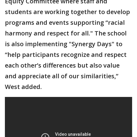
Equity Committee where staff and
students are working together to develop
programs and events supporting “racial
harmony and respect for all." The school
is also implementing "Synergy Days" to
“help participants recognize and respect
each other’s differences but also value
and appreciate all of our similarities,”
West added.