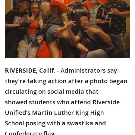
RIVERSIDE, Calif.
-
Administrators say
they're taking action after a photo began
circulating on social media that
showed students who attend Riverside
Unified’s Martin Luther King High
School posing with a swastika and
Confederate flag.