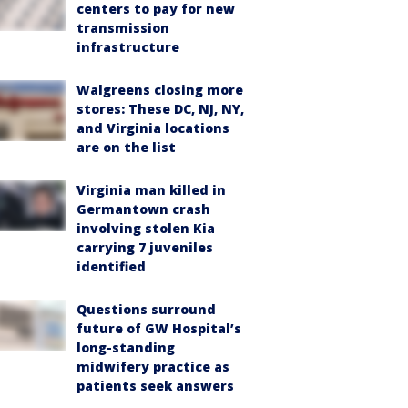
centers to pay for new
transmission
infrastructure
Walgreens closing more
stores: These DC, NJ, NY,
and Virginia locations
are on the list
Virginia man killed in
Germantown crash
involving stolen Kia
carrying 7 juveniles
identified
Questions surround
future of GW Hospital’s
long-standing
midwifery practice as
patients seek answers