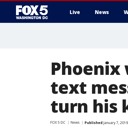
Live
News
W
Phoenix 
text mes
turn his 
FOX 5 DC
News
Published
January 7, 2019