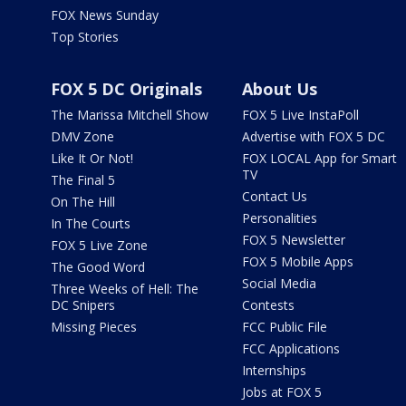
FOX News Sunday
Top Stories
FOX 5 DC Originals
About Us
The Marissa Mitchell Show
FOX 5 Live InstaPoll
DMV Zone
Advertise with FOX 5 DC
Like It Or Not!
FOX LOCAL App for Smart
TV
The Final 5
Contact Us
On The Hill
Personalities
In The Courts
FOX 5 Newsletter
FOX 5 Live Zone
FOX 5 Mobile Apps
The Good Word
Social Media
Three Weeks of Hell: The
DC Snipers
Contests
Missing Pieces
FCC Public File
FCC Applications
Internships
Jobs at FOX 5