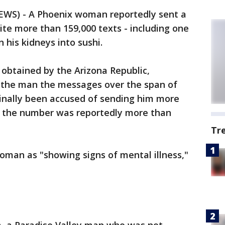
EWS) - A Phoenix woman reportedly sent a
te more than 159,000 texts - including one
 his kidneys into sushi.
obtained by the Arizona Republic,
t the man the messages over the span of
ginally been accused of sending him more
t the number was reportedly more than
Tr
woman as "showing signs of mental illness,"