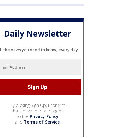
Daily Newsletter
ll the news you need to know, every day
By clicking Sign Up, I confirm
that I have read and agree
to the
Privacy Policy
and
Terms of Service
.