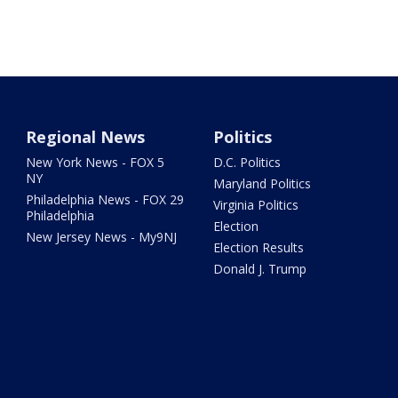
Regional News
Politics
New York News - FOX 5
D.C. Politics
NY
Maryland Politics
Philadelphia News - FOX 29
Virginia Politics
Philadelphia
Election
New Jersey News - My9NJ
Election Results
Donald J. Trump