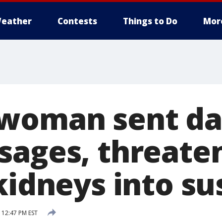
eather
Contests
Things to Do
Mor
woman sent da
sages, threate
kidneys into su
 12:47 PM EST