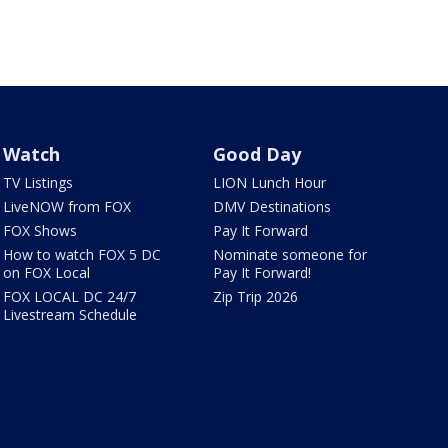
Watch
Good Day
TV Listings
LION Lunch Hour
LiveNOW from FOX
DMV Destinations
FOX Shows
Pay It Forward
How to watch FOX 5 DC
Nominate someone for
on FOX Local
Pay It Forward!
FOX LOCAL DC 24/7
Zip Trip 2026
Livestream Schedule