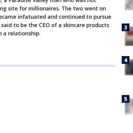
m, a Paradise Valley man who was not
ing site for millionaires. The two went on
became infatuated and continued to pursue
said to be the CEO of a skincare products
 a relationship.