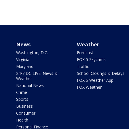
News
Weather
Washington, D.C.
Forecast
Virginia
FOX 5 Skycams
Maryland
Traffic
24/7 DC LIVE: News &
School Closings & Delays
Weather
FOX 5 Weather App
National News
FOX Weather
Crime
Sports
Business
Consumer
Health
Personal Finance