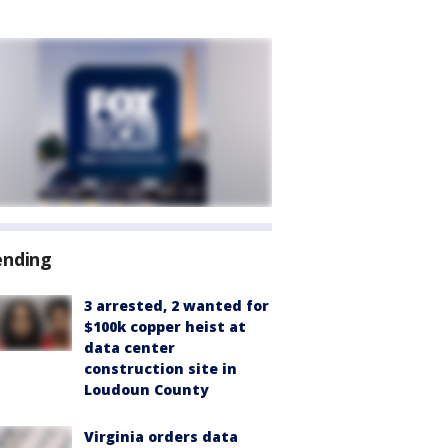
ending
3 arrested, 2 wanted for
$100k copper heist at
data center
construction site in
Loudoun County
Virginia orders data