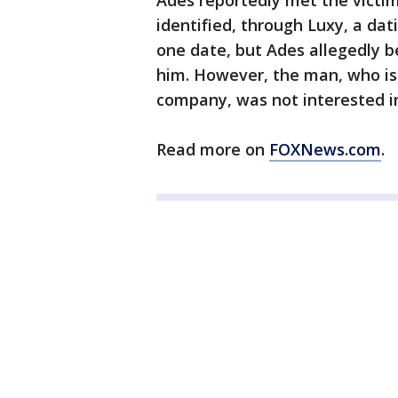
Ades reportedly met the victi
identified, through Luxy, a dat
one date, but Ades allegedly 
him. However, the man, who is 
company, was not interested in
Read more on
FOXNews.com
.