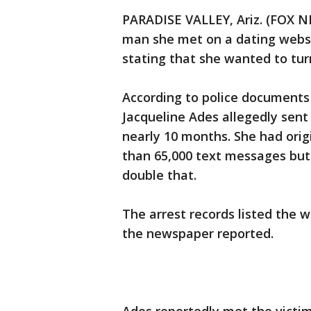
PARADISE VALLEY, Ariz. (FOX N
man she met on a dating websi
stating that she wanted to turn
According to police documents 
Jacqueline Ades allegedly sen
nearly 10 months. She had ori
than 65,000 text messages bu
double that.
The arrest records listed the 
the newspaper reported.