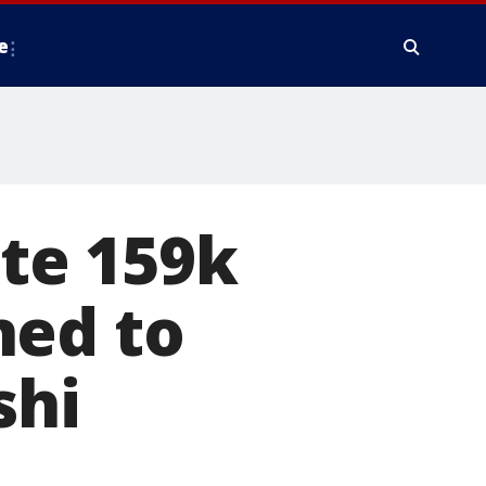
e
te 159k
ned to
shi