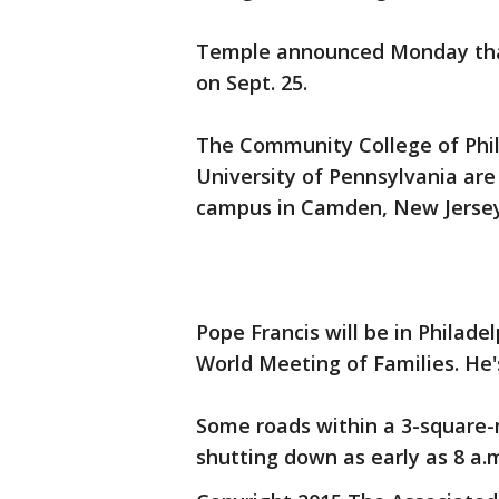
Temple announced Monday tha
on Sept. 25.
The Community College of Phil
University of Pennsylvania are 
campus in Camden, New Jersey,
Pope Francis will be in Philade
World Meeting of Families. He'
Some roads within a 3-square-mi
shutting down as early as 8 a.m