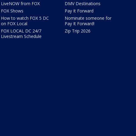
LiveNOW from FOX
DMV Destinations
FOX Shows
Pay It Forward
How to watch FOX 5 DC
Nominate someone for
on FOX Local
Pay It Forward!
FOX LOCAL DC 24/7
Zip Trip 2026
Livestream Schedule