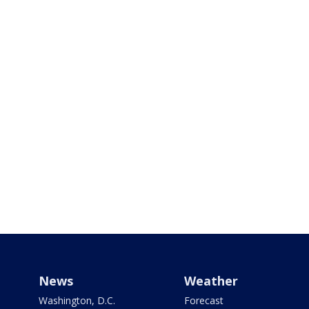
News
Weather
Washington, D.C.
Forecast