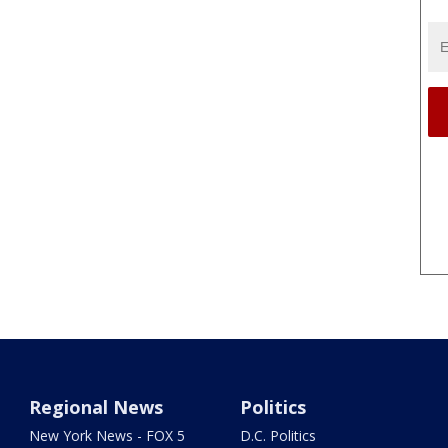
Regional News
Politics
New York News - FOX 5
D.C. Politics