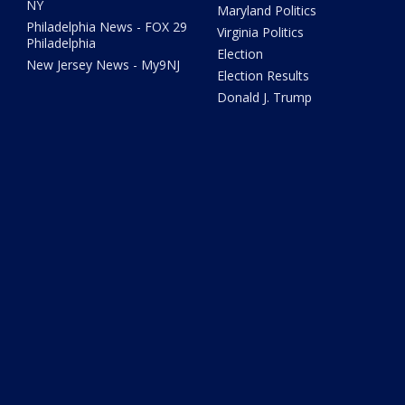
NY
Maryland Politics
Philadelphia News - FOX 29
Virginia Politics
Philadelphia
Election
New Jersey News - My9NJ
Election Results
Donald J. Trump