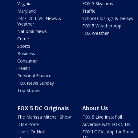
Virginia
FOX 5 Skycams
Maryland
Traffic
24/7 DC LIVE: News &
School Closings & Delays
Weather
FOX 5 Weather App
National News
FOX Weather
Crime
Sports
Business
Consumer
Health
Personal Finance
FOX News Sunday
Top Stories
FOX 5 DC Originals
About Us
The Marissa Mitchell Show
FOX 5 Live InstaPoll
DMV Zone
Advertise with FOX 5 DC
Like It Or Not!
FOX LOCAL App for Smart
TV