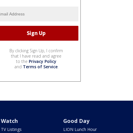
By clicking Sign Up, I confirm
that I have read and agree
to the
Privacy Policy
and
Terms of Service
.
Watch
Good Day
TV Listings
LION Lunch Hour