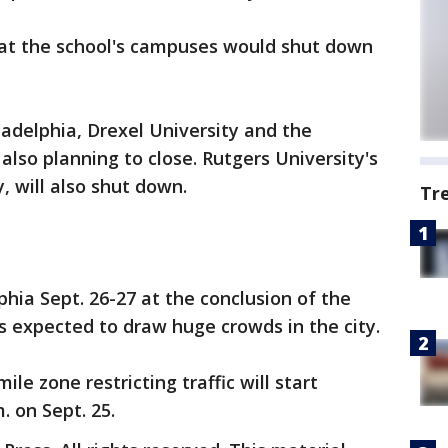
t the school's campuses would shut down
adelphia, Drexel University and the
also planning to close. Rutgers University's
 will also shut down.
Tr
lphia Sept. 26-27 at the conclusion of the
s expected to draw huge crowds in the city.
le zone restricting traffic will start
. on Sept. 25.