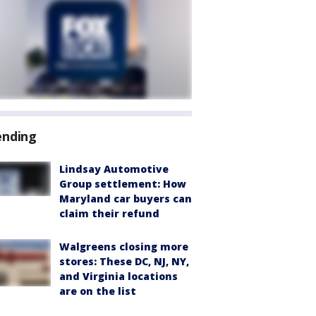
ending
Lindsay Automotive
Group settlement: How
Maryland car buyers can
claim their refund
Walgreens closing more
stores: These DC, NJ, NY,
and Virginia locations
are on the list