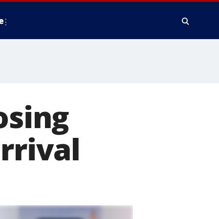
e
osing
rrival