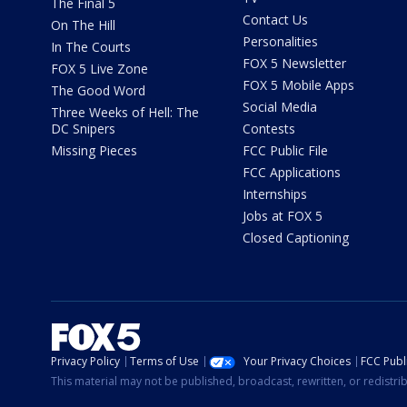
The Final 5
Contact Us
On The Hill
Personalities
In The Courts
FOX 5 Newsletter
FOX 5 Live Zone
FOX 5 Mobile Apps
The Good Word
Social Media
Three Weeks of Hell: The
DC Snipers
Contests
Missing Pieces
FCC Public File
FCC Applications
Internships
Jobs at FOX 5
Closed Captioning
Privacy Policy
Terms of Use
Your Privacy Choices
FCC Publi
This material may not be published, broadcast, rewritten, or redistr