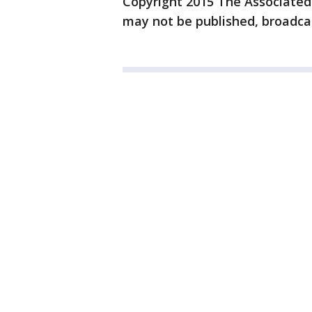
Copyright 2015 The Associated P
may not be published, broadcas