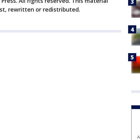
ress. All rights reserved. This material
t, rewritten or redistributed.
A