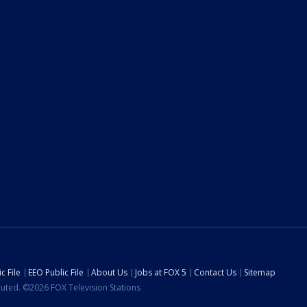
c File
EEO Public File
About Us
Jobs at FOX 5
Contact Us
Sitemap
ibuted. ©2026 FOX Television Stations