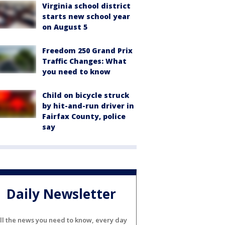
Virginia school district
starts new school year
on August 5
Freedom 250 Grand Prix
Traffic Changes: What
you need to know
Child on bicycle struck
by hit-and-run driver in
Fairfax County, police
say
Daily Newsletter
ll the news you need to know, every day