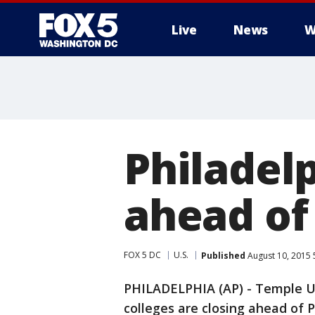
Live
News
W
Philadelp
ahead of 
FOX 5 DC
U.S.
Published
August 10, 2015 
PHILADELPHIA (AP) - Temple Un
colleges are closing ahead of P