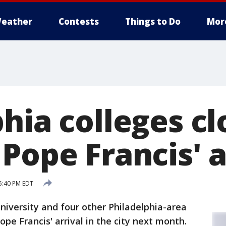
eather
Contests
Things to Do
Mor
hia colleges cl
Pope Francis' a
5:40 PM EDT
iversity and four other Philadelphia-area
ope Francis' arrival in the city next month.