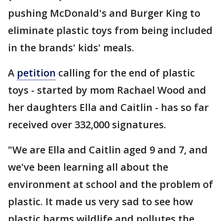
pushing McDonald's and Burger King to
eliminate plastic toys from being included
in the brands' kids' meals.
A
petition
calling for the end of plastic
toys - started by mom Rachael Wood and
her daughters Ella and Caitlin - has so far
received over 332,000 signatures.
"We are Ella and Caitlin aged 9 and 7, and
we've been learning all about the
environment at school and the problem of
plastic. It made us very sad to see how
plastic harms wildlife and pollutes the