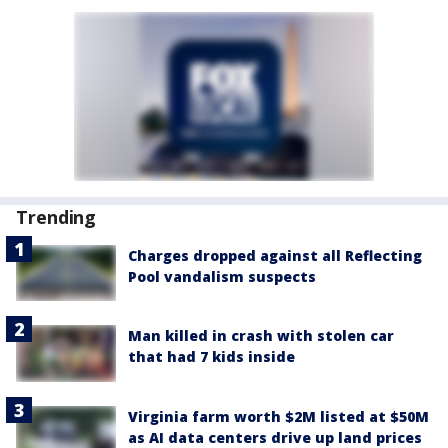
Trending
Charges dropped against all Reflecting
Pool vandalism suspects
Man killed in crash with stolen car
that had 7 kids inside
Virginia farm worth $2M listed at $50M
as AI data centers drive up land prices