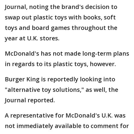
Journal, noting the brand's decision to
swap out plastic toys with books, soft
toys and board games throughout the
year at U.K. stores.
McDonald's has not made long-term plans
in regards to its plastic toys, however.
Burger King is reportedly looking into
"alternative toy solutions," as well, the
Journal reported.
A representative for McDonald's U.K. was
not immediately available to comment for