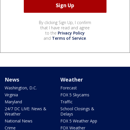
By clicking Sign Up, I confirm
that I have read and agree
to the
Privacy Policy
and
Terms of Service
.
News
Weather
Washington, D.C.
Forecast
Virginia
FOX 5 Skycams
Maryland
Traffic
24/7 DC LIVE: News &
School Closings &
Weather
Delays
National News
FOX 5 Weather App
Crime
FOX Weather