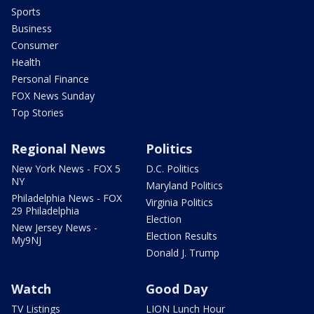
Sports
Business
Consumer
Health
Personal Finance
FOX News Sunday
Top Stories
Regional News
Politics
New York News - FOX 5
D.C. Politics
NY
Maryland Politics
Philadelphia News - FOX
Virginia Politics
29 Philadelphia
Election
New Jersey News -
Election Results
My9NJ
Donald J. Trump
Watch
Good Day
TV Listings
LION Lunch Hour