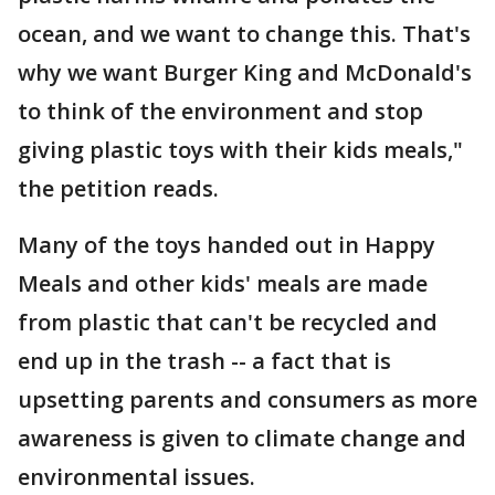
ocean, and we want to change this. That's
why we want Burger King and McDonald's
to think of the environment and stop
giving plastic toys with their kids meals,"
the petition reads.
Many of the toys handed out in Happy
Meals and other kids' meals are made
from plastic that can't be recycled and
end up in the trash -- a fact that is
upsetting parents and consumers as more
awareness is given to climate change and
environmental issues.