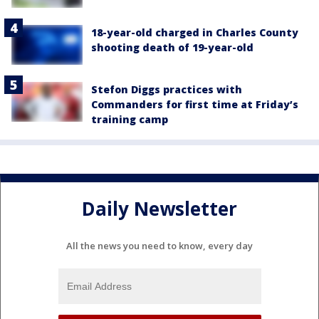
18-year-old charged in Charles County
shooting death of 19-year-old
Stefon Diggs practices with
Commanders for first time at Friday’s
training camp
Daily Newsletter
All the news you need to know, every day