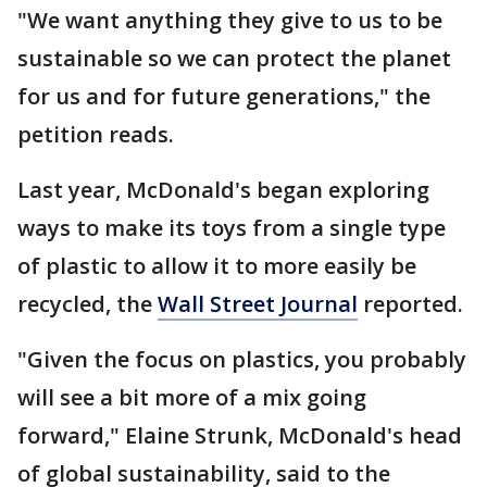
"We want anything they give to us to be
sustainable so we can protect the planet
for us and for future generations," the
petition reads.
Last year, McDonald's began exploring
ways to make its toys from a single type
of plastic to allow it to more easily be
recycled, the
Wall Street Journal
reported.
"Given the focus on plastics, you probably
will see a bit more of a mix going
forward," Elaine Strunk, McDonald's head
of global sustainability, said to the