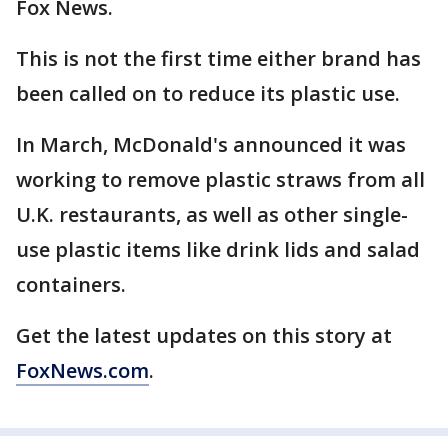
Fox News.
This is not the first time either brand has
been called on to reduce its plastic use.
In March, McDonald's announced it was
working to remove plastic straws from all
U.K. restaurants, as well as other single-
use plastic items like drink lids and salad
containers.
Get the latest updates on this story at
FoxNews.com
.