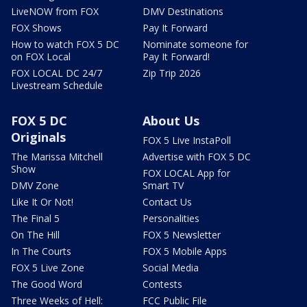
LiveNOW from FOX
DMV Destinations
FOX Shows
Pay It Forward
How to watch FOX 5 DC
Nominate someone for
on FOX Local
Pay It Forward!
FOX LOCAL DC 24/7
Zip Trip 2026
Livestream Schedule
FOX 5 DC
About Us
Originals
FOX 5 Live InstaPoll
The Marissa Mitchell
Advertise with FOX 5 DC
Show
FOX LOCAL App for
DMV Zone
Smart TV
Like It Or Not!
Contact Us
The Final 5
Personalities
On The Hill
FOX 5 Newsletter
In The Courts
FOX 5 Mobile Apps
FOX 5 Live Zone
Social Media
The Good Word
Contests
Three Weeks of Hell:
FCC Public File