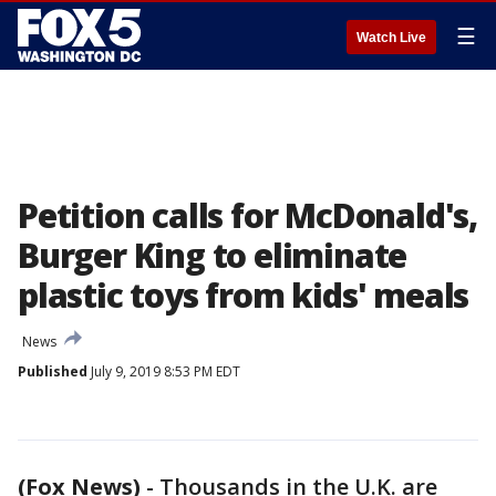
☰
Watch Live
Petition calls for McDonald's,
Burger King to eliminate
plastic toys from kids' meals
News
Published
July 9, 2019 8:53 PM EDT
(Fox News)
-
Thousands in the U.K. are