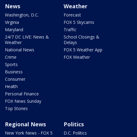
News
Weather
Washington, D.C.
Forecast
Virginia
FOX 5 Skycams
Maryland
Traffic
24/7 DC LIVE: News &
School Closings &
Weather
Delays
National News
FOX 5 Weather App
Crime
FOX Weather
Sports
Business
Consumer
Health
Personal Finance
FOX News Sunday
Top Stories
Regional News
Politics
New York News - FOX 5
D.C. Politics