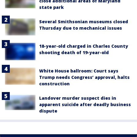
close additional areas of Maryland
state park
Several Smithsonian museums closed
Thursday due to mechanical issues
18-year-old charged in Charles County
shooting death of 19-year-old
White House ballroom: Court says
Trump needs Congress’ approval, halts
construction
Landover murder suspect dies in
apparent suicide after deadly business
dispute