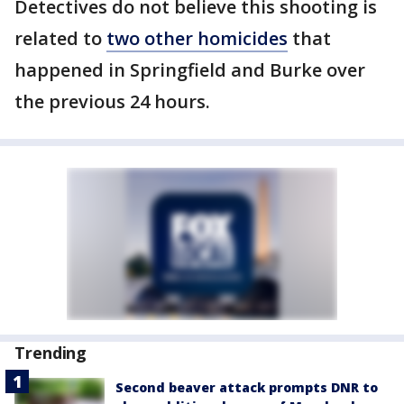
Detectives do not believe this shooting is
related to
two other homicides
that
happened in Springfield and Burke over
the previous 24 hours.
Trending
Second beaver attack prompts DNR to