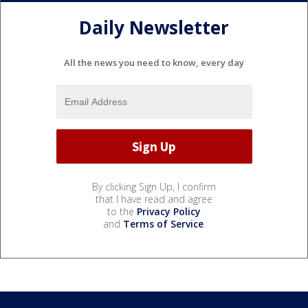
Daily Newsletter
All the news you need to know, every day
By clicking Sign Up, I confirm
that I have read and agree
to the
Privacy Policy
and
Terms of Service
.