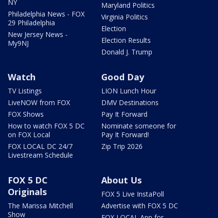
NY
Maryland Politics
Philadelphia News - FOX
Virginia Politics
29 Philadelphia
Election
New Jersey News -
Election Results
My9NJ
Donald J. Trump
Watch
Good Day
TV Listings
LION Lunch Hour
LiveNOW from FOX
DMV Destinations
FOX Shows
Pay It Forward
How to watch FOX 5 DC
Nominate someone for
on FOX Local
Pay It Forward!
FOX LOCAL DC 24/7
Zip Trip 2026
Livestream Schedule
FOX 5 DC
About Us
Originals
FOX 5 Live InstaPoll
The Marissa Mitchell
Advertise with FOX 5 DC
Show
FOX LOCAL App for