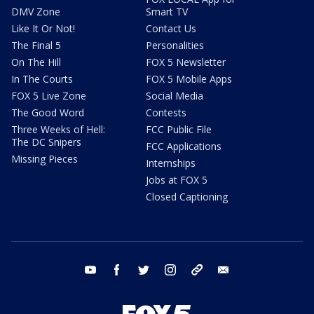
DMV Zone
Smart TV
Like It Or Not!
Contact Us
The Final 5
Personalities
On The Hill
FOX 5 Newsletter
In The Courts
FOX 5 Mobile Apps
FOX 5 Live Zone
Social Media
The Good Word
Contests
Three Weeks of Hell:
FCC Public File
The DC Snipers
FCC Applications
Missing Pieces
Internships
Jobs at FOX 5
Closed Captioning
youtube
facebook
twitter
instagram
tiktok
email