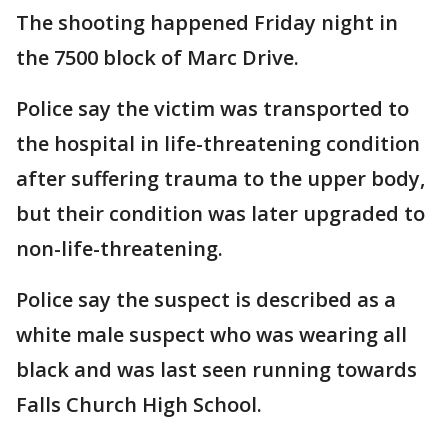
The shooting happened Friday night in
the 7500 block of Marc Drive.
Police say the victim was transported to
the hospital in life-threatening condition
after suffering trauma to the upper body,
but their condition was later upgraded to
non-life-threatening.
Police say the suspect is described as a
white male suspect who was wearing all
black and was last seen running towards
Falls Church High School.