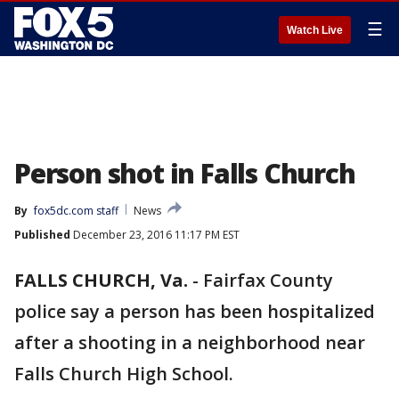
☰
Watch Live
Person shot in Falls Church
By
fox5dc.com staff
News
Published
December 23, 2016 11:17 PM EST
FALLS CHURCH, Va.
-
Fairfax County
police say a person has been hospitalized
after a shooting in a neighborhood near
Falls Church High School.