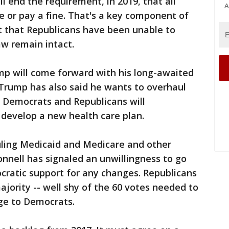
ll end the requirement, in 2019, that all
A
 or pay a fine. That's a key component of
 that Republicans have been unable to
aw remain intact.
p will come forward with his long-awaited
. Trump has also said he wants to overhaul
d Democrats and Republicans will
 develop a new health care plan.
ling Medicaid and Medicare and other
nnell has signaled an unwillingness to go
cratic support for any changes. Republicans
ajority -- well shy of the 60 votes needed to
age to Democrats.