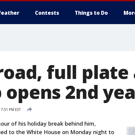
eather
Contests
Things to Do
Mor
road, full plat
 opens 2nd yea
 7:51 PM EST
r of his holiday break behind him,
ned to the White House on Monday night to