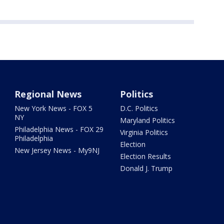
Regional News
Politics
New York News - FOX 5
D.C. Politics
NY
Maryland Politics
Philadelphia News - FOX 29
Virginia Politics
Philadelphia
Election
New Jersey News - My9NJ
Election Results
Donald J. Trump