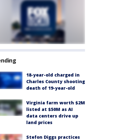
ending
18-year-old charged in
Charles County shooting
death of 19-year-old
Virginia farm worth $2M
listed at $50M as AI
data centers drive up
land prices
Stefon Diggs practices