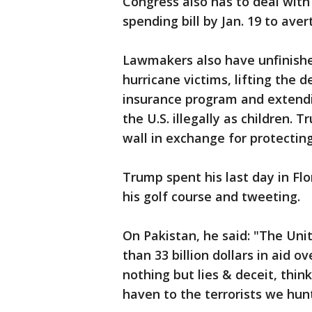
Congress also has to deal with
spending bill by Jan. 19 to av
Lawmakers also have unfinished
hurricane victims, lifting the d
insurance program and extendi
the U.S. illegally as children.
wall in exchange for protectin
Trump spent his last day in Flo
his golf course and tweeting.
On Pakistan, he said: "The Uni
than 33 billion dollars in aid o
nothing but lies & deceit, thin
haven to the terrorists we hunt