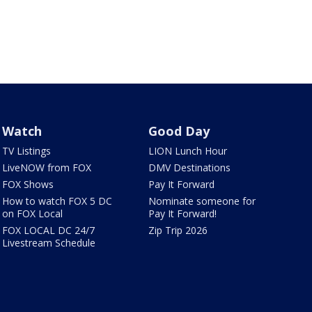
Watch
Good Day
TV Listings
LION Lunch Hour
LiveNOW from FOX
DMV Destinations
FOX Shows
Pay It Forward
How to watch FOX 5 DC
Nominate someone for
on FOX Local
Pay It Forward!
FOX LOCAL DC 24/7
Zip Trip 2026
Livestream Schedule