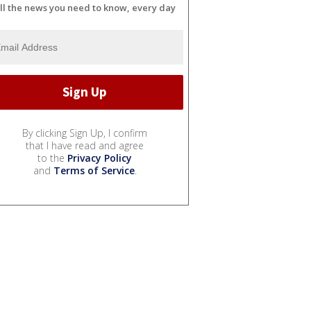
ll the news you need to know, every day
By clicking Sign Up, I confirm
that I have read and agree
to the
Privacy Policy
and
Terms of Service
.