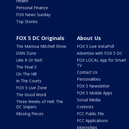
Health
Personal Finance
FOX News Sunday
Top Stories
FOX 5 DC Originals
About Us
The Marissa Mitchell Show
FOX 5 Live InstaPoll
DMV Zone
Advertise with FOX 5 DC
Like It Or Not!
FOX LOCAL App for Smart
TV
The Final 5
Contact Us
On The Hill
Personalities
In The Courts
FOX 5 Newsletter
FOX 5 Live Zone
FOX 5 Mobile Apps
The Good Word
Social Media
Three Weeks of Hell: The
DC Snipers
Contests
Missing Pieces
FCC Public File
FCC Applications
Internships