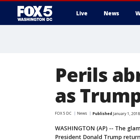
Live
News
W
Perils ab
as Trump
FOX 5 DC
News
Published
January 1, 2018
WASHINGTON (AP) -- The glamou
President Donald Trump retur