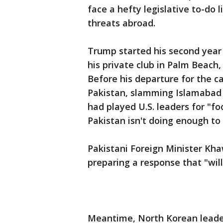
face a hefty legislative to-do l
threats abroad.
Trump started his second year 
his private club in Palm Beach,
Before his departure for the ca
Pakistan, slamming Islamabad f
had played U.S. leaders for "fo
Pakistan isn't doing enough to 
Pakistani Foreign Minister Kh
preparing a response that "will
Meantime, North Korean leade