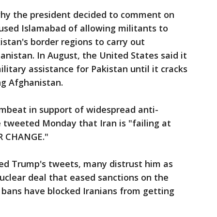
why the president decided to comment on
cused Islamabad of allowing militants to
kistan's border regions to carry out
nistan. In August, the United States said it
litary assistance for Pakistan until it cracks
g Afghanistan.
umbeat in support of widespread anti-
tweeted Monday that Iran is "failing at
FOR CHANGE."
ed Trump's tweets, many distrust him as
nuclear deal that eased sanctions on the
 bans have blocked Iranians from getting