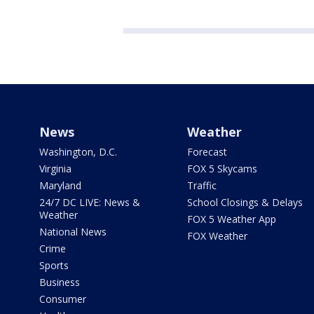
News
Weather
Washington, D.C.
Forecast
Virginia
FOX 5 Skycams
Maryland
Traffic
24/7 DC LIVE: News &
School Closings & Delays
Weather
FOX 5 Weather App
National News
FOX Weather
Crime
Sports
Business
Consumer