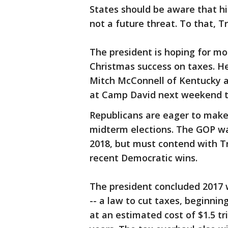
States should be aware that his
not a future threat. To that, Tr
The president is hoping for mo
Christmas success on taxes. H
Mitch McConnell of Kentucky 
at Camp David next weekend to
Republicans are eager to make 
midterm elections. The GOP wa
2018, but must contend with T
recent Democratic wins.
The president concluded 2017 w
-- a law to cut taxes, beginning
at an estimated cost of $1.5 tr