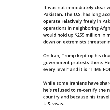
It was not immediately clear 
Pakistan. The U.S. has long ac
operate relatively freely in Pa
operations in neighboring Afgha
would hold up $255 million in mi
down on extremists threatenin
On Iran, Trump kept up his dr
government protests there. He 
every level" and it is "TIME 
While some Iranians have shar
he's refused to re-certify the 
country and because his travel
U.S. visas.