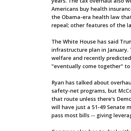
years. The tax overhaul also wi
Americans buy health insurance
the Obama-era health law that
repeal; other features of the l
The White House has said Trum
infrastructure plan in January
welfare and recently predicte
"eventually come together" to
Ryan has talked about overhau
safety-net programs, but McCo
that route unless there's Demo
will have just a 51-49 Senate m
pass most bills -- giving lever