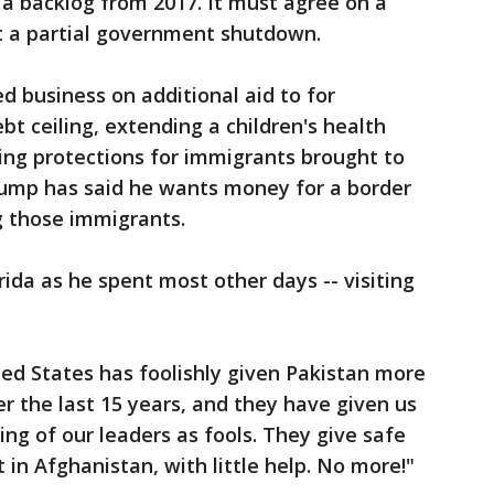
 a backlog from 2017. It must agree on a
ert a partial government shutdown.
 business on additional aid to for
ebt ceiling, extending a children's health
ng protections for immigrants brought to
 Trump has said he wants money for a border
g those immigrants.
rida as he spent most other days -- visiting
ted States has foolishly given Pakistan more
ver the last 15 years, and they have given us
king of our leaders as fools. They give safe
 in Afghanistan, with little help. No more!"