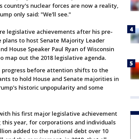
 country's nuclear forces are now a reality,
ump only said: "We'll see."
re legislative achievements after his pre-
e plans to host Senate Majority Leader
and House Speaker Paul Ryan of Wisconsin
 map out the 2018 legislative agenda.
progress before attention shifts to the
nts to hold House and Senate majorities in
rump's historic unpopularity and some
ith his first major legislative achievement
 this year, for corporations and individuals
illion added to the national debt over 10