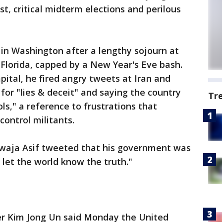
ist, critical midterm elections and perilous
in Washington after a lengthy sojourn at
 Florida, capped by a New Year's Eve bash.
pital, he fired angry tweets at Iran and
or "lies & deceit" and saying the country
Tr
ols," a reference to frustrations that
control militants.
awaja Asif tweeted that his government was
 let the world know the truth."
r Kim Jong Un said Monday the United