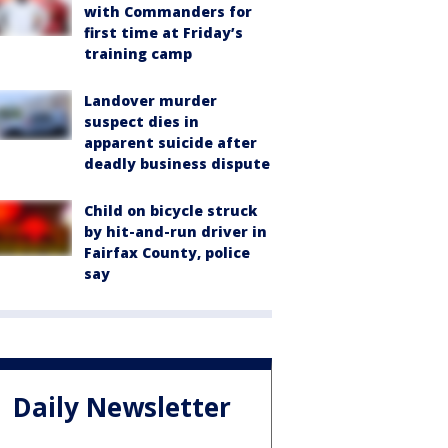
with Commanders for
first time at Friday’s
training camp
Landover murder
suspect dies in
apparent suicide after
deadly business dispute
Child on bicycle struck
by hit-and-run driver in
Fairfax County, police
say
Daily Newsletter