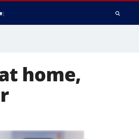
e
e at home,
r