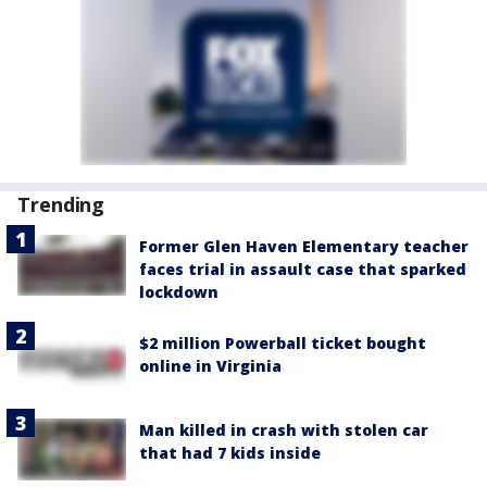
Trending
Former Glen Haven Elementary teacher
faces trial in assault case that sparked
lockdown
$2 million Powerball ticket bought
online in Virginia
Man killed in crash with stolen car
that had 7 kids inside