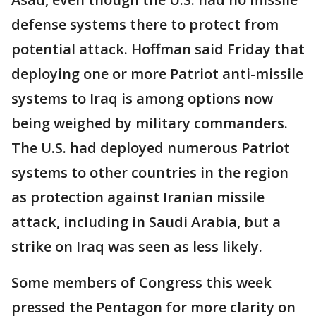
defense systems there to protect from
potential attack. Hoffman said Friday that
deploying one or more Patriot anti-missile
systems to Iraq is among options now
being weighed by military commanders.
The U.S. had deployed numerous Patriot
systems to other countries in the region
as protection against Iranian missile
attack, including in Saudi Arabia, but a
strike on Iraq was seen as less likely.
Some members of Congress this week
pressed the Pentagon for more clarity on