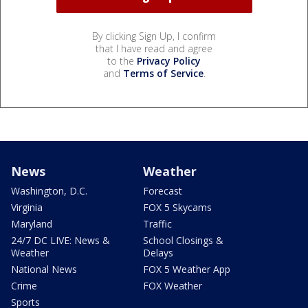
By clicking Sign Up, I confirm
that I have read and agree
to the
Privacy Policy
and
Terms of Service
.
News
Weather
Washington, D.C.
Forecast
Virginia
FOX 5 Skycams
Maryland
Traffic
24/7 DC LIVE: News &
School Closings &
Weather
Delays
National News
FOX 5 Weather App
Crime
FOX Weather
Sports