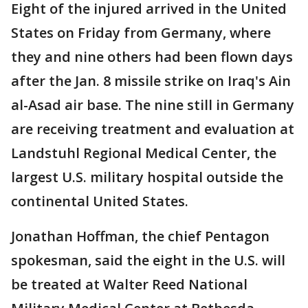
Eight of the injured arrived in the United
States on Friday from Germany, where
they and nine others had been flown days
after the Jan. 8 missile strike on Iraq's Ain
al-Asad air base. The nine still in Germany
are receiving treatment and evaluation at
Landstuhl Regional Medical Center, the
largest U.S. military hospital outside the
continental United States.
Jonathan Hoffman, the chief Pentagon
spokesman, said the eight in the U.S. will
be treated at Walter Reed National