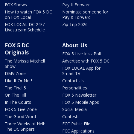
FOX Shows
Pay It Forward
How to watch FOX 5 DC
Nominate someone for
on FOX Local
Pay It Forward!
FOX LOCAL DC 24/7
Zip Trip 2026
Livestream Schedule
FOX 5 DC
About Us
Originals
FOX 5 Live InstaPoll
The Marissa Mitchell
Advertise with FOX 5 DC
Show
FOX LOCAL App for
DMV Zone
Smart TV
Like It Or Not!
Contact Us
The Final 5
Personalities
On The Hill
FOX 5 Newsletter
In The Courts
FOX 5 Mobile Apps
FOX 5 Live Zone
Social Media
The Good Word
Contests
Three Weeks of Hell:
FCC Public File
The DC Snipers
FCC Applications