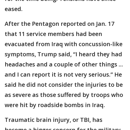
eased.
After the Pentagon reported on Jan. 17
that 11 service members had been
evacuated from Iraq with concussion-like
symptoms, Trump said, “I heard they had
headaches and a couple of other things ...
and I can report it is not very serious.” He
said he did not consider the injuries to be
as severe as those suffered by troops who
were hit by roadside bombs in Iraq.
Traumatic brain injury, or TBI, has
become a bigger concern for the military