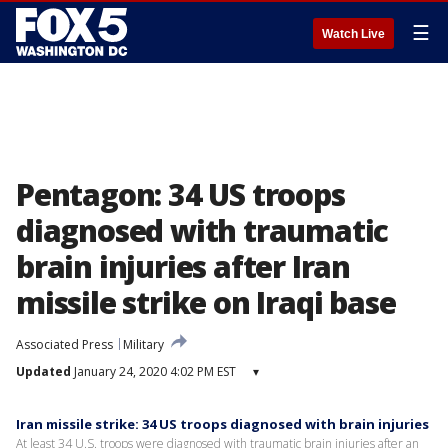
☰
Watch Live
Pentagon: 34 US troops
diagnosed with traumatic
brain injuries after Iran
missile strike on Iraqi base
Associated Press
Military
Updated
January 24, 2020 4:02 PM EST
▾
Iran missile strike: 34 US troops diagnosed with brain injuries
At least 34 U.S. troops were diagnosed with traumatic brain injuries after an