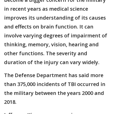
in recent years as medical science
improves its understanding of its causes
and effects on brain function. It can
involve varying degrees of impairment of
thinking, memory, vision, hearing and
other functions. The severity and
duration of the injury can vary widely.
The Defense Department has said more
than 375,000 incidents of TBI occurred in
the military between the years 2000 and
2018.