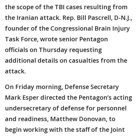
the scope of the TBI cases resulting from
the Iranian attack. Rep. Bill Pascrell, D-N.J.,
founder of the Congressional Brain Injury
Task Force, wrote senior Pentagon
officials on Thursday requesting
additional details on casualties from the
attack.
On Friday morning, Defense Secretary
Mark Esper directed the Pentagon’s acting
undersecretary of defense for personnel
and readiness, Matthew Donovan, to
begin working with the staff of the Joint