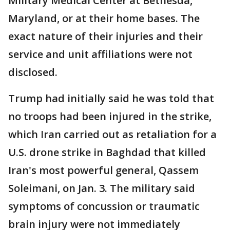
Military Medical Center at Bethesda,
Maryland, or at their home bases. The
exact nature of their injuries and their
service and unit affiliations were not
disclosed.
Trump had initially said he was told that
no troops had been injured in the strike,
which Iran carried out as retaliation for a
U.S. drone strike in Baghdad that killed
Iran's most powerful general, Qassem
Soleimani, on Jan. 3. The military said
symptoms of concussion or traumatic
brain injury were not immediately