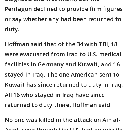
Pentagon declined to provide firm figures
or say whether any had been returned to
duty.
Hoffman said that of the 34 with TBI, 18
were evacuated from Iraq to U.S. medical
facilities in Germany and Kuwait, and 16
stayed in Iraq. The one American sent to
Kuwait has since returned to duty in Iraq.
All 16 who stayed in Iraq have since
returned to duty there, Hoffman said.
No one was killed in the attack on Ain al-
Asad, even though the U.S. had no missile