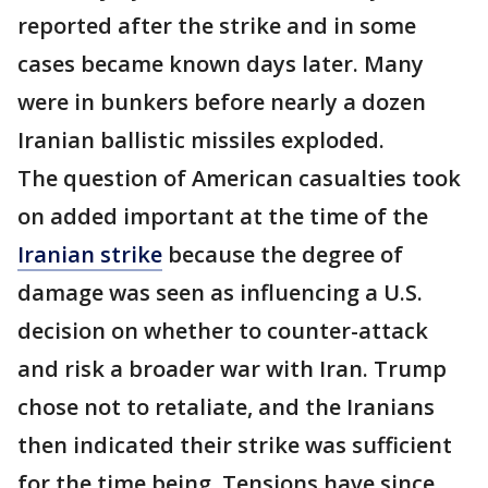
reported after the strike and in some
cases became known days later. Many
were in bunkers before nearly a dozen
Iranian ballistic missiles exploded.
The question of American casualties took
on added important at the time of the
Iranian strike
because the degree of
damage was seen as influencing a U.S.
decision on whether to counter-attack
and risk a broader war with Iran. Trump
chose not to retaliate, and the Iranians
then indicated their strike was sufficient
for the time being. Tensions have since