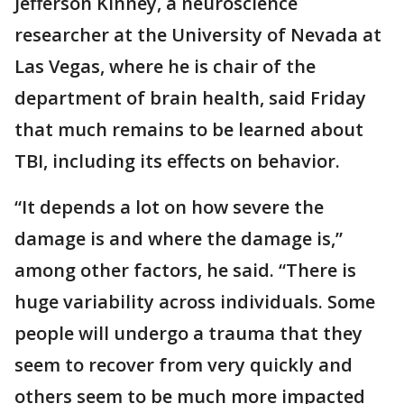
Jefferson Kinney, a neuroscience
researcher at the University of Nevada at
Las Vegas, where he is chair of the
department of brain health, said Friday
that much remains to be learned about
TBI, including its effects on behavior.
“It depends a lot on how severe the
damage is and where the damage is,”
among other factors, he said. “There is
huge variability across individuals. Some
people will undergo a trauma that they
seem to recover from very quickly and
others seem to be much more impacted