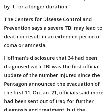
by it for a longer duration.”
The Centers for Disease Control and
Prevention says a severe TBI may lead to
death or result in an extended period of
coma or amnesia.
Hoffman's disclosure that 34 had been
diagnosed with TBI was the first official
update of the number injured since the
Pentagon announced the evacuation of
the first 11. On Jan. 21, officials said more
had been sent out of Iraq for further
diagnosis and treatment, but the