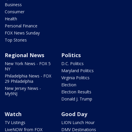
Business
Consumer
Health
Personal Finance
FOX News Sunday
Top Stories
Regional News
Politics
New York News - FOX 5
D.C. Politics
NY
Maryland Politics
Philadelphia News - FOX
Virginia Politics
29 Philadelphia
Election
New Jersey News -
Election Results
My9NJ
Donald J. Trump
Watch
Good Day
TV Listings
LION Lunch Hour
LiveNOW from FOX
DMV Destinations