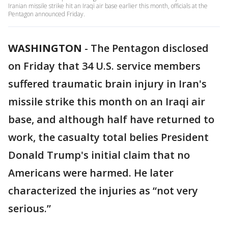
Iranian missile strike hit an Iraqi air base earlier this month, officials at the
Pentagon announced Friday.
WASHINGTON
-
The Pentagon disclosed
on Friday that 34 U.S. service members
suffered traumatic brain injury in Iran's
missile strike this month on an Iraqi air
base, and although half have returned to
work, the casualty total belies President
Donald Trump's initial claim that no
Americans were harmed. He later
characterized the injuries as “not very
serious.”