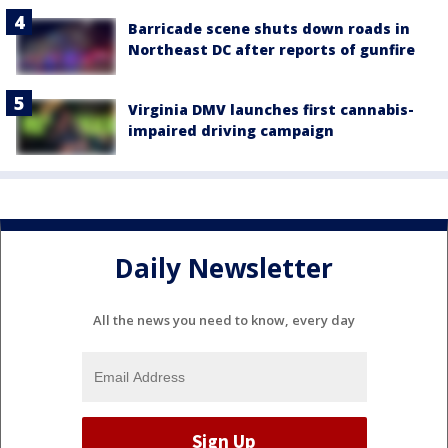
Barricade scene shuts down roads in
Northeast DC after reports of gunfire
Virginia DMV launches first cannabis-
impaired driving campaign
Daily Newsletter
All the news you need to know, every day