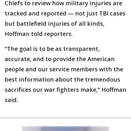
Chiefs to review how military injuries are
tracked and reported — not just TBI cases
but battlefield injuries of all kinds,
Hoffman told reporters.
“The goal is to be as transparent,
accurate, and to provide the American
people and our service members with the
best information about the tremendous
sacrifices our war fighters make,” Hoffman
said.