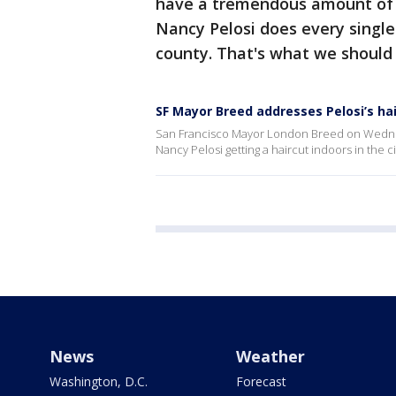
have a tremendous amount of r
Nancy Pelosi does every single 
county. That's what we should
SF Mayor Breed addresses Pelosi’s ha
San Francisco Mayor London Breed on Wedne
Nancy Pelosi getting a haircut indoors in the ci
News
Weather
Washington, D.C.
Forecast