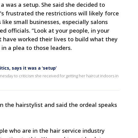
 a was a setup. She said she decided to
 frustrated the restrictions will likely force
s like small businesses, especially salons
 officials. “Look at your people, in your
t have worked their lives to build what they
 in a plea to those leaders.
tics, says it was a ‘setup’
ay to criticism she received for getting her haircut indoors in
n the hairstylist and said the ordeal speaks
le who are in the hair service industry