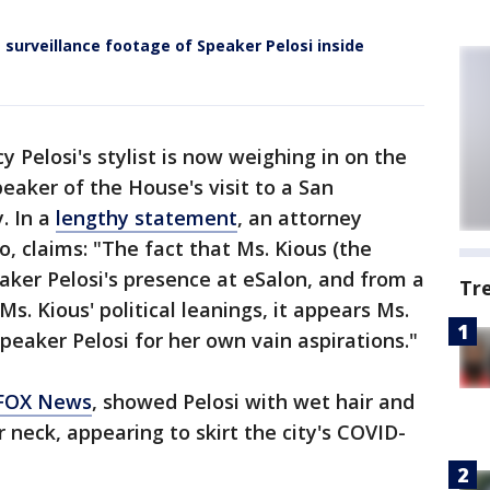
 surveillance footage of Speaker Pelosi inside
y Pelosi's stylist is now weighing in on the
eaker of the House's visit to a San
. In a
lengthy statement
, an attorney
 claims: "The fact that Ms. Kious (the
aker Pelosi's presence at eSalon, and from a
Tr
s. Kious' political leanings, it appears Ms.
Speaker Pelosi for her own vain aspirations."
 FOX News
, showed Pelosi with wet hair and
 neck, appearing to skirt the city's COVID-