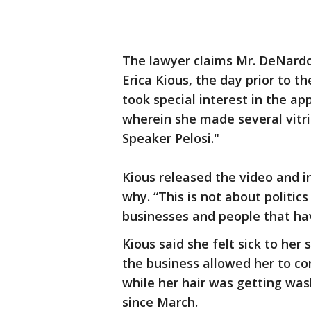
The lawyer claims Mr. DeNardo
Erica Kious, the day prior to t
took special interest in the ap
wherein she made several vitr
Speaker Pelosi."
Kious released the video and i
why. “This is not about politics 
businesses and people that hav
Kious said she felt sick to her
the business allowed her to co
while her hair was getting was
since March.