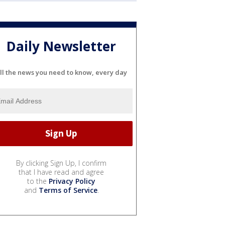
Daily Newsletter
ll the news you need to know, every day
By clicking Sign Up, I confirm
that I have read and agree
to the
Privacy Policy
and
Terms of Service
.