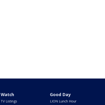
Watch
Good Day
TV Listings
LION Lunch Hour