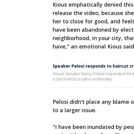
Kious emphatically denied this
release the video, because she's
her to close for good, and feel
have been abandoned by elected
neighborhood, in your city, tha
have," an emotional Kious said
Speaker Pelosi responds to haircut cri
House Speaker Nancy Pelosi responded Wednesd
a San Francisco salon on Monday.
Pelosi didn't place any blame o
to a larger issue.
"I have been inundated by peop