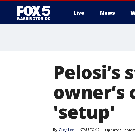
Live
News
W
Pelosi’s 
owner’s c
'setup'
By
Greg Lee
KTVU FOX 2
Updated
Septem