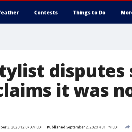
eather
Contests
Things to Do
Mor
stylist disputes
laims it was no
ber 3, 2020 12:07 AM EDT
Published
September 2, 2020 4:31 PM EDT