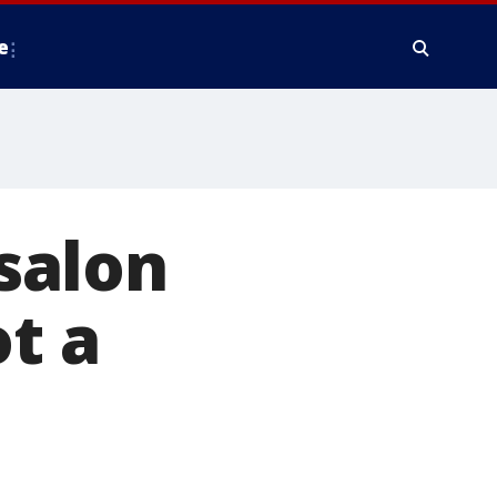
e
 salon
t a