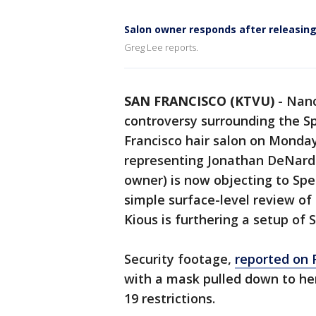
Salon owner responds after releasing
Greg Lee reports.
SAN FRANCISCO (KTVU)
-
Nanc
controversy surrounding the Sp
Francisco hair salon on Monday
representing Jonathan DeNardo,
owner) is now objecting to Spe
simple surface-level review of M
Kious is furthering a setup of 
Security footage,
reported on
with a mask pulled down to her
19 restrictions.