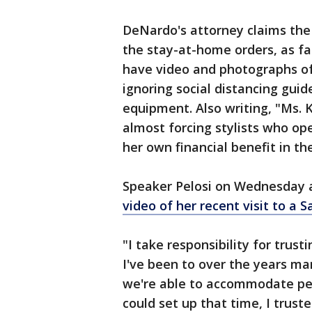
DeNardo's attorney claims the 
the stay-at-home orders, as far
have video and photographs of K
ignoring social distancing gui
equipment. Also writing, "Ms. 
almost forcing stylists who ope
her own financial benefit in t
Speaker Pelosi on Wednesday 
video of her recent visit to a 
"I take responsibility for trus
I've been to over the years ma
we're able to accommodate pe
could set up that time, I trust