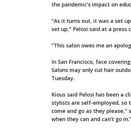
the pandemic's impact on edu
"As it turns out, it was a set up
set up," Pelosi said at a press
"This salon owes me an apolog
In San Francisco, face coverin
Salons may only cut hair outd
Tuesday.
Kious said Pelosi has been a cl
stylists are self-employed, so 
come and go as they please," sa
when they can and can’t go in.