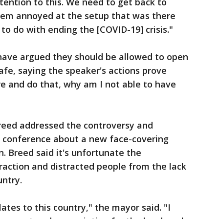
ttention to this. We need to get back to
them annoyed at the setup that was there
to do with ending the [COVID-19] crisis."
have argued they should be allowed to open
afe, saying the speaker's actions prove
here and do that, why am I not able to have
reed addressed the controversy and
o conference about a new face-covering
. Breed said it's unfortunate the
raction and distracted people from the lack
untry.
lates to this country," the mayor said. "I