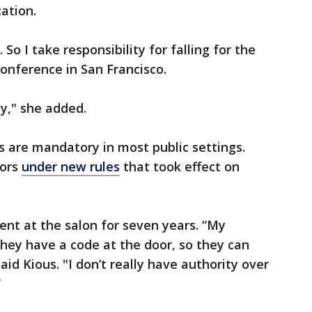
cation.
. So I take responsibility for falling for the
 conference in San Francisco.
y," she added.
gs are mandatory in most public settings.
oors
under new rules
that took effect on
ient at the salon for seven years. “My
they have a code at the door, so they can
id Kious. "I don’t really have authority over
”