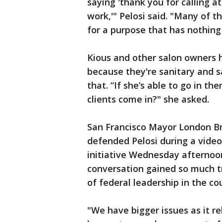
saying 'thank you for calling a
work,'" Pelosi said. "Many of 
for a purpose that has nothing 
Kious and other salon owners 
because they're sanitary and s
that. “If she’s able to go in t
clients come in?" she asked.
San Francisco Mayor London B
defended Pelosi during a vide
initiative Wednesday afternoon
conversation gained so much t
of federal leadership in the co
"We have bigger issues as it re