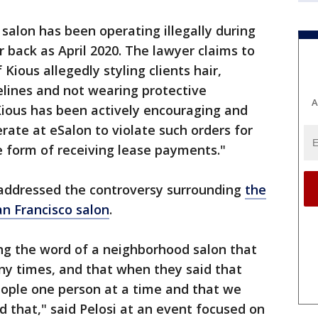
salon has been operating illegally during
 back as April 2020. The lawyer claims to
ious allegedly styling clients hair,
delines and not wearing protective
A
Kious has been actively encouraging and
rate at eSalon to violate such orders for
he form of receiving lease payments."
addressed the controversy surrounding
the
San Francisco salon
.
ting the word of a neighborhood salon that
ny times, and that when they said that
ople one person at a time and that we
ed that," said Pelosi at an event focused on