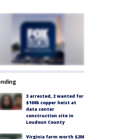
ending
3 arrested, 2 wanted for
$100k copper heist at
data center
construction site in
Loudoun County
Virginia farm worth $2M