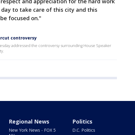
espect and appreciation for the hard work
day to take care of this city and this
 be focused on."
ircut controversy
sday addressed the controversy surrounding House Speaker
ty.
Regional News
Politics
New York News - FOX 5
D.C. Politics