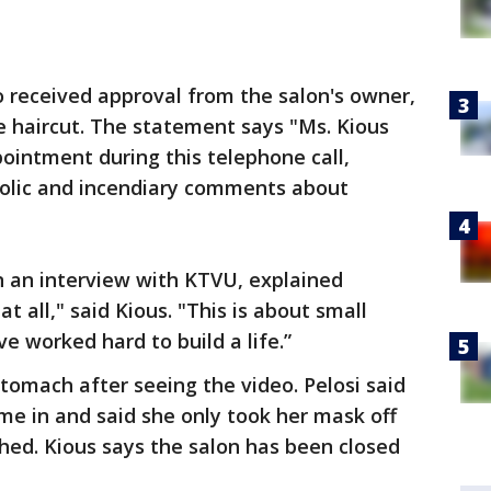
 received approval from the salon's owner,
he haircut. The statement says "Ms. Kious
pointment during this telephone call,
iolic and incendiary comments about
n an interview with KTVU, explained
at all," said Kious. "This is about small
e worked hard to build a life.”
 stomach after seeing the video. Pelosi said
me in and said she only took her mask off
hed. Kious says the salon has been closed