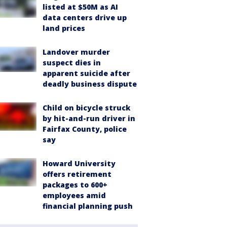
listed at $50M as AI
data centers drive up
land prices
Landover murder
suspect dies in
apparent suicide after
deadly business dispute
Child on bicycle struck
by hit-and-run driver in
Fairfax County, police
say
Howard University
offers retirement
packages to 600+
employees amid
financial planning push