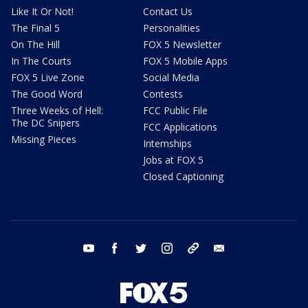
Like It Or Not!
Contact Us
The Final 5
Personalities
On The Hill
FOX 5 Newsletter
In The Courts
FOX 5 Mobile Apps
FOX 5 Live Zone
Social Media
The Good Word
Contests
Three Weeks of Hell:
FCC Public File
The DC Snipers
FCC Applications
Missing Pieces
Internships
Jobs at FOX 5
Closed Captioning
youtube
facebook
twitter
instagram
tiktok
email