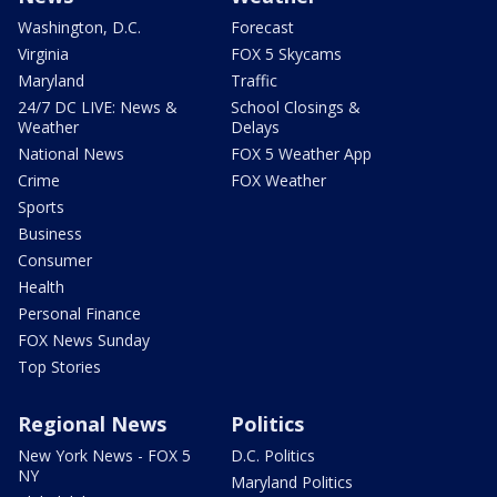
Washington, D.C.
Forecast
Virginia
FOX 5 Skycams
Maryland
Traffic
24/7 DC LIVE: News &
School Closings &
Weather
Delays
National News
FOX 5 Weather App
Crime
FOX Weather
Sports
Business
Consumer
Health
Personal Finance
FOX News Sunday
Top Stories
Regional News
Politics
New York News - FOX 5
D.C. Politics
NY
Maryland Politics