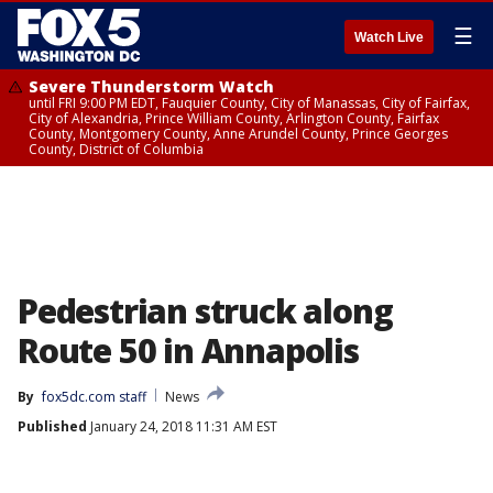
☰
Watch Live
Severe Thunderstorm Watch
until FRI 9:00 PM EDT, Fauquier County, City of Manassas, City of Fairfax,
City of Alexandria, Prince William County, Arlington County, Fairfax
County, Montgomery County, Anne Arundel County, Prince Georges
County, District of Columbia
Pedestrian struck along
Route 50 in Annapolis
By
fox5dc.com staff
News
Published
January 24, 2018 11:31 AM EST