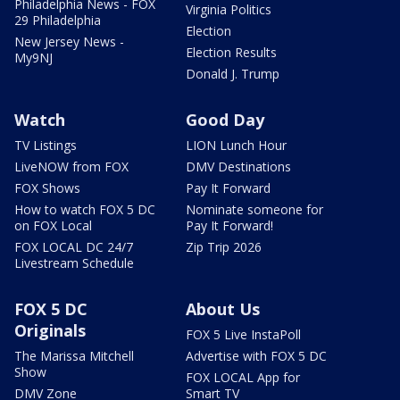
Philadelphia News - FOX
Virginia Politics
29 Philadelphia
Election
New Jersey News -
Election Results
My9NJ
Donald J. Trump
Watch
Good Day
TV Listings
LION Lunch Hour
LiveNOW from FOX
DMV Destinations
FOX Shows
Pay It Forward
How to watch FOX 5 DC
Nominate someone for
on FOX Local
Pay It Forward!
FOX LOCAL DC 24/7
Zip Trip 2026
Livestream Schedule
FOX 5 DC
About Us
Originals
FOX 5 Live InstaPoll
The Marissa Mitchell
Advertise with FOX 5 DC
Show
FOX LOCAL App for
DMV Zone
Smart TV