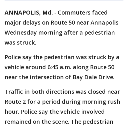
ANNAPOLIS, Md.
-
Commuters faced
major delays on Route 50 near Annapolis
Wednesday morning after a pedestrian
was struck.
Police say the pedestrian was struck by a
vehicle around 6:45 a.m. along Route 50
near the intersection of Bay Dale Drive.
Traffic in both directions was closed near
Route 2 for a period during morning rush
hour. Police say the vehicle involved
remained on the scene. The pedestrian