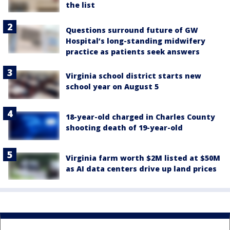
the list
Questions surround future of GW
Hospital’s long-standing midwifery
practice as patients seek answers
Virginia school district starts new
school year on August 5
18-year-old charged in Charles County
shooting death of 19-year-old
Virginia farm worth $2M listed at $50M
as AI data centers drive up land prices