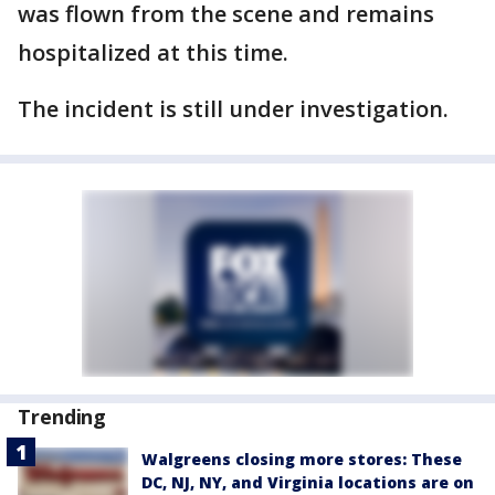
was flown from the scene and remains
hospitalized at this time.
The incident is still under investigation.
Trending
Walgreens closing more stores: These
DC, NJ, NY, and Virginia locations are on