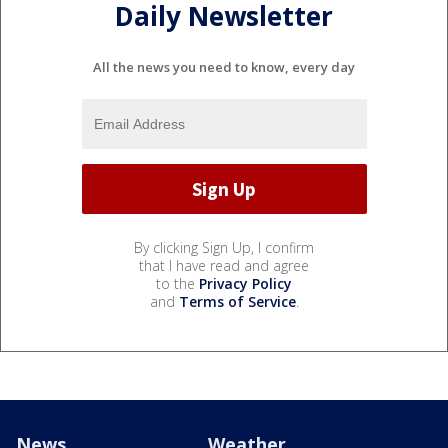
Daily Newsletter
All the news you need to know, every day
By clicking Sign Up, I confirm
that I have read and agree
to the
Privacy Policy
and
Terms of Service
.
News
Weather