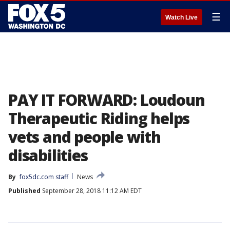
☰
Watch Live
PAY IT FORWARD: Loudoun
Therapeutic Riding helps
vets and people with
disabilities
By
fox5dc.com staff
News
Published
September 28, 2018 11:12 AM EDT