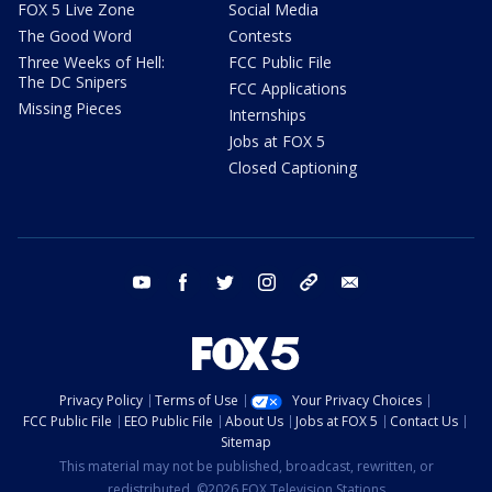
FOX 5 Live Zone
Social Media
The Good Word
Contests
Three Weeks of Hell:
FCC Public File
The DC Snipers
FCC Applications
Missing Pieces
Internships
Jobs at FOX 5
Closed Captioning
youtube
facebook
twitter
instagram
tiktok
email
Privacy Policy
Terms of Use
Your Privacy Choices
FCC Public File
EEO Public File
About Us
Jobs at FOX 5
Contact Us
Sitemap
This material may not be published, broadcast, rewritten, or
redistributed. ©2026 FOX Television Stations