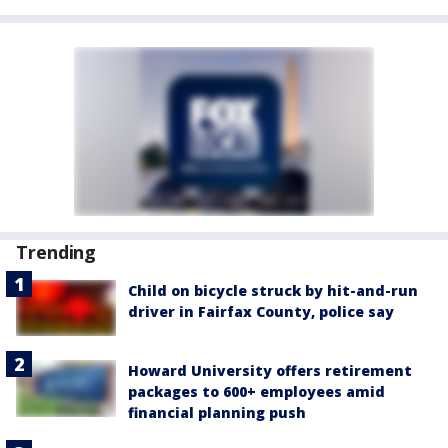
Trending
Child on bicycle struck by hit-and-run
driver in Fairfax County, police say
Howard University offers retirement
packages to 600+ employees amid
financial planning push