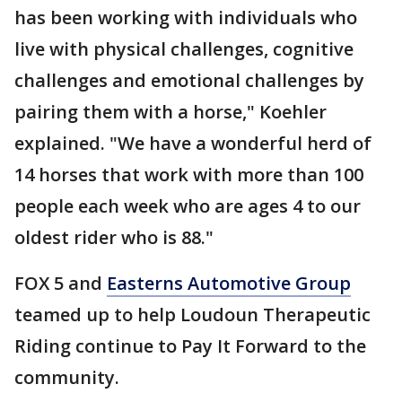
has been working with individuals who
live with physical challenges, cognitive
challenges and emotional challenges by
pairing them with a horse," Koehler
explained. "We have a wonderful herd of
14 horses that work with more than 100
people each week who are ages 4 to our
oldest rider who is 88."
FOX 5 and
Easterns Automotive Group
teamed up to help Loudoun Therapeutic
Riding continue to Pay It Forward to the
community.