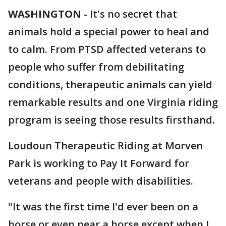
WASHINGTON
-
It's no secret that
animals hold a special power to heal and
to calm. From PTSD affected veterans to
people who suffer from debilitating
conditions, therapeutic animals can yield
remarkable results and one Virginia riding
program is seeing those results firsthand.
Loudoun Therapeutic Riding at Morven
Park is working to Pay It Forward for
veterans and people with disabilities.
"It was the first time I'd ever been on a
horse or even near a horse except when I