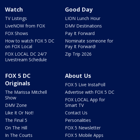
Watch
Good Day
TV Listings
LION Lunch Hour
LiveNOW from FOX
DMV Destinations
FOX Shows
Pay It Forward
How to watch FOX 5 DC
Nominate someone for
on FOX Local
Pay It Forward!
FOX LOCAL DC 24/7
Zip Trip 2026
Livestream Schedule
FOX 5 DC
About Us
Originals
FOX 5 Live InstaPoll
The Marissa Mitchell
Advertise with FOX 5 DC
Show
FOX LOCAL App for
DMV Zone
Smart TV
Like It Or Not!
Contact Us
The Final 5
Personalities
On The Hill
FOX 5 Newsletter
In The Courts
FOX 5 Mobile Apps