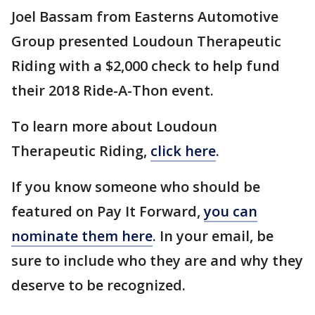
Joel Bassam from Easterns Automotive
Group presented Loudoun Therapeutic
Riding with a $2,000 check to help fund
their 2018 Ride-A-Thon event.
To learn more about Loudoun
Therapeutic Riding,
click here
.
If you know someone who should be
featured on Pay It Forward,
you can
nominate them here
. In your email, be
sure to include who they are and why they
deserve to be recognized.