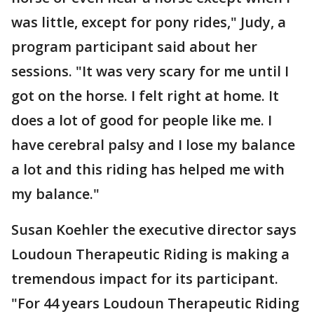
was little, except for pony rides," Judy, a
program participant said about her
sessions. "It was very scary for me until I
got on the horse. I felt right at home. It
does a lot of good for people like me. I
have cerebral palsy and I lose my balance
a lot and this riding has helped me with
my balance."
Susan Koehler the executive director says
Loudoun Therapeutic Riding is making a
tremendous impact for its participant.
"For 44 years Loudoun Therapeutic Riding