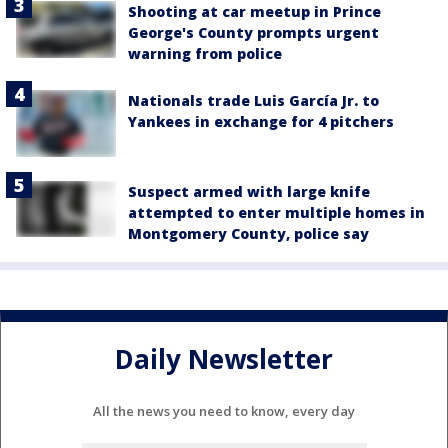
Shooting at car meetup in Prince
George's County prompts urgent
warning from police
Nationals trade Luis García Jr. to
Yankees in exchange for 4 pitchers
Suspect armed with large knife
attempted to enter multiple homes in
Montgomery County, police say
Daily Newsletter
All the news you need to know, every day