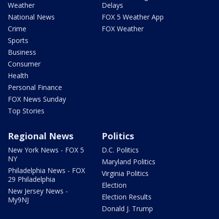
Weather
Delays
National News
FOX 5 Weather App
Crime
FOX Weather
Sports
Business
Consumer
Health
Personal Finance
FOX News Sunday
Top Stories
Regional News
Politics
New York News - FOX 5
D.C. Politics
NY
Maryland Politics
Philadelphia News - FOX
Virginia Politics
29 Philadelphia
Election
New Jersey News -
Election Results
My9NJ
Donald J. Trump