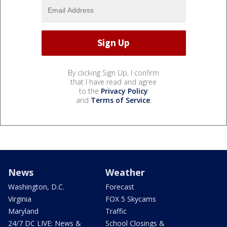
By clicking Sign Up, I confirm
that I have read and agree
to the
Privacy Policy
and
Terms of Service
.
News
Weather
Washington, D.C.
Forecast
Virginia
FOX 5 Skycams
Maryland
Traffic
24/7 DC LIVE: News &
School Closings &