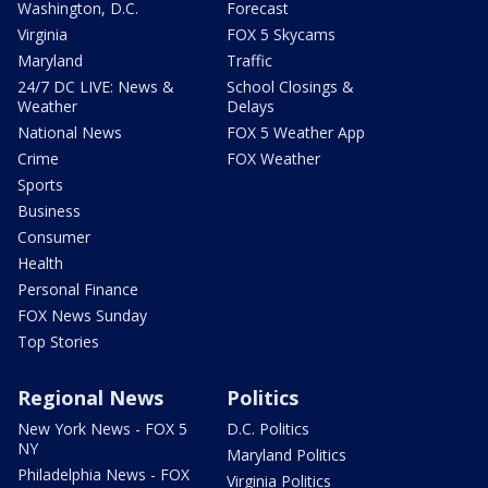
Washington, D.C.
Forecast
Virginia
FOX 5 Skycams
Maryland
Traffic
24/7 DC LIVE: News &
School Closings &
Weather
Delays
National News
FOX 5 Weather App
Crime
FOX Weather
Sports
Business
Consumer
Health
Personal Finance
FOX News Sunday
Top Stories
Regional News
Politics
New York News - FOX 5
D.C. Politics
NY
Maryland Politics
Philadelphia News - FOX
Virginia Politics