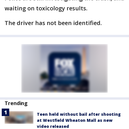
waiting on toxicology results.
The driver has not been identified.
Trending
Teen held without bail after shooting
at Westfield Wheaton Mall as new
video released