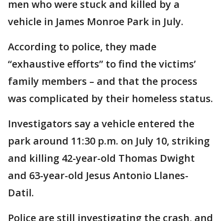
men who were stuck and killed by a
vehicle in James Monroe Park in July.
According to police, they made
“exhaustive efforts” to find the victims’
family members – and that the process
was complicated by their homeless status.
Investigators say a vehicle entered the
park around 11:30 p.m. on July 10, striking
and killing 42-year-old Thomas Dwight
and 63-year-old Jesus Antonio Llanes-
Datil.
Police are still investigating the crash, and