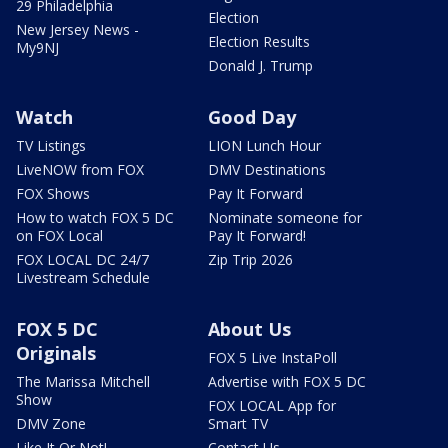
29 Philadelphia
Election
New Jersey News -
Election Results
My9NJ
Donald J. Trump
Watch
Good Day
TV Listings
LION Lunch Hour
LiveNOW from FOX
DMV Destinations
FOX Shows
Pay It Forward
How to watch FOX 5 DC
Nominate someone for
on FOX Local
Pay It Forward!
FOX LOCAL DC 24/7
Zip Trip 2026
Livestream Schedule
FOX 5 DC
About Us
Originals
FOX 5 Live InstaPoll
The Marissa Mitchell
Advertise with FOX 5 DC
Show
FOX LOCAL App for
DMV Zone
Smart TV
Like It Or Not!
Contact Us