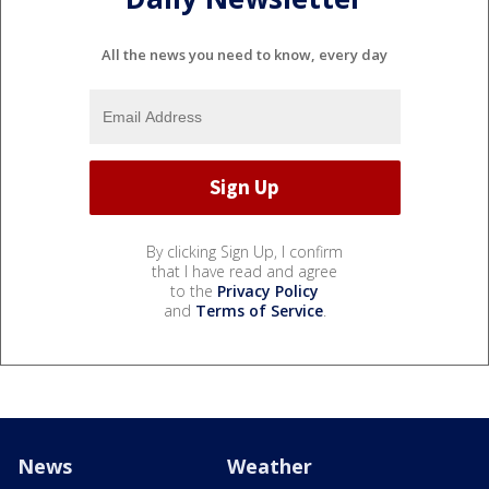
All the news you need to know, every day
By clicking Sign Up, I confirm
that I have read and agree
to the
Privacy Policy
and
Terms of Service
.
News
Weather