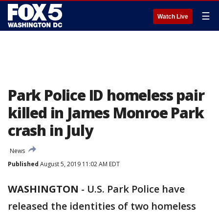
☰
Watch Live
Park Police ID homeless pair
killed in James Monroe Park
crash in July
News
Published
August 5, 2019 11:02 AM EDT
WASHINGTON
-
U.S. Park Police have
released the identities of two homeless