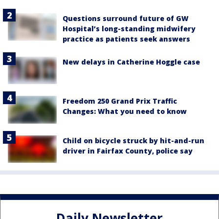
Questions surround future of GW
Hospital’s long-standing midwifery
practice as patients seek answers
New delays in Catherine Hoggle case
Freedom 250 Grand Prix Traffic
Changes: What you need to know
Child on bicycle struck by hit-and-run
driver in Fairfax County, police say
Daily Newsletter