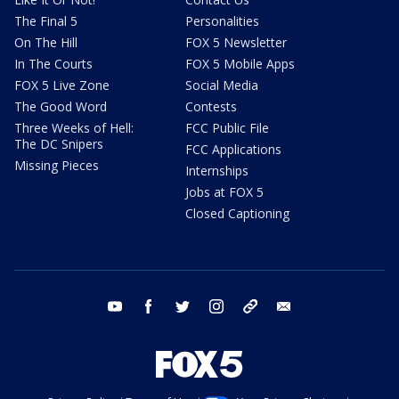
The Final 5
Personalities
On The Hill
FOX 5 Newsletter
In The Courts
FOX 5 Mobile Apps
FOX 5 Live Zone
Social Media
The Good Word
Contests
Three Weeks of Hell:
FCC Public File
The DC Snipers
FCC Applications
Missing Pieces
Internships
Jobs at FOX 5
Closed Captioning
youtube
facebook
twitter
instagram
tiktok
email