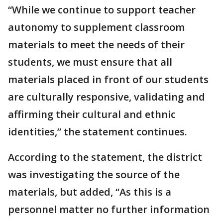
“While we continue to support teacher
autonomy to supplement classroom
materials to meet the needs of their
students, we must ensure that all
materials placed in front of our students
are culturally responsive, validating and
affirming their cultural and ethnic
identities,” the statement continues.
According to the statement, the district
was investigating the source of the
materials, but added, “As this is a
personnel matter no further information