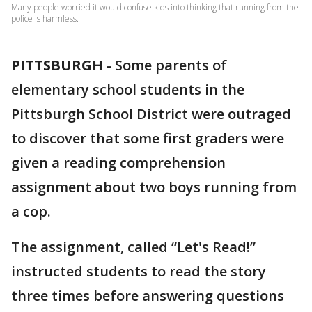
Many people worried it would confuse kids into thinking that running from the
police is harmless.
PITTSBURGH
-
Some parents of
elementary school students in the
Pittsburgh School District were outraged
to discover that some first graders were
given a reading comprehension
assignment about two boys running from
a cop.
The assignment, called “Let's Read!”
instructed students to read the story
three times before answering questions