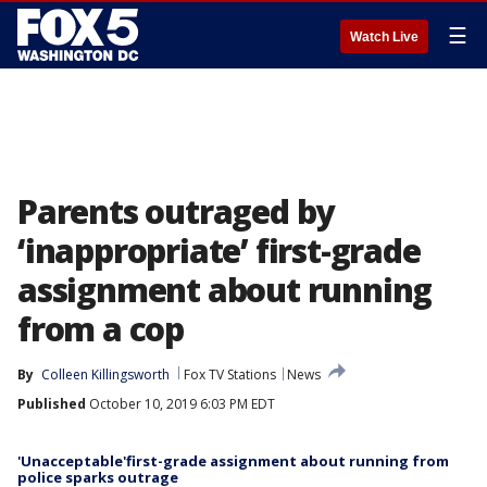
☰
Watch Live
Parents outraged by
‘inappropriate’ first-grade
assignment about running
from a cop
By
Colleen Killingsworth
Fox TV Stations
News
Published
October 10, 2019 6:03 PM EDT
'Unacceptable'first-grade assignment about running from
police sparks outrage