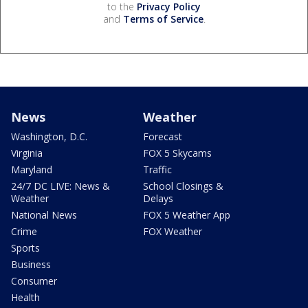
to the
Privacy Policy
and
Terms of Service
.
News
Weather
Washington, D.C.
Forecast
Virginia
FOX 5 Skycams
Maryland
Traffic
24/7 DC LIVE: News &
School Closings &
Weather
Delays
National News
FOX 5 Weather App
Crime
FOX Weather
Sports
Business
Consumer
Health