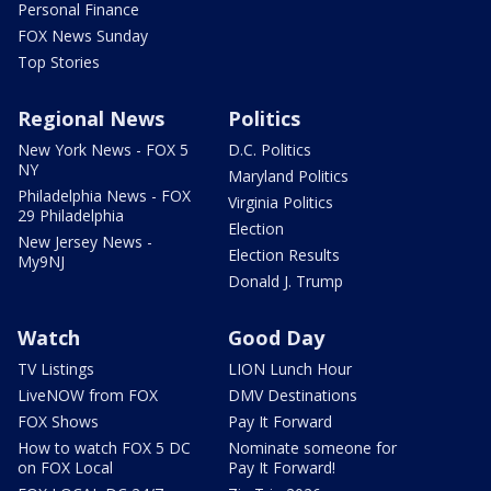
Personal Finance
FOX News Sunday
Top Stories
Regional News
Politics
New York News - FOX 5
D.C. Politics
NY
Maryland Politics
Philadelphia News - FOX
Virginia Politics
29 Philadelphia
Election
New Jersey News -
Election Results
My9NJ
Donald J. Trump
Watch
Good Day
TV Listings
LION Lunch Hour
LiveNOW from FOX
DMV Destinations
FOX Shows
Pay It Forward
How to watch FOX 5 DC
Nominate someone for
on FOX Local
Pay It Forward!