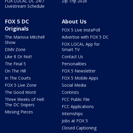
FOX LOCAL DC 24/7
Zip Trip 2026
Livestream Schedule
FOX 5 DC
About Us
Originals
FOX 5 Live InstaPoll
The Marissa Mitchell
Advertise with FOX 5 DC
Show
FOX LOCAL App for
DMV Zone
Smart TV
Like It Or Not!
Contact Us
The Final 5
Personalities
On The Hill
FOX 5 Newsletter
In The Courts
FOX 5 Mobile Apps
FOX 5 Live Zone
Social Media
The Good Word
Contests
Three Weeks of Hell:
FCC Public File
The DC Snipers
FCC Applications
Missing Pieces
Internships
Jobs at FOX 5
Closed Captioning