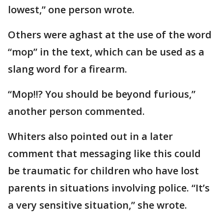
lowest,” one person wrote.
Others were aghast at the use of the word
“mop” in the text, which can be used as a
slang word for a firearm.
“Mop!!? You should be beyond furious,”
another person commented.
Whiters also pointed out in a later
comment that messaging like this could
be traumatic for children who have lost
parents in situations involving police. “It’s
a very sensitive situation,” she wrote.