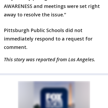
AWARENESS and meetings were set right
away to resolve the issue.”
Pittsburgh Public Schools did not
immediately respond to a request for
comment.
This story was reported from Los Angeles.