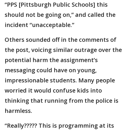
“PPS [Pittsburgh Public Schools] this
should not be going on,” and called the
incident “unacceptable.”
Others sounded off in the comments of
the post, voicing similar outrage over the
potential harm the assignment’s
messaging could have on young,
impressionable students. Many people
worried it would confuse kids into
thinking that running from the police is
harmless.
“Really????? This is programming at its