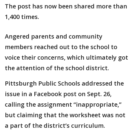
The post has now been shared more than
1,400 times.
Angered parents and community
members reached out to the school to
voice their concerns, which ultimately got
the attention of the school district.
Pittsburgh Public Schools addressed the
issue in a Facebook post on Sept. 26,
calling the assignment “inappropriate,”
but claiming that the worksheet was not
a part of the district’s curriculum.