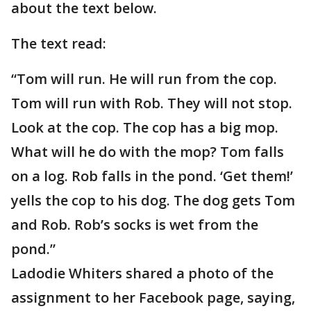
about the text below.
The text read:
“Tom will run. He will run from the cop.
Tom will run with Rob. They will not stop.
Look at the cop. The cop has a big mop.
What will he do with the mop? Tom falls
on a log. Rob falls in the pond. ‘Get them!’
yells the cop to his dog. The dog gets Tom
and Rob. Rob’s socks is wet from the
pond.”
Ladodie Whiters shared a photo of the
assignment to her Facebook page, saying,