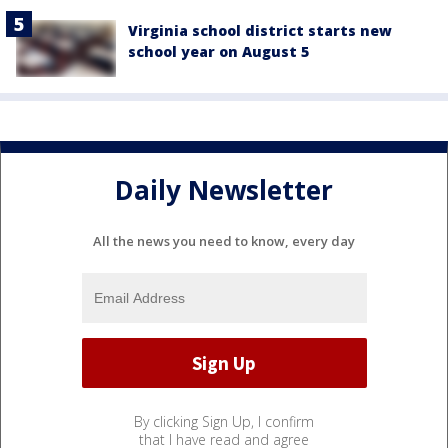
Virginia school district starts new
school year on August 5
Daily Newsletter
All the news you need to know, every day
By clicking Sign Up, I confirm
that I have read and agree