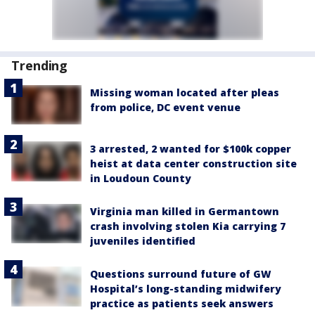
Trending
Missing woman located after pleas
from police, DC event venue
3 arrested, 2 wanted for $100k copper
heist at data center construction site
in Loudoun County
Virginia man killed in Germantown
crash involving stolen Kia carrying 7
juveniles identified
Questions surround future of GW
Hospital’s long-standing midwifery
practice as patients seek answers