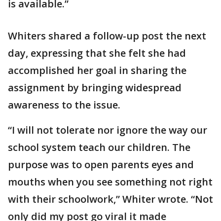
is available.”
Whiters shared a follow-up post the next
day, expressing that she felt she had
accomplished her goal in sharing the
assignment by bringing widespread
awareness to the issue.
“I will not tolerate nor ignore the way our
school system teach our children. The
purpose was to open parents eyes and
mouths when you see something not right
with their schoolwork,” Whiter wrote. “Not
only did my post go viral it made