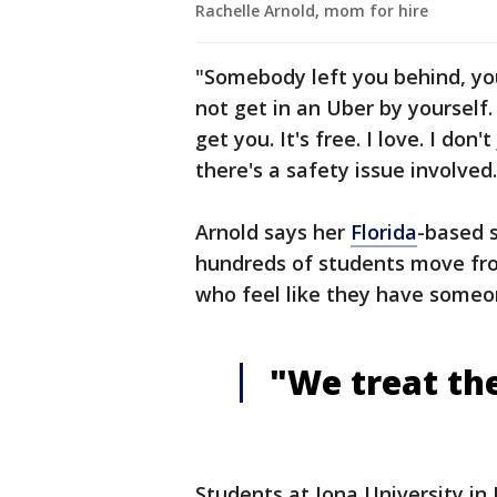
Rachelle Arnold, mom for hire
"Somebody left you behind, yo
not get in an Uber by yourself.
get you. It's free. I love. I don
there's a safety issue involved.
Arnold says her
Florida
-based 
hundreds of students move from
who feel like they have someo
"We treat the
Students at Iona University i