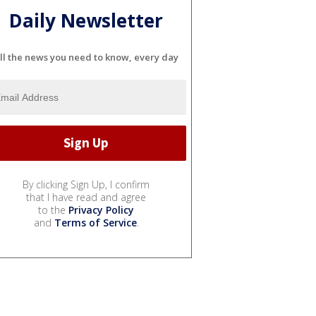
Daily Newsletter
ll the news you need to know, every day
By clicking Sign Up, I confirm
that I have read and agree
to the
Privacy Policy
and
Terms of Service
.