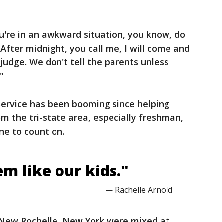
u're in an awkward situation, you know, do
 After midnight, you call me, I will come and
't judge. We don't tell the parents unless
"
service has been booming since helping
 the tri-state area, especially freshman,
ne to count on.
m like our kids."
— Rachelle Arnold
n New Rochelle, New York were mixed at