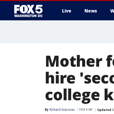
Live
News
W
Mother f
hire 'se
college k
By
Richard Giacovas
FOX 5 NY
Updated
S