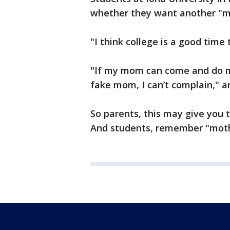
whether they want another "m
"I think college is a good time
"If my mom can come and do 
fake mom, I can’t complain," a
So parents, this may give you t
And students, remember "moth