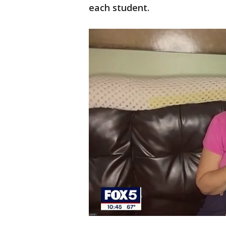
each student.