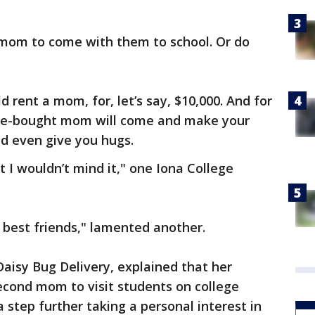
mom to come with them to school. Or do
d rent a mom, for, let’s say, $10,000. And for
ore-bought mom will come and make your
d even give you hugs.
ut I wouldn’t mind it," one Iona College
 best friends," lamented another.
Daisy Bug Delivery, explained that her
second mom to visit students on college
 step further taking a personal interest in