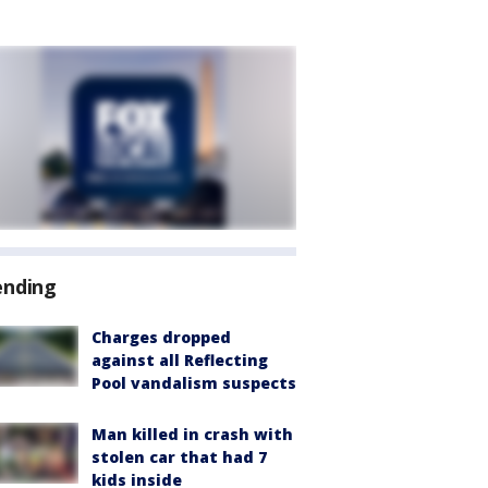
ending
Charges dropped
against all Reflecting
Pool vandalism suspects
Man killed in crash with
stolen car that had 7
kids inside