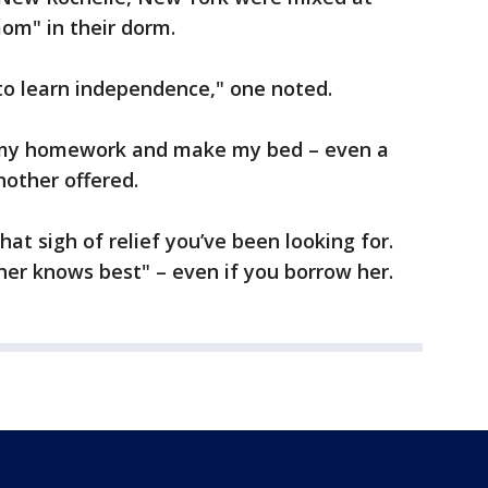
om" in their dorm.
 to learn independence," one noted.
my homework and make my bed – even a
nother offered.
hat sigh of relief you’ve been looking for.
er knows best" – even if you borrow her.