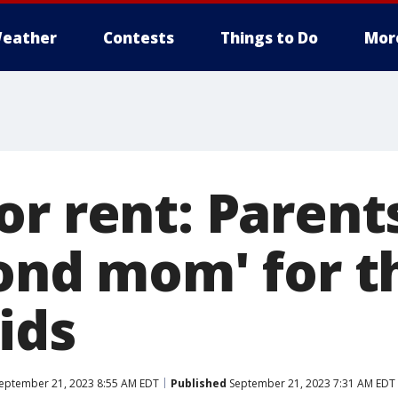
eather
Contests
Things to Do
Mor
or rent: Parent
cond mom' for t
ids
eptember 21, 2023 8:55 AM EDT
Published
September 21, 2023 7:31 AM EDT