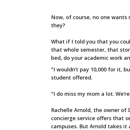
Now, of course, no one wants 
they?
What if I told you that you coul
that whole semester, that st
bed, do your academic work an
"I wouldn’t pay 10,000 for it, b
student offered.
"I do miss my mom a lot. We’re
Rachelle Arnold, the owner of 
concierge service offers that 
campuses. But Arnold takes it a