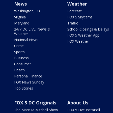
News
Weather
Washington, D.C.
Forecast
Virginia
FOX 5 Skycams
Maryland
Traffic
24/7 DC LIVE: News &
School Closings & Delays
Weather
FOX 5 Weather App
National News
FOX Weather
Crime
Sports
Business
Consumer
Health
Personal Finance
FOX News Sunday
Top Stories
FOX 5 DC Originals
About Us
The Marissa Mitchell Show
FOX 5 Live InstaPoll