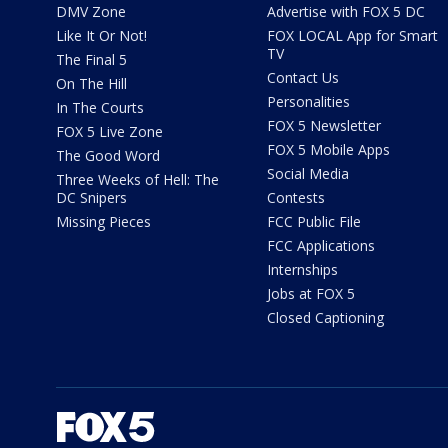
DMV Zone
Advertise with FOX 5 DC
Like It Or Not!
FOX LOCAL App for Smart
TV
The Final 5
Contact Us
On The Hill
Personalities
In The Courts
FOX 5 Newsletter
FOX 5 Live Zone
FOX 5 Mobile Apps
The Good Word
Social Media
Three Weeks of Hell: The
DC Snipers
Contests
Missing Pieces
FCC Public File
FCC Applications
Internships
Jobs at FOX 5
Closed Captioning