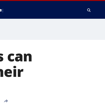
e
s can
heir