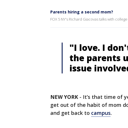
Parents hiring a second mom?
FOX 5 NY's Richard Giacovas talks with college
"I love. I don
the parents u
issue involve
NEW YORK
-
It’s that time of
get out of the habit of mom do
and get back to
campus
.