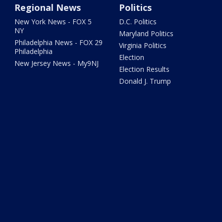
Regional News
Politics
New York News - FOX 5
D.C. Politics
NY
Maryland Politics
Philadelphia News - FOX 29
Virginia Politics
Philadelphia
Election
New Jersey News - My9NJ
Election Results
Donald J. Trump