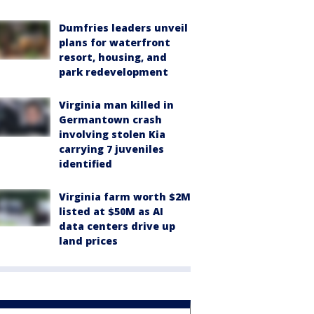
Dumfries leaders unveil
plans for waterfront
resort, housing, and
park redevelopment
Virginia man killed in
Germantown crash
involving stolen Kia
carrying 7 juveniles
identified
Virginia farm worth $2M
listed at $50M as AI
data centers drive up
land prices