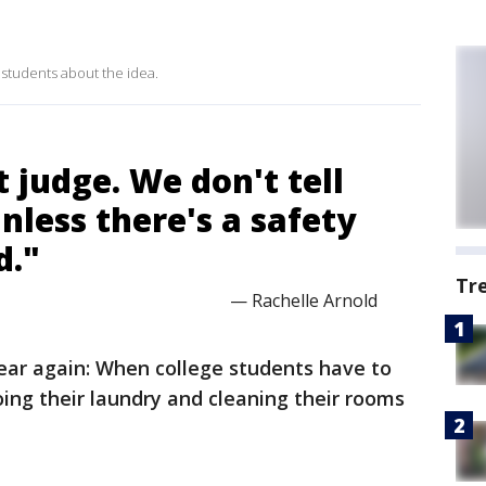
 students about the idea.
't judge. We don't tell
nless there's a safety
d."
Tr
— Rachelle Arnold
 year again: When college students have to
ing their laundry and cleaning their rooms