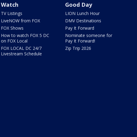
Watch
Good Day
TV Listings
LION Lunch Hour
LiveNOW from FOX
DMV Destinations
FOX Shows
Pay It Forward
How to watch FOX 5 DC
Nominate someone for
on FOX Local
Pay It Forward!
FOX LOCAL DC 24/7
Zip Trip 2026
Livestream Schedule