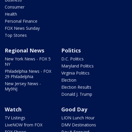
Consumer
Health
Personal Finance
FOX News Sunday
Top Stories
Regional News
Politics
New York News - FOX 5
D.C. Politics
NY
Maryland Politics
Philadelphia News - FOX
Virginia Politics
29 Philadelphia
Election
New Jersey News -
Election Results
My9NJ
Donald J. Trump
Watch
Good Day
TV Listings
LION Lunch Hour
LiveNOW from FOX
DMV Destinations
FOX Shows
Pay It Forward