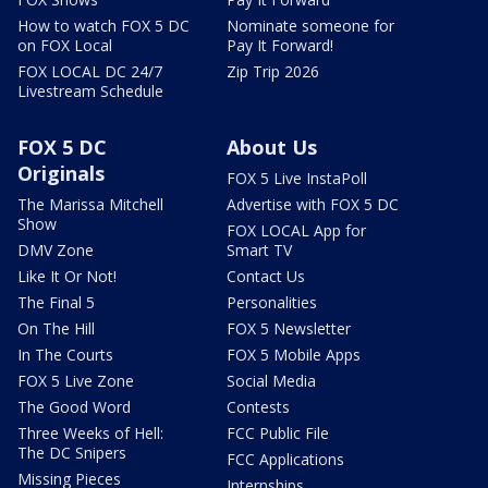
How to watch FOX 5 DC
Nominate someone for
on FOX Local
Pay It Forward!
FOX LOCAL DC 24/7
Zip Trip 2026
Livestream Schedule
FOX 5 DC
About Us
Originals
FOX 5 Live InstaPoll
The Marissa Mitchell
Advertise with FOX 5 DC
Show
FOX LOCAL App for
DMV Zone
Smart TV
Like It Or Not!
Contact Us
The Final 5
Personalities
On The Hill
FOX 5 Newsletter
In The Courts
FOX 5 Mobile Apps
FOX 5 Live Zone
Social Media
The Good Word
Contests
Three Weeks of Hell:
FCC Public File
The DC Snipers
FCC Applications
Missing Pieces
Internships