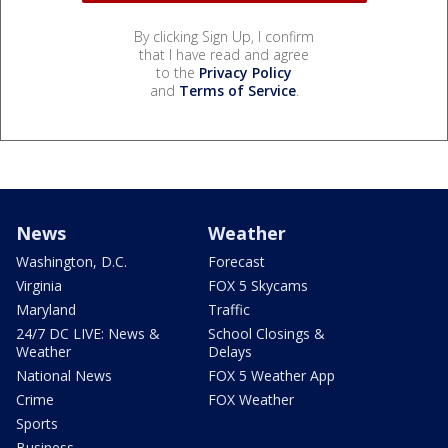
By clicking Sign Up, I confirm
that I have read and agree
to the
Privacy Policy
and
Terms of Service
.
News
Weather
Washington, D.C.
Forecast
Virginia
FOX 5 Skycams
Maryland
Traffic
24/7 DC LIVE: News &
School Closings &
Weather
Delays
National News
FOX 5 Weather App
Crime
FOX Weather
Sports
Business