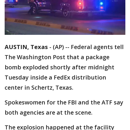
AUSTIN, Texas
-
(AP) -- Federal agents tell
The Washington Post that a package
bomb exploded shortly after midnight
Tuesday inside a FedEx distribution
center in Schertz, Texas.
Spokeswomen for the FBI and the ATF say
both agencies are at the scene.
The explosion happened at the facility