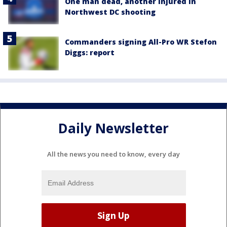
One man dead, another injured in
Northwest DC shooting
Commanders signing All-Pro WR Stefon
Diggs: report
Daily Newsletter
All the news you need to know, every day