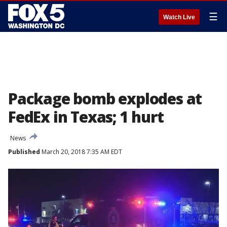
☰
Watch Live
Package bomb explodes at
FedEx in Texas; 1 hurt
News
Published
March 20, 2018 7:35 AM EDT