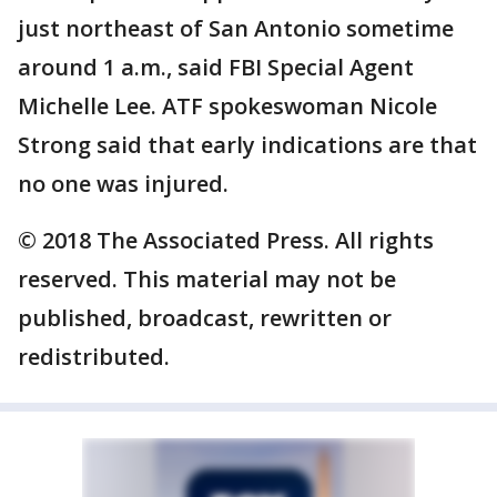
just northeast of San Antonio sometime
around 1 a.m., said FBI Special Agent
Michelle Lee. ATF spokeswoman Nicole
Strong said that early indications are that
no one was injured.
© 2018 The Associated Press. All rights
reserved. This material may not be
published, broadcast, rewritten or
redistributed.