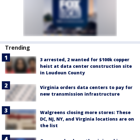
Trending
3 arrested, 2 wanted for $100k copper
heist at data center construction site
in Loudoun County
Virginia orders data centers to pay for
new transmission infrastructure
Walgreens closing more stores: These
DC, NJ, NY, and Virginia locations are on
the list