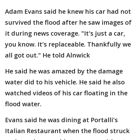
Adam Evans said he knew his car had not
survived the flood after he saw images of
it during news coverage. "It's just a car,
you know. It's replaceable. Thankfully we
all got out." He told Alnwick
He said he was amazed by the damage
water did to his vehicle. He said he also
watched videos of his car floating in the
flood water.
Evans said he was dining at Portalli's
Italian Restaurant when the flood struck