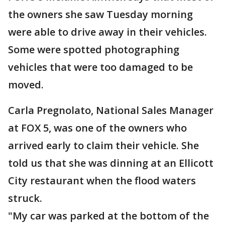
the owners she saw Tuesday morning
were able to drive away in their vehicles.
Some were spotted photographing
vehicles that were too damaged to be
moved.
Carla Pregnolato, National Sales Manager
at FOX 5, was one of the owners who
arrived early to claim their vehicle. She
told us that she was dinning at an Ellicott
City restaurant when the flood waters
struck.
"My car was parked at the bottom of the