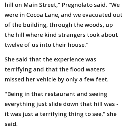
hill on Main Street," Pregnolato said. "We
were in Cocoa Lane, and we evacuated out
of the building, through the woods, up
the hill where kind strangers took about
twelve of us into their house."
She said that the experience was
terrifying and that the flood waters
missed her vehicle by only a few feet.
"Being in that restaurant and seeing
everything just slide down that hill was -
it was just a terrifying thing to see," she
said.