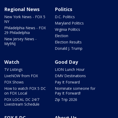
Regional News
Politics
New York News - FOX 5
D.C. Politics
NY
Maryland Politics
Philadelphia News - FOX
Virginia Politics
29 Philadelphia
Election
New Jersey News -
Election Results
My9NJ
Donald J. Trump
Watch
Good Day
TV Listings
LION Lunch Hour
LiveNOW from FOX
DMV Destinations
FOX Shows
Pay It Forward
How to watch FOX 5 DC
Nominate someone for
on FOX Local
Pay It Forward!
FOX LOCAL DC 24/7
Zip Trip 2026
Livestream Schedule
FOX 5 DC
About Us