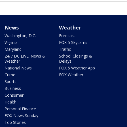
News
Weather
Washington, D.C.
Forecast
Virginia
FOX 5 Skycams
Maryland
Traffic
24/7 DC LIVE: News &
School Closings &
Weather
Delays
National News
FOX 5 Weather App
Crime
FOX Weather
Sports
Business
Consumer
Health
Personal Finance
FOX News Sunday
Top Stories