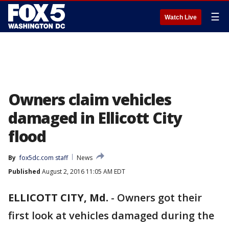
☰
Watch Live
Owners claim vehicles
damaged in Ellicott City
flood
By
fox5dc.com staff
News
Published
August 2, 2016 11:05 AM EDT
ELLICOTT CITY, Md.
-
Owners got their
first look at vehicles damaged during the