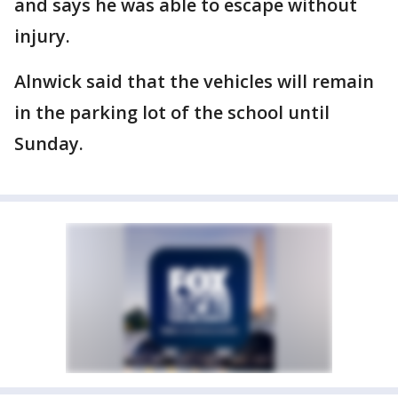
and says he was able to escape without
injury.
Alnwick said that the vehicles will remain
in the parking lot of the school until
Sunday.