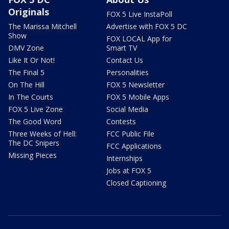
Originals
FOX 5 Live InstaPoll
The Marissa Mitchell
Advertise with FOX 5 DC
Show
FOX LOCAL App for
DMV Zone
Smart TV
Like It Or Not!
Contact Us
The Final 5
Personalities
On The Hill
FOX 5 Newsletter
In The Courts
FOX 5 Mobile Apps
FOX 5 Live Zone
Social Media
The Good Word
Contests
Three Weeks of Hell:
FCC Public File
The DC Snipers
FCC Applications
Missing Pieces
Internships
Jobs at FOX 5
Closed Captioning