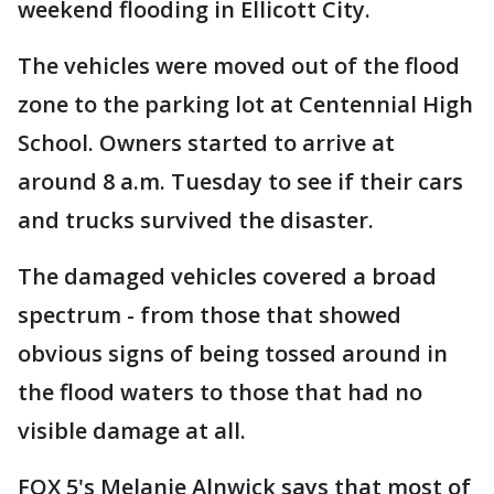
weekend flooding in Ellicott City.
The vehicles were moved out of the flood
zone to the parking lot at Centennial High
School. Owners started to arrive at
around 8 a.m. Tuesday to see if their cars
and trucks survived the disaster.
The damaged vehicles covered a broad
spectrum - from those that showed
obvious signs of being tossed around in
the flood waters to those that had no
visible damage at all.
FOX 5's Melanie Alnwick says that most of