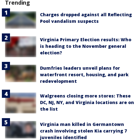
Trending
Charges dropped against all Reflecting
Pool vandalism suspects
Virginia Primary Election results: Who
is heading to the November general
election?
Dumfries leaders unveil plans for
waterfront resort, housing, and park
redevelopment
Walgreens closing more stores: These
DC, NJ, NY, and Virginia locations are on
the list
Virginia man killed in Germantown
crash involving stolen Kia carrying 7
juveniles identified