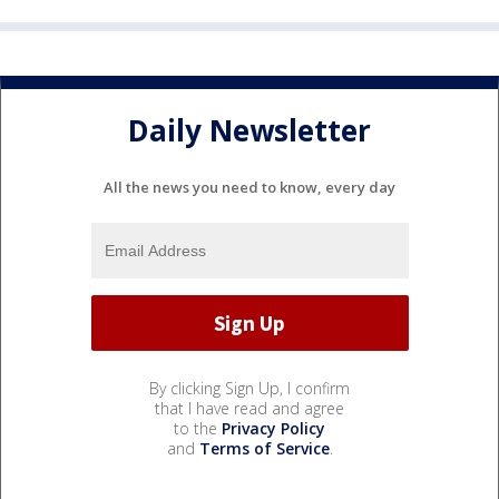
Daily Newsletter
All the news you need to know, every day
By clicking Sign Up, I confirm
that I have read and agree
to the
Privacy Policy
and
Terms of Service
.