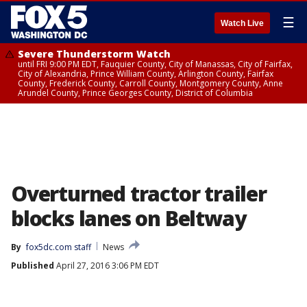
☰
Watch Live
Severe Thunderstorm Watch
until FRI 9:00 PM EDT, Fauquier County, City of Manassas, City of Fairfax,
City of Alexandria, Prince William County, Arlington County, Fairfax
County, Frederick County, Carroll County, Montgomery County, Anne
Arundel County, Prince Georges County, District of Columbia
Overturned tractor trailer
blocks lanes on Beltway
By
fox5dc.com staff
News
Published
April 27, 2016 3:06 PM EDT