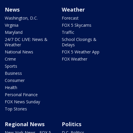
News
Weather
Washington, D.C.
Forecast
Virginia
FOX 5 Skycams
Maryland
Traffic
24/7 DC LIVE: News &
School Closings &
Weather
Delays
National News
FOX 5 Weather App
Crime
FOX Weather
Sports
Business
Consumer
Health
Personal Finance
FOX News Sunday
Top Stories
Regional News
Politics
New York News - FOX 5
D.C. Politics