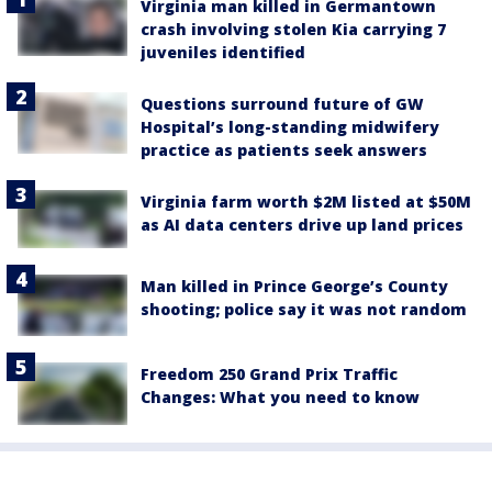
Virginia man killed in Germantown
crash involving stolen Kia carrying 7
juveniles identified
Questions surround future of GW
Hospital’s long-standing midwifery
practice as patients seek answers
Virginia farm worth $2M listed at $50M
as AI data centers drive up land prices
Man killed in Prince George’s County
shooting; police say it was not random
Freedom 250 Grand Prix Traffic
Changes: What you need to know