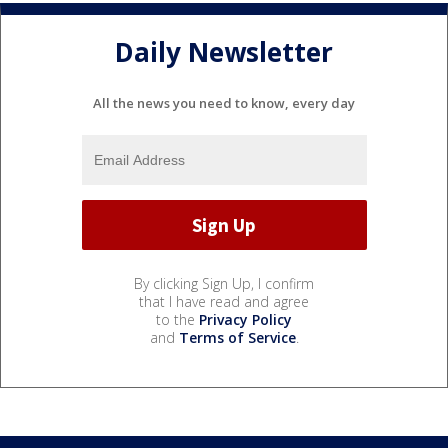
Daily Newsletter
All the news you need to know, every day
By clicking Sign Up, I confirm
that I have read and agree
to the
Privacy Policy
and
Terms of Service
.