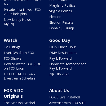
NY
Maryland Politics
Philadelphia News - FOX
Virginia Politics
29 Philadelphia
Election
New Jersey News -
Election Results
My9NJ
Donald J. Trump
Watch
Good Day
TV Listings
LION Lunch Hour
LiveNOW from FOX
DMV Destinations
FOX Shows
Pay It Forward
How to watch FOX 5 DC
Nominate someone for
on FOX Local
Pay It Forward!
FOX LOCAL DC 24/7
Zip Trip 2026
Livestream Schedule
FOX 5 DC
About Us
Originals
FOX 5 Live InstaPoll
The Marissa Mitchell
Advertise with FOX 5 DC