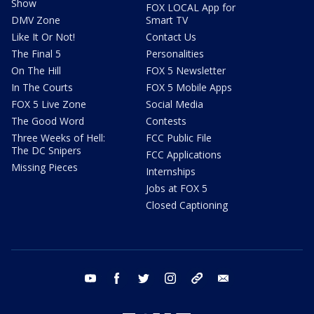
Show
FOX LOCAL App for
DMV Zone
Smart TV
Like It Or Not!
Contact Us
The Final 5
Personalities
On The Hill
FOX 5 Newsletter
In The Courts
FOX 5 Mobile Apps
FOX 5 Live Zone
Social Media
The Good Word
Contests
Three Weeks of Hell:
FCC Public File
The DC Snipers
FCC Applications
Missing Pieces
Internships
Jobs at FOX 5
Closed Captioning
youtube
facebook
twitter
instagram
tiktok
email