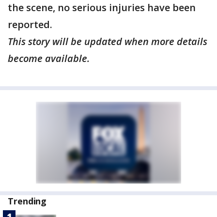
the scene, no serious injuries have been
reported.
This story will be updated when more details
become available.
Trending