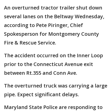
An overturned tractor trailer shut down
several lanes on the Beltway Wednesday,
according to Pete Piringer, Chief
Spokesperson for Montgomery County
Fire & Rescue Service.
The accident occurred on the Inner Loop
prior to the Connecticut Avenue exit
between Rt.355 and Conn Ave.
The overturned truck was carrying a large
pipe. Expect significant delays.
Maryland State Police are responding to