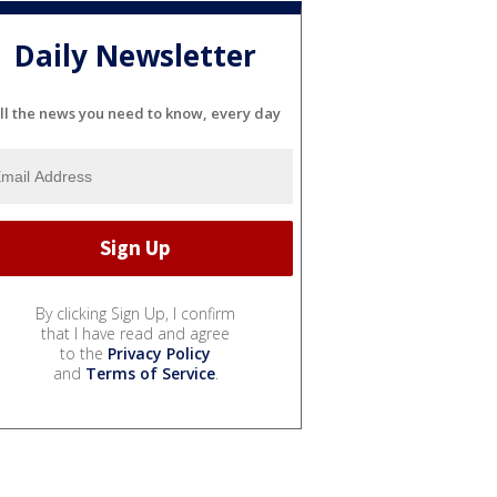
Daily Newsletter
ll the news you need to know, every day
By clicking Sign Up, I confirm
that I have read and agree
to the
Privacy Policy
and
Terms of Service
.