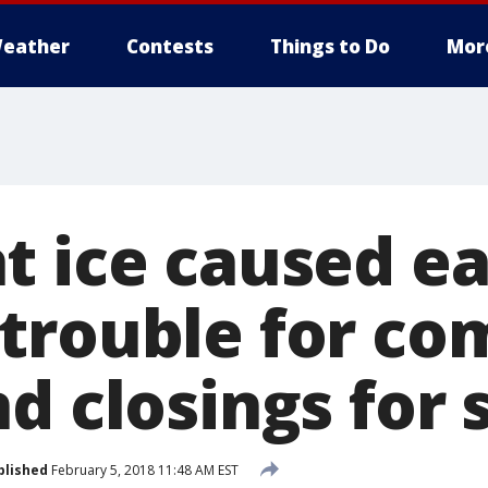
eather
Contests
Things to Do
Mor
t ice caused ea
trouble for co
d closings for 
blished
February 5, 2018 11:48 AM EST