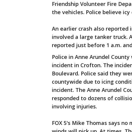
Friendship Volunteer Fire Dep
the vehicles. Police believe icy
An earlier crash also reported
involved a large tanker truck. 
reported just before 1 a.m. and
Police in Anne Arundel County 
incident in Crofton. The incid
Boulevard. Police said they w
countywide due to icing conditi
incident. The Anne Arundel Co
responded to dozens of collis
involving injuries.
FOX 5's Mike Thomas says no m
winds will pick up. At times, 