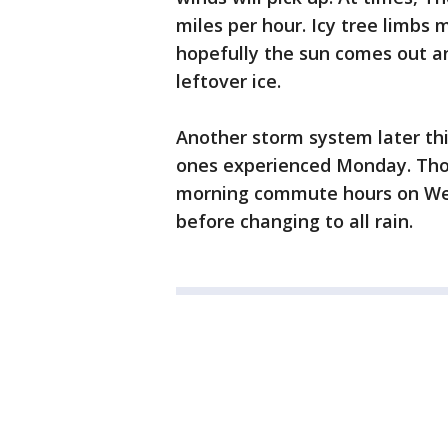
miles per hour. Icy tree limbs
hopefully the sun comes out a
leftover ice.
Another storm system later thi
ones experienced Monday. Tho
morning commute hours on Wed
before changing to all rain.