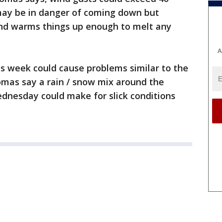
 may be in danger of coming down but
nd warms things up enough to melt any
A
s week could cause problems similar to the
mas say a rain / snow mix around the
nesday could make for slick conditions