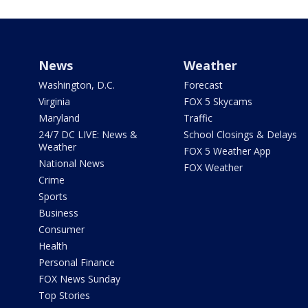
News
Weather
Washington, D.C.
Forecast
Virginia
FOX 5 Skycams
Maryland
Traffic
24/7 DC LIVE: News &
School Closings & Delays
Weather
FOX 5 Weather App
National News
FOX Weather
Crime
Sports
Business
Consumer
Health
Personal Finance
FOX News Sunday
Top Stories