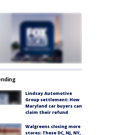
ending
Lindsay Automotive
Group settlement: How
Maryland car buyers can
claim their refund
Walgreens closing more
stores: These DC, NJ, NY,