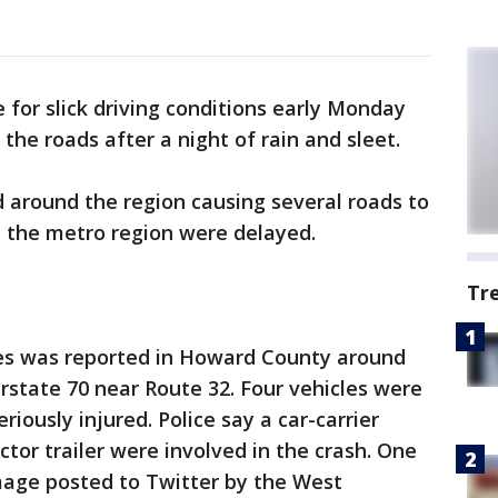
 for slick driving conditions early Monday
he roads after a night of rain and sleet.
 around the region causing several roads to
s the metro region were delayed.
Tr
es was reported in Howard County around
rstate 70 near Route 32. Four vehicles were
iously injured. Police say a car-carrier
actor trailer were involved in the crash. One
mage posted to Twitter by the West