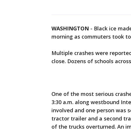
WASHINGTON
-
Black ice made
morning as commuters took to t
Multiple crashes were reported
close. Dozens of schools acros
One of the most serious crash
3:30 a.m. along westbound Inte
involved and one person was ser
tractor trailer and a second tr
of the trucks overturned. An i