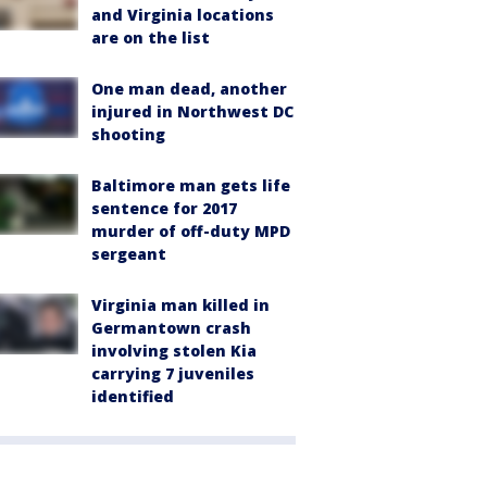
and Virginia locations
are on the list
One man dead, another
injured in Northwest DC
shooting
Baltimore man gets life
sentence for 2017
murder of off-duty MPD
sergeant
Virginia man killed in
Germantown crash
involving stolen Kia
carrying 7 juveniles
identified