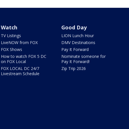
Watch
Good Day
TV Listings
LION Lunch Hour
LiveNOW from FOX
DMV Destinations
FOX Shows
Pay It Forward
How to watch FOX 5 DC
Nominate someone for
on FOX Local
Pay It Forward!
FOX LOCAL DC 24/7
Zip Trip 2026
Livestream Schedule