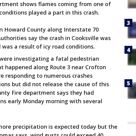
artment shows flames coming from one of
 conditions played a part in this crash.
 in Howard County along Interstate 70
Authorities say the crash in Cooksville was
 was a result of icy road conditions.
were investigating a fatal pedestrian
ent happened along Route 3 near Crofton
ere responding to numerous crashes
ons but did not release the cause of this
unty Fire department says they had
ions early Monday morning with several
ore precipitation is expected today but the
Thomas says, wind gusts could exceed 40