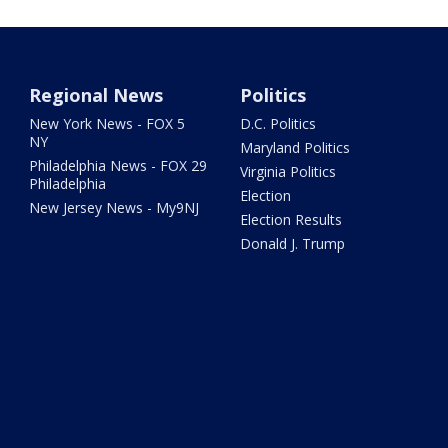
Regional News
Politics
New York News - FOX 5
D.C. Politics
NY
Maryland Politics
Philadelphia News - FOX 29
Virginia Politics
Philadelphia
Election
New Jersey News - My9NJ
Election Results
Donald J. Trump