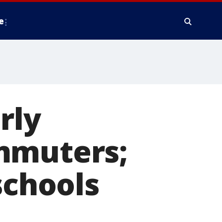
e
rly
mmuters;
schools