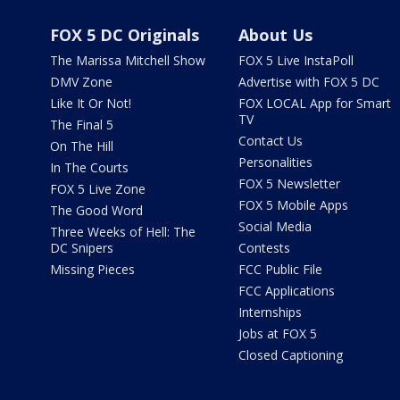
FOX 5 DC Originals
About Us
The Marissa Mitchell Show
FOX 5 Live InstaPoll
DMV Zone
Advertise with FOX 5 DC
Like It Or Not!
FOX LOCAL App for Smart
TV
The Final 5
Contact Us
On The Hill
Personalities
In The Courts
FOX 5 Newsletter
FOX 5 Live Zone
FOX 5 Mobile Apps
The Good Word
Social Media
Three Weeks of Hell: The
DC Snipers
Contests
Missing Pieces
FCC Public File
FCC Applications
Internships
Jobs at FOX 5
Closed Captioning