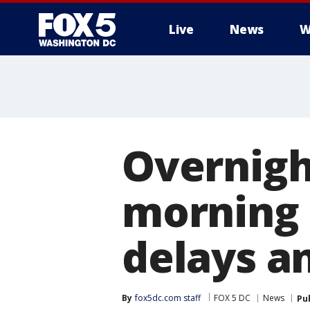
Live
News
W
Overnigh
morning 
delays an
By
fox5dc.com staff
FOX 5 DC
News
Pu