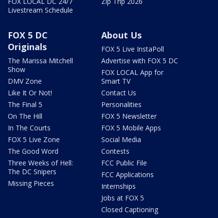
FOX LOCAL DC 24/7
Zip Trip 2026
Livestream Schedule
FOX 5 DC
About Us
Originals
FOX 5 Live InstaPoll
The Marissa Mitchell
Advertise with FOX 5 DC
Show
FOX LOCAL App for
DMV Zone
Smart TV
Like It Or Not!
Contact Us
The Final 5
Personalities
On The Hill
FOX 5 Newsletter
In The Courts
FOX 5 Mobile Apps
FOX 5 Live Zone
Social Media
The Good Word
Contests
Three Weeks of Hell:
FCC Public File
The DC Snipers
FCC Applications
Missing Pieces
Internships
Jobs at FOX 5
Closed Captioning