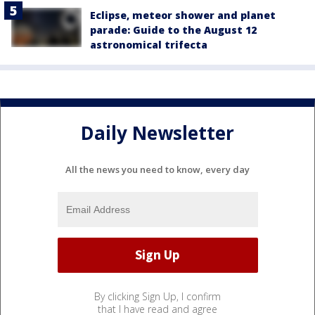
Eclipse, meteor shower and planet
parade: Guide to the August 12
astronomical trifecta
Daily Newsletter
All the news you need to know, every day
By clicking Sign Up, I confirm
that I have read and agree