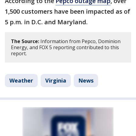
According to the
Pepco outage map
, over
1,500 customers have been impacted as of
5 p.m. in D.C. and Maryland.
The Source:
Information from Pepco, Dominion
Energy, and FOX 5 reporting contributed to this
report.
Weather
Virginia
News