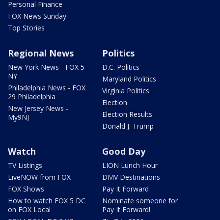
Personal Finance
FOX News Sunday
Top Stories
Regional News
Politics
New York News - FOX 5
D.C. Politics
NY
Maryland Politics
Philadelphia News - FOX
Virginia Politics
29 Philadelphia
Election
New Jersey News -
Election Results
My9NJ
Donald J. Trump
Watch
Good Day
TV Listings
LION Lunch Hour
LiveNOW from FOX
DMV Destinations
FOX Shows
Pay It Forward
How to watch FOX 5 DC
Nominate someone for
on FOX Local
Pay It Forward!