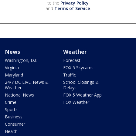
to the
Privacy Policy
and
Terms of Service
.
News
Weather
Washington, D.C.
Forecast
Virginia
FOX 5 Skycams
Maryland
Traffic
24/7 DC LIVE: News &
School Closings &
Weather
Delays
National News
FOX 5 Weather App
Crime
FOX Weather
Sports
Business
Consumer
Health