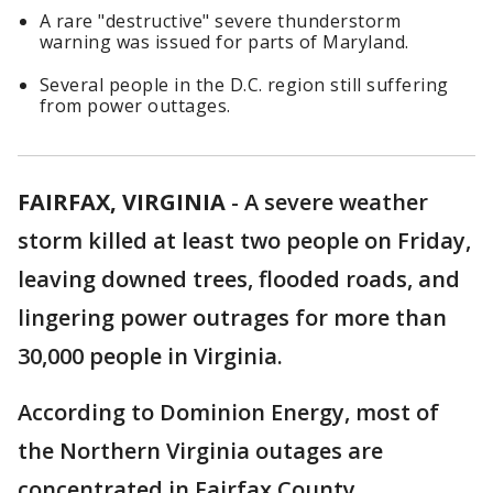
A rare "destructive" severe thunderstorm
warning was issued for parts of Maryland.
Several people in the D.C. region still suffering
from power outtages.
FAIRFAX, VIRGINIA
-
A severe weather
storm killed at least two people on Friday,
leaving downed trees, flooded roads, and
lingering power outrages for more than
30,000 people in Virginia.
According to Dominion Energy, most of
the Northern Virginia outages are
concentrated in Fairfax County.