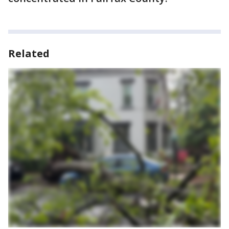
Related