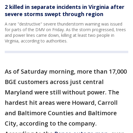
2 killed in separate incidents in Virginia after
severe storms swept through region
A rare "destructive" severe thunderstorm warning was issued
for parts of the DMV on Friday. As the storm progressed, trees
and power lines came down, killing at least two people in
Virginia, according to authorities.
As of Saturday morning, more than 17,000
BGE customers across just central
Maryland were still without power. The
hardest hit areas were Howard, Carroll
and Baltimore Counties and Baltimore
City, according to the company.