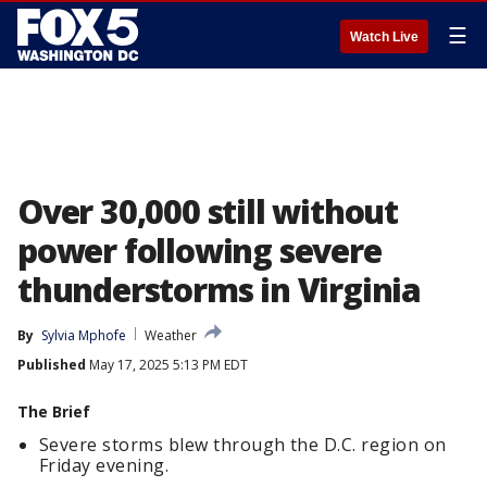
☰
Watch Live
Over 30,000 still without
power following severe
thunderstorms in Virginia
By
Sylvia Mphofe
Weather
Published
May 17, 2025 5:13 PM EDT
The Brief
Severe storms blew through the D.C. region on
Friday evening.