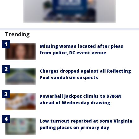
Trending
Missing woman located after pleas
from police, DC event venue
Charges dropped against all Reflecting
Pool vandalism suspects
Powerball jackpot climbs to $786M
ahead of Wednesday drawing
Low turnout reported at some Virginia
polling places on primary day