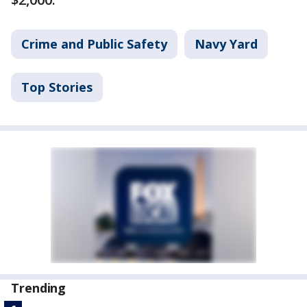
Crime and Public Safety
Navy Yard
Top Stories
Trending