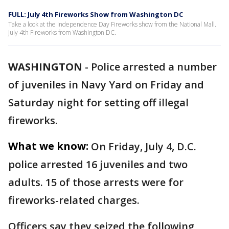
FULL: July 4th Fireworks Show from Washington DC
Take a look at the Independence Day Fireworks show from the National Mall.
July 4th Fireworks from Washington DC.
WASHINGTON
-
Police arrested a number
of juveniles in Navy Yard on Friday and
Saturday night for setting off illegal
fireworks.
What we know:
On Friday, July 4, D.C.
police arrested 16 juveniles and two
adults. 15 of those arrests were for
fireworks-related charges.
Officers say they seized the following