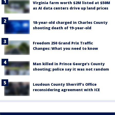
Virginia farm worth $2M listed at $50M
as AI data centers drive up land prices
18-year-old charged in Charles County
shooting death of 19-year-old
Freedom 250 Grand Prix Traffic
Changes: What you need to know
Man killed in Prince George’s County
shooting; police say it was not random
Loudoun County Sherriff's Office
reconsidering agreement with ICE