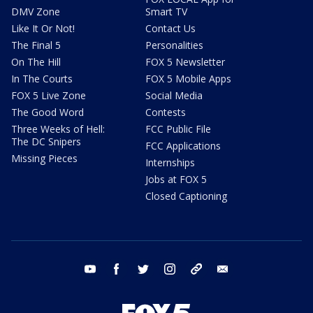
DMV Zone
Smart TV
Like It Or Not!
Contact Us
The Final 5
Personalities
On The Hill
FOX 5 Newsletter
In The Courts
FOX 5 Mobile Apps
FOX 5 Live Zone
Social Media
The Good Word
Contests
Three Weeks of Hell:
FCC Public File
The DC Snipers
FCC Applications
Missing Pieces
Internships
Jobs at FOX 5
Closed Captioning
youtube
facebook
twitter
instagram
tiktok
email