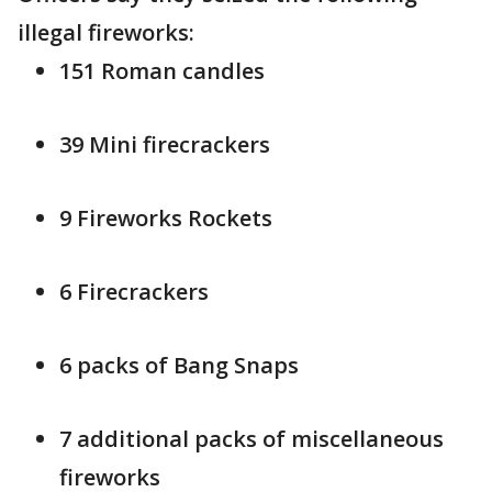
illegal fireworks:
151 Roman candles
39 Mini firecrackers
9 Fireworks Rockets
6 Firecrackers
6 packs of Bang Snaps
7 additional packs of miscellaneous
fireworks