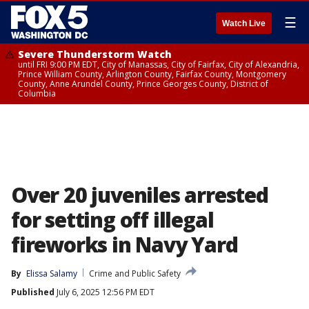
☰
Watch Live
Severe Thunderstorm Watch
until FRI 9:00 PM EDT, City of Manassas, City of Fairfax, City of Alexandria,
Prince William County, Arlington County, Fairfax County, Montgomery
County, Anne Arundel County, Prince Georges County, District of
Columbia
Over 20 juveniles arrested
for setting off illegal
fireworks in Navy Yard
By
Elissa Salamy
Crime and Public Safety
Published
July 6, 2025 12:56 PM EDT