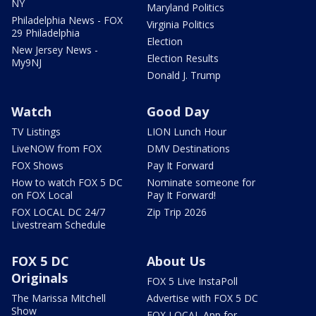
NY
Maryland Politics
Philadelphia News - FOX
Virginia Politics
29 Philadelphia
Election
New Jersey News -
Election Results
My9NJ
Donald J. Trump
Watch
Good Day
TV Listings
LION Lunch Hour
LiveNOW from FOX
DMV Destinations
FOX Shows
Pay It Forward
How to watch FOX 5 DC
Nominate someone for
on FOX Local
Pay It Forward!
FOX LOCAL DC 24/7
Zip Trip 2026
Livestream Schedule
FOX 5 DC
About Us
Originals
FOX 5 Live InstaPoll
The Marissa Mitchell
Advertise with FOX 5 DC
Show
FOX LOCAL App for