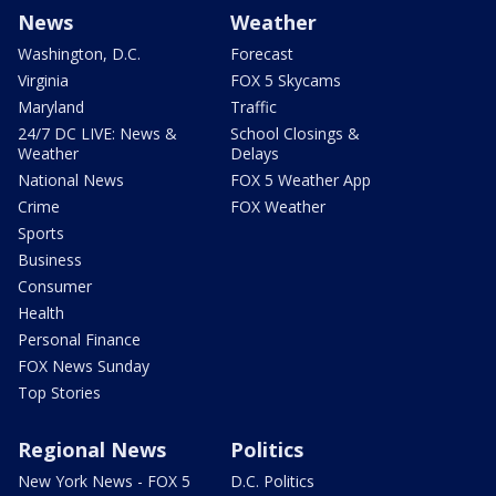
News
Weather
Washington, D.C.
Forecast
Virginia
FOX 5 Skycams
Maryland
Traffic
24/7 DC LIVE: News &
School Closings &
Weather
Delays
National News
FOX 5 Weather App
Crime
FOX Weather
Sports
Business
Consumer
Health
Personal Finance
FOX News Sunday
Top Stories
Regional News
Politics
New York News - FOX 5
D.C. Politics