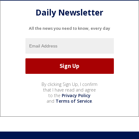
Daily Newsletter
All the news you need to know, every day
By clicking Sign Up, I confirm
that I have read and agree
to the
Privacy Policy
and
Terms of Service
.