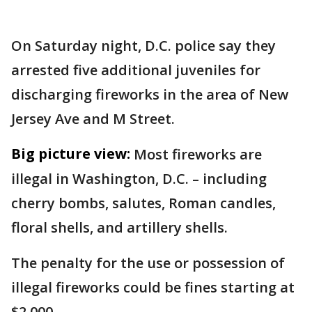
On Saturday night, D.C. police say they
arrested five additional juveniles for
discharging fireworks in the area of New
Jersey Ave and M Street.
Big picture view:
Most fireworks are
illegal in Washington, D.C. – including
cherry bombs, salutes, Roman candles,
floral shells, and artillery shells.
The penalty for the use or possession of
illegal fireworks could be fines starting at
$2,000.