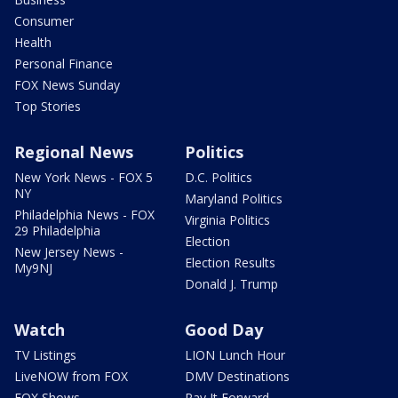
Consumer
Health
Personal Finance
FOX News Sunday
Top Stories
Regional News
Politics
New York News - FOX 5
D.C. Politics
NY
Maryland Politics
Philadelphia News - FOX
Virginia Politics
29 Philadelphia
Election
New Jersey News -
Election Results
My9NJ
Donald J. Trump
Watch
Good Day
TV Listings
LION Lunch Hour
LiveNOW from FOX
DMV Destinations
FOX Shows
Pay It Forward