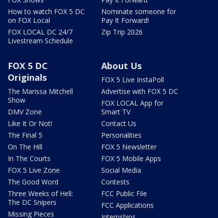
How to watch FOX 5 DC
Nominate someone for
on FOX Local
Pay It Forward!
FOX LOCAL DC 24/7
Zip Trip 2026
Livestream Schedule
FOX 5 DC
About Us
Originals
FOX 5 Live InstaPoll
The Marissa Mitchell
Advertise with FOX 5 DC
Show
FOX LOCAL App for
DMV Zone
Smart TV
Like It Or Not!
Contact Us
The Final 5
Personalities
On The Hill
FOX 5 Newsletter
In The Courts
FOX 5 Mobile Apps
FOX 5 Live Zone
Social Media
The Good Word
Contests
Three Weeks of Hell:
FCC Public File
The DC Snipers
FCC Applications
Missing Pieces
Internships