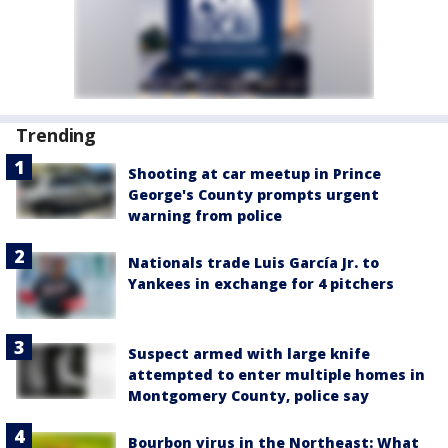
Trending
Shooting at car meetup in Prince
George's County prompts urgent
warning from police
Nationals trade Luis García Jr. to
Yankees in exchange for 4 pitchers
Suspect armed with large knife
attempted to enter multiple homes in
Montgomery County, police say
Bourbon virus in the Northeast: What