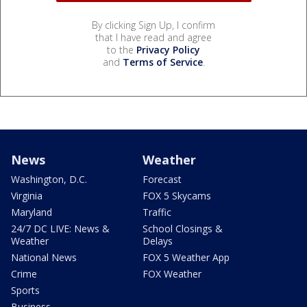
By clicking Sign Up, I confirm
that I have read and agree
to the
Privacy Policy
and
Terms of Service
.
News
Weather
Washington, D.C.
Forecast
Virginia
FOX 5 Skycams
Maryland
Traffic
24/7 DC LIVE: News &
School Closings &
Weather
Delays
National News
FOX 5 Weather App
Crime
FOX Weather
Sports
Business