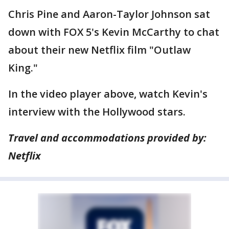
Chris Pine and Aaron-Taylor Johnson sat
down with FOX 5's Kevin McCarthy to chat
about their new Netflix film "Outlaw
King."
In the video player above, watch Kevin's
interview with the Hollywood stars.
Travel and accommodations provided
by:
Netflix