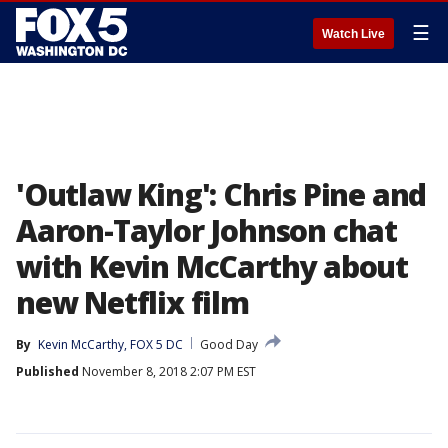
☰
Watch Live
'Outlaw King': Chris Pine and
Aaron-Taylor Johnson chat
with Kevin McCarthy about
new Netflix film
By
Kevin McCarthy, FOX 5 DC
Good Day
Published
November 8, 2018 2:07 PM EST