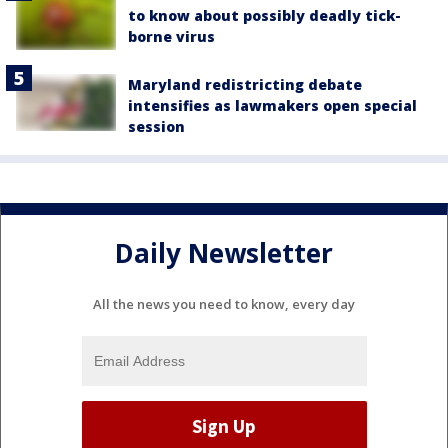
to know about possibly deadly tick-
borne virus
Maryland redistricting debate
intensifies as lawmakers open special
session
Daily Newsletter
All the news you need to know, every day