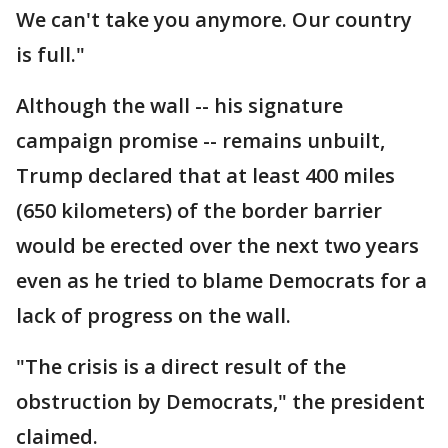
We can't take you anymore. Our country
is full."
Although the wall -- his signature
campaign promise -- remains unbuilt,
Trump declared that at least 400 miles
(650 kilometers) of the border barrier
would be erected over the next two years
even as he tried to blame Democrats for a
lack of progress on the wall.
"The crisis is a direct result of the
obstruction by Democrats," the president
claimed.