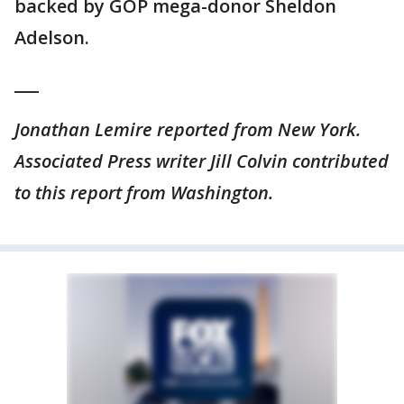
backed by GOP mega-donor Sheldon
Adelson.
___
Jonathan Lemire reported from New York.
Associated Press writer Jill Colvin contributed
to this report from Washington.