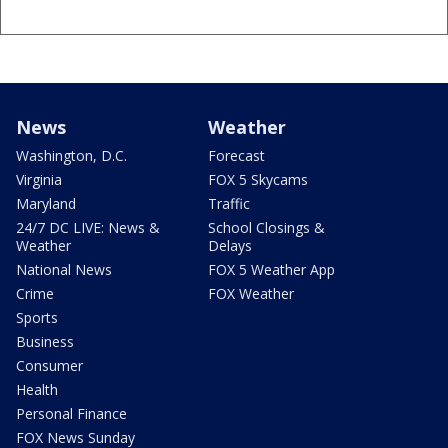
News
Weather
Washington, D.C.
Forecast
Virginia
FOX 5 Skycams
Maryland
Traffic
24/7 DC LIVE: News &
School Closings &
Weather
Delays
National News
FOX 5 Weather App
Crime
FOX Weather
Sports
Business
Consumer
Health
Personal Finance
FOX News Sunday