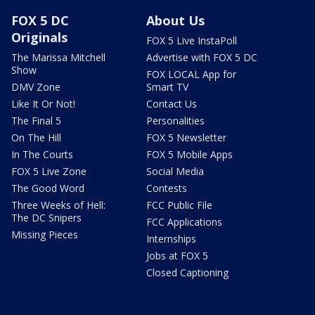
FOX 5 DC
About Us
Originals
FOX 5 Live InstaPoll
The Marissa Mitchell
Advertise with FOX 5 DC
Show
FOX LOCAL App for
DMV Zone
Smart TV
Like It Or Not!
Contact Us
The Final 5
Personalities
On The Hill
FOX 5 Newsletter
In The Courts
FOX 5 Mobile Apps
FOX 5 Live Zone
Social Media
The Good Word
Contests
Three Weeks of Hell:
FCC Public File
The DC Snipers
FCC Applications
Missing Pieces
Internships
Jobs at FOX 5
Closed Captioning