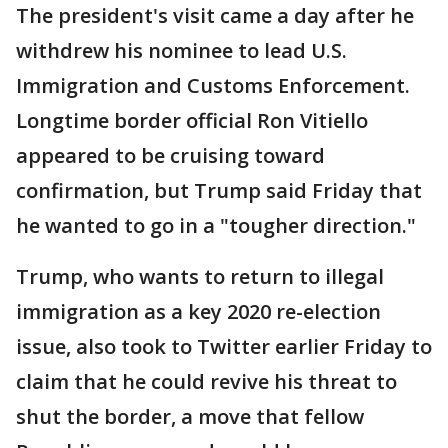
The president's visit came a day after he
withdrew his nominee to lead U.S.
Immigration and Customs Enforcement.
Longtime border official Ron Vitiello
appeared to be cruising toward
confirmation, but Trump said Friday that
he wanted to go in a "tougher direction."
Trump, who wants to return to illegal
immigration as a key 2020 re-election
issue, also took to Twitter earlier Friday to
claim that he could revive his threat to
shut the border, a move that fellow