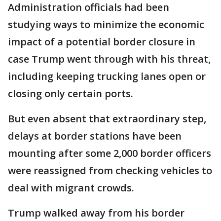
Administration officials had been
studying ways to minimize the economic
impact of a potential border closure in
case Trump went through with his threat,
including keeping trucking lanes open or
closing only certain ports.
But even absent that extraordinary step,
delays at border stations have been
mounting after some 2,000 border officers
were reassigned from checking vehicles to
deal with migrant crowds.
Trump walked away from his border