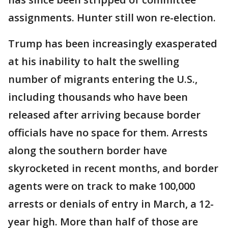
assignments. Hunter still won re-election.
Trump has been increasingly exasperated
at his inability to halt the swelling
number of migrants entering the U.S.,
including thousands who have been
released after arriving because border
officials have no space for them. Arrests
along the southern border have
skyrocketed in recent months, and border
agents were on track to make 100,000
arrests or denials of entry in March, a 12-
year high. More than half of those are