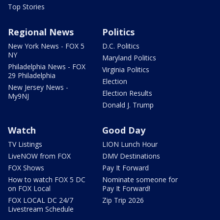
Top Stories
Regional News
Politics
New York News - FOX 5
D.C. Politics
NY
Maryland Politics
Philadelphia News - FOX
Virginia Politics
29 Philadelphia
Election
New Jersey News -
Election Results
My9NJ
Donald J. Trump
Watch
Good Day
TV Listings
LION Lunch Hour
LiveNOW from FOX
DMV Destinations
FOX Shows
Pay It Forward
How to watch FOX 5 DC
Nominate someone for
on FOX Local
Pay It Forward!
FOX LOCAL DC 24/7
Zip Trip 2026
Livestream Schedule