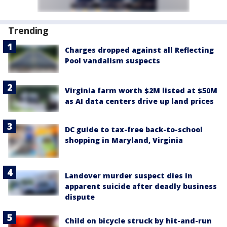
Trending
Charges dropped against all Reflecting
Pool vandalism suspects
Virginia farm worth $2M listed at $50M
as AI data centers drive up land prices
DC guide to tax-free back-to-school
shopping in Maryland, Virginia
Landover murder suspect dies in
apparent suicide after deadly business
dispute
Child on bicycle struck by hit-and-run