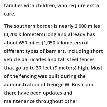
families with children, who require extra
care.
The southern border is nearly 2,000 miles
(3,200 kilometers) long and already has
about 650 miles (1,050 kilometers) of
different types of barriers, including short
vehicle barricades and tall steel fences
that go up to 30 feet (9 meters) high. Most
of the fencing was built during the
administration of George W. Bush, and
there have been updates and
maintenance throughout other