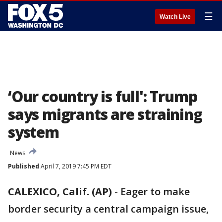
☰
Watch Live
‘Our country is full': Trump
says migrants are straining
system
News
Published
April 7, 2019 7:45 PM EDT
CALEXICO, Calif. (AP)
-
Eager to make
border security a central campaign issue,