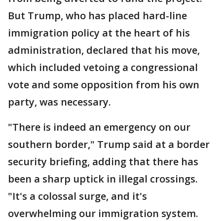
But Trump, who has placed hard-line
immigration policy at the heart of his
administration, declared that his move,
which included vetoing a congressional
vote and some opposition from his own
party, was necessary.
"There is indeed an emergency on our
southern border," Trump said at a border
security briefing, adding that there has
been a sharp uptick in illegal crossings.
"It's a colossal surge, and it's
overwhelming our immigration system.