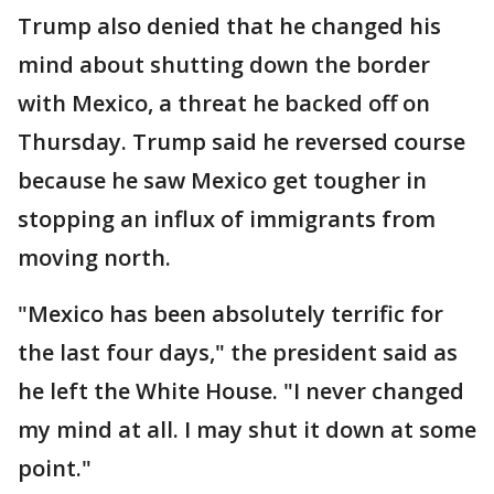
Trump also denied that he changed his
mind about shutting down the border
with Mexico, a threat he backed off on
Thursday. Trump said he reversed course
because he saw Mexico get tougher in
stopping an influx of immigrants from
moving north.
"Mexico has been absolutely terrific for
the last four days," the president said as
he left the White House. "I never changed
my mind at all. I may shut it down at some
point."