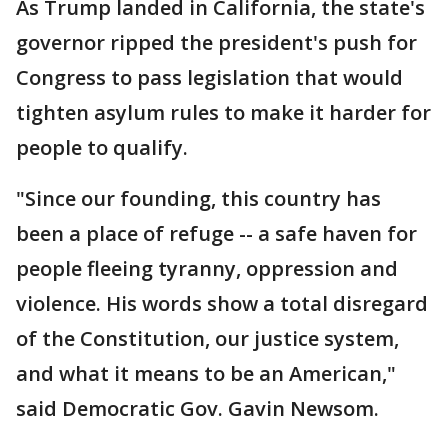
As Trump landed in California, the state's
governor ripped the president's push for
Congress to pass legislation that would
tighten asylum rules to make it harder for
people to qualify.
"Since our founding, this country has
been a place of refuge -- a safe haven for
people fleeing tyranny, oppression and
violence. His words show a total disregard
of the Constitution, our justice system,
and what it means to be an American,"
said Democratic Gov. Gavin Newsom.