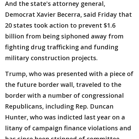
And the state's attorney general,
Democrat Xavier Becerra, said Friday that
20 states took action to prevent $1.6
billion from being siphoned away from
fighting drug trafficking and funding
military construction projects.
Trump, who was presented with a piece of
the future border wall, traveled to the
border with a number of congressional
Republicans, including Rep. Duncan
Hunter, who was indicted last year on a
litany of campaign finance violations and
has since been stripped of committee