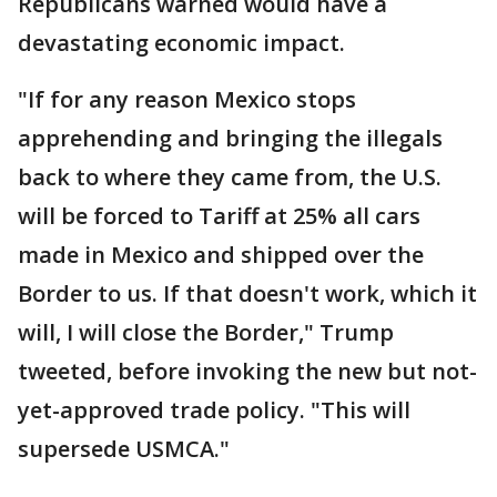
Republicans warned would have a
devastating economic impact.
"If for any reason Mexico stops
apprehending and bringing the illegals
back to where they came from, the U.S.
will be forced to Tariff at 25% all cars
made in Mexico and shipped over the
Border to us. If that doesn't work, which it
will, I will close the Border," Trump
tweeted, before invoking the new but not-
yet-approved trade policy. "This will
supersede USMCA."