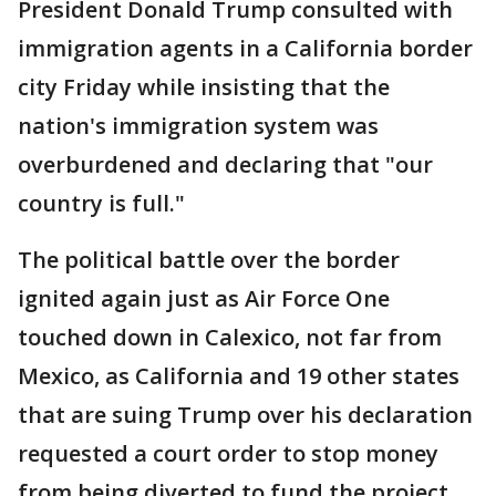
President Donald Trump consulted with
immigration agents in a California border
city Friday while insisting that the
nation's immigration system was
overburdened and declaring that "our
country is full."
The political battle over the border
ignited again just as Air Force One
touched down in Calexico, not far from
Mexico, as California and 19 other states
that are suing Trump over his declaration
requested a court order to stop money
from being diverted to fund the project.