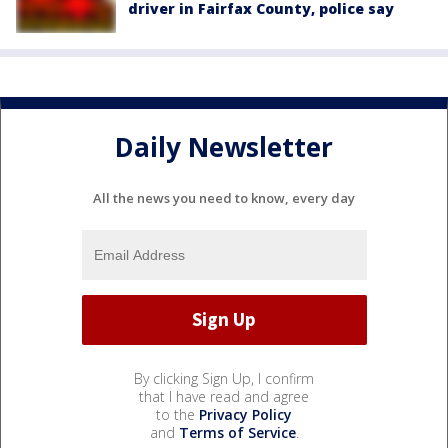
driver in Fairfax County, police say
Daily Newsletter
All the news you need to know, every day
By clicking Sign Up, I confirm
that I have read and agree
to the
Privacy Policy
and
Terms of Service
.