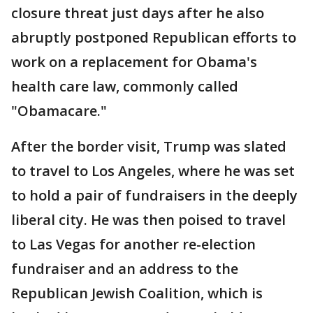
closure threat just days after he also
abruptly postponed Republican efforts to
work on a replacement for Obama's
health care law, commonly called
"Obamacare."
After the border visit, Trump was slated
to travel to Los Angeles, where he was set
to hold a pair of fundraisers in the deeply
liberal city. He was then poised to travel
to Las Vegas for another re-election
fundraiser and an address to the
Republican Jewish Coalition, which is