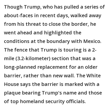
Though Trump, who has pulled a series of
about-faces in recent days, walked away
from his threat to close the border, he
went ahead and highlighted the
conditions at the boundary with Mexico.
The fence that Trump is touring is a 2-
mile (3.2-kilometer) section that was a
long-planned replacement for an older
barrier, rather than new wall. The White
House says the barrier is marked with a
plaque bearing Trump's name and those
of top homeland security officials.