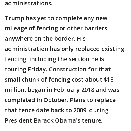
administrations.
Trump has yet to complete any new
mileage of fencing or other barriers
anywhere on the border. His
administration has only replaced existing
fencing, including the section he is
touring Friday. Construction for that
small chunk of fencing cost about $18
million, began in February 2018 and was
completed in October. Plans to replace
that fence date back to 2009, during
President Barack Obama's tenure.