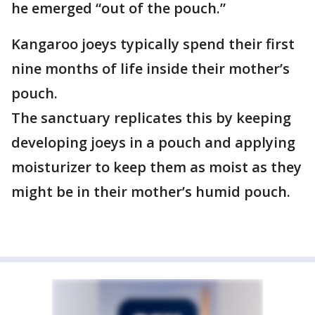
he emerged “out of the pouch.”
Kangaroo joeys typically spend their first
nine months of life inside their mother’s
pouch.
The sanctuary replicates this by keeping
developing joeys in a pouch and applying
moisturizer to keep them as moist as they
might be in their mother’s humid pouch.