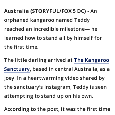
Australia (STORYFUL/FOX 5 DC)
-
An
orphaned kangaroo named Teddy
reached an incredible milestone— he
learned how to stand all by himself for
the first time.
The little darling arrived at
The Kangaroo
Sanctuary
, based in central Australia, as a
joey. In a heartwarming video shared by
the sanctuary’s Instagram, Teddy is seen
attempting to stand up on his own.
According to the post, it was the first time