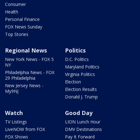
Consumer
Health
Personal Finance
FOX News Sunday
Top Stories
Regional News
Politics
New York News - FOX 5
D.C. Politics
NY
Maryland Politics
Philadelphia News - FOX
Virginia Politics
29 Philadelphia
Election
New Jersey News -
Election Results
My9NJ
Donald J. Trump
Watch
Good Day
TV Listings
LION Lunch Hour
LiveNOW from FOX
DMV Destinations
FOX Shows
Pay It Forward