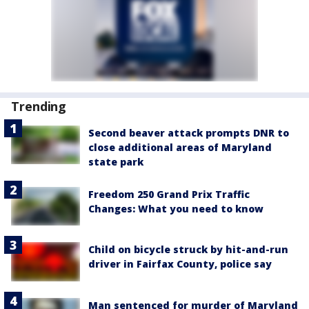
Trending
Second beaver attack prompts DNR to
close additional areas of Maryland
state park
Freedom 250 Grand Prix Traffic
Changes: What you need to know
Child on bicycle struck by hit-and-run
driver in Fairfax County, police say
Man sentenced for murder of Maryland