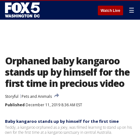
☰
Watch Live
Orphaned baby kangaroo
stands up by himself for the
first time in precious video
Storyful
Pets and Animals
Published
December 11, 2019 8:36 AM EST
Baby kangaroo stands up by himself for the first time
Teddy, a kangaroo orphaned as a joey, was filmed learning to stand up on his
own for the first time at a kangaroo sanctuary in central Australia.