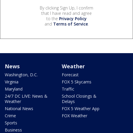
By clicking Sign Up, I confirm
that I have read and agree
to the
Privacy Policy
and
Terms of Service
.
News
Weather
Washington, D.C.
Forecast
Virginia
FOX 5 Skycams
Maryland
Traffic
24/7 DC LIVE: News &
School Closings &
Weather
Delays
National News
FOX 5 Weather App
Crime
FOX Weather
Sports
Business