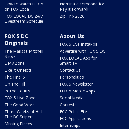
How to watch FOX 5 DC
Nominate someone for
on FOX Local
Pay It Forward!
FOX LOCAL DC 24/7
Zip Trip 2026
Livestream Schedule
FOX 5 DC
About Us
Originals
FOX 5 Live InstaPoll
The Marissa Mitchell
Advertise with FOX 5 DC
Show
FOX LOCAL App for
DMV Zone
Smart TV
Like It Or Not!
Contact Us
The Final 5
Personalities
On The Hill
FOX 5 Newsletter
In The Courts
FOX 5 Mobile Apps
FOX 5 Live Zone
Social Media
The Good Word
Contests
Three Weeks of Hell:
FCC Public File
The DC Snipers
FCC Applications
Missing Pieces
Internships