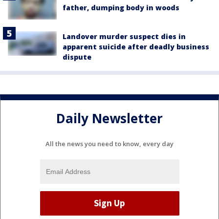
father, dumping body in woods
Landover murder suspect dies in
apparent suicide after deadly business
dispute
Daily Newsletter
All the news you need to know, every day