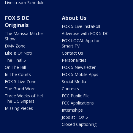
Livestream Schedule
FOX 5 DC
About Us
Originals
FOX 5 Live InstaPoll
The Marissa Mitchell
Advertise with FOX 5 DC
Show
FOX LOCAL App for
DMV Zone
Smart TV
Like It Or Not!
Contact Us
The Final 5
Personalities
On The Hill
FOX 5 Newsletter
In The Courts
FOX 5 Mobile Apps
FOX 5 Live Zone
Social Media
The Good Word
Contests
Three Weeks of Hell:
FCC Public File
The DC Snipers
FCC Applications
Missing Pieces
Internships
Jobs at FOX 5
Closed Captioning