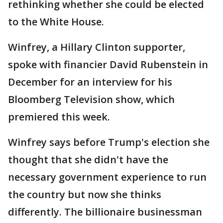
rethinking whether she could be elected
to the White House.
Winfrey, a Hillary Clinton supporter,
spoke with financier David Rubenstein in
December for an interview for his
Bloomberg Television show, which
premiered this week.
Winfrey says before Trump's election she
thought that she didn't have the
necessary government experience to run
the country but now she thinks
differently. The billionaire businessman