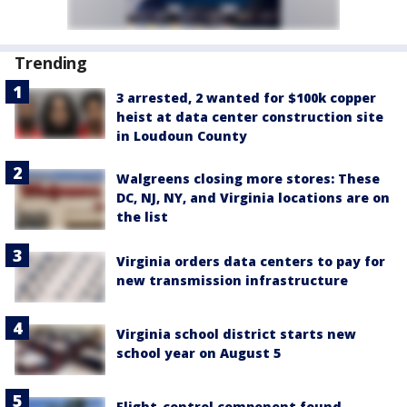
Trending
3 arrested, 2 wanted for $100k copper
heist at data center construction site
in Loudoun County
Walgreens closing more stores: These
DC, NJ, NY, and Virginia locations are on
the list
Virginia orders data centers to pay for
new transmission infrastructure
Virginia school district starts new
school year on August 5
Flight-control component found