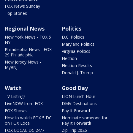
FOX News Sunday
Top Stories
Regional News
Politics
New York News - FOX 5
D.C. Politics
NY
Maryland Politics
Philadelphia News - FOX
Virginia Politics
29 Philadelphia
Election
New Jersey News -
Election Results
My9NJ
Donald J. Trump
Watch
Good Day
TV Listings
LION Lunch Hour
LiveNOW from FOX
DMV Destinations
FOX Shows
Pay It Forward
How to watch FOX 5 DC
Nominate someone for
on FOX Local
Pay It Forward!
FOX LOCAL DC 24/7
Zip Trip 2026