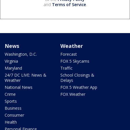
and
Terms of Service
.
News
Weather
Washington, D.C.
Forecast
Virginia
FOX 5 Skycams
Maryland
Traffic
24/7 DC LIVE: News &
School Closings &
Weather
Delays
National News
FOX 5 Weather App
Crime
FOX Weather
Sports
Business
Consumer
Health
Personal Finance