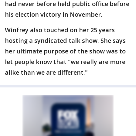
had never before held public office before
his election victory in November.
Winfrey also touched on her 25 years
hosting a syndicated talk show. She says
her ultimate purpose of the show was to
let people know that "we really are more
alike than we are different."