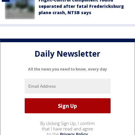
separated after fatal Fredericksburg
plane crash, NTSB says
Daily Newsletter
All the news you need to know, every day
By clicking Sign Up, I confirm
that I have read and agree
to the
Privacy Policy