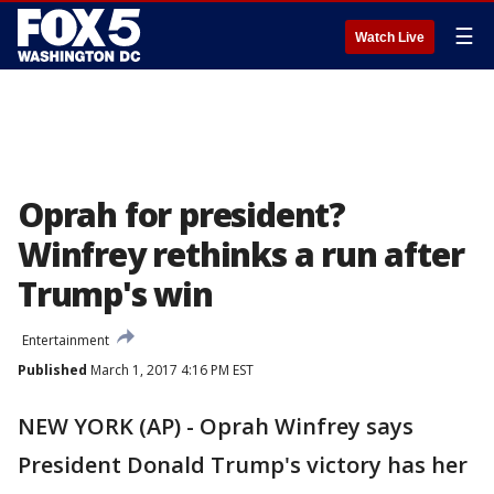
☰
Watch Live
Oprah for president?
Winfrey rethinks a run after
Trump's win
Entertainment
Published
March 1, 2017 4:16 PM EST
NEW YORK (AP) - Oprah Winfrey says
President Donald Trump's victory has her