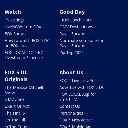
Watch
Good Day
TV Listings
LION Lunch Hour
LiveNOW from FOX
DMV Destinations
FOX Shows
Pay It Forward
How to watch FOX 5 DC
Nominate someone for
on FOX Local
Pay It Forward!
FOX LOCAL DC 24/7
Zip Trip 2026
Livestream Schedule
FOX 5 DC
About Us
Originals
FOX 5 Live InstaPoll
The Marissa Mitchell
Advertise with FOX 5 DC
Show
FOX LOCAL App for
DMV Zone
Smart TV
Like It Or Not!
Contact Us
The Final 5
Personalities
On The Hill
FOX 5 Newsletter
In The Courts
FOX 5 Mobile Apps