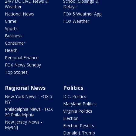
24/7 DC LIVE: News &
School Closings &
Weather
Delays
National News
FOX 5 Weather App
Crime
FOX Weather
Sports
Business
Consumer
Health
Personal Finance
FOX News Sunday
Top Stories
Regional News
Politics
New York News - FOX 5
D.C. Politics
NY
Maryland Politics
Philadelphia News - FOX
Virginia Politics
29 Philadelphia
Election
New Jersey News -
Election Results
My9NJ
Donald J. Trump