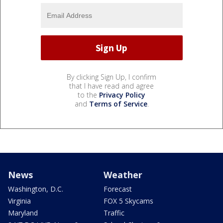
By clicking Sign Up, I confirm
that I have read and agree
to the
Privacy Policy
and
Terms of Service
.
News
Weather
Washington, D.C.
Forecast
Virginia
FOX 5 Skycams
Maryland
Traffic