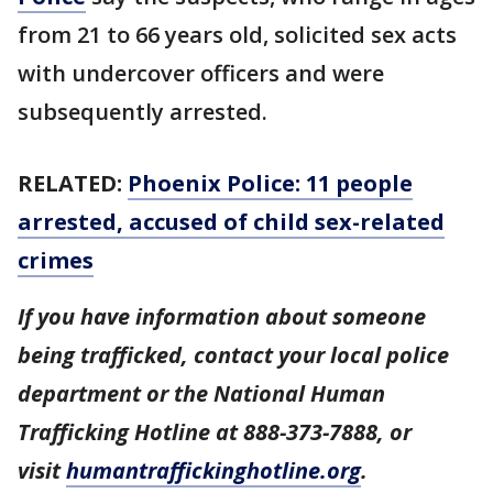
from 21 to 66 years old, solicited sex acts
with undercover officers and were
subsequently arrested.
RELATED:
Phoenix Police: 11 people
arrested, accused of child sex-related
crimes
If you have information about someone
being trafficked, contact your local police
department or the National Human
Trafficking Hotline at 888-373-7888, or
visit
humantraffickinghotline.org
.