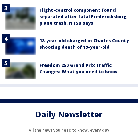
Flight-control component found
separated after fatal Fredericksburg
plane crash, NTSB says
18-year-old charged in Charles County
shooting death of 19-year-old
Freedom 250 Grand Prix Traffic
Changes: What you need to know
Daily Newsletter
All the news you need to know, every day