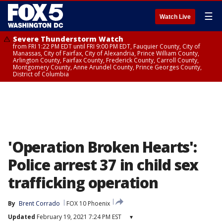
☰
Watch Live
Severe Thunderstorm Watch
from FRI 1:22 PM EDT until FRI 9:00 PM EDT, Fauquier County, City of
Manassas, City of Fairfax, City of Alexandria, Prince William County,
Arlington County, Fairfax County, Frederick County, Carroll County,
Montgomery County, Anne Arundel County, Prince Georges County,
District of Columbia
'Operation Broken Hearts':
Police arrest 37 in child sex
trafficking operation
By
Brent Corrado
FOX 10 Phoenix
Updated
February 19, 2021 7:24 PM EST
▾