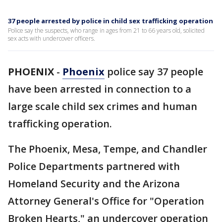
37 people arrested by police in child sex trafficking operation
Police say the suspects, who range in ages from 21 to 66 years old, solicited
sex acts with undercover officers.
PHOENIX
-
Phoenix
police say 37 people
have been arrested in connection to a
large scale child sex crimes and human
trafficking operation.
The Phoenix, Mesa, Tempe, and Chandler
Police Departments partnered with
Homeland Security and the Arizona
Attorney General's Office for "Operation
Broken Hearts," an undercover operation