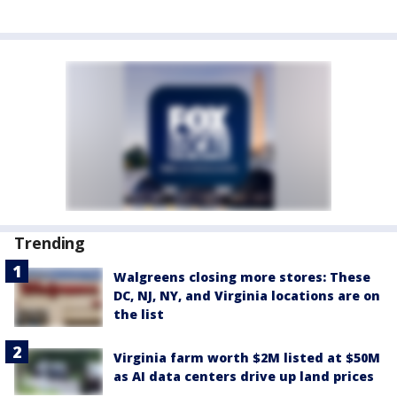
Trending
Walgreens closing more stores: These
DC, NJ, NY, and Virginia locations are on
the list
Virginia farm worth $2M listed at $50M
as AI data centers drive up land prices