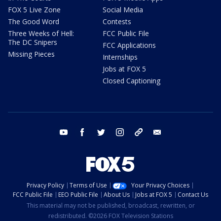
FOX 5 Live Zone
Social Media
The Good Word
Contests
Three Weeks of Hell:
FCC Public File
The DC Snipers
FCC Applications
Missing Pieces
Internships
Jobs at FOX 5
Closed Captioning
youtube
facebook
twitter
instagram
tiktok
email
Privacy Policy
Terms of Use
Your Privacy Choices
FCC Public File
EEO Public File
About Us
Jobs at FOX 5
Contact Us
This material may not be published, broadcast, rewritten, or
redistributed. ©2026 FOX Television Stations