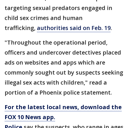
targeting sexual predators engaged in
child sex crimes and human
trafficking,
authorities said on Feb. 19
.
"Throughout the operational period,
officers and undercover detectives placed
ads on websites and apps which are
commonly sought out by suspects seeking
illegal sex acts with children," read a
portion of a Phoenix police statement.
For the latest local news, download the
FOX 10 News app.
Police
say the suspects, who range in ages