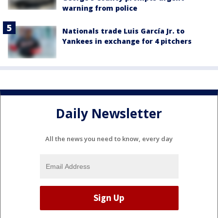
warning from police
Nationals trade Luis García Jr. to
Yankees in exchange for 4 pitchers
Daily Newsletter
All the news you need to know, every day