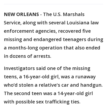
NEW ORLEANS
-
The U.S. Marshals
Service, along with several Louisiana law
enforcement agencies, recovered five
missing and endangered teenagers during
a months-long operation that also ended
in dozens of arrests.
Investigators said one of the missing
teens, a 16-year-old girl, was a runaway
who’d stolen a relative's car and handgun.
The second teen was a 14-year-old girl
with possible sex trafficking ties.