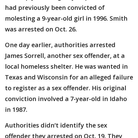
had previously been convicted of
molesting a 9-year-old girl in 1996. Smith
was arrested on Oct. 26.
One day earlier, authorities arrested
James Sorrell, another sex offender, at a
local homeless shelter. He was wanted in
Texas and Wisconsin for an alleged failure
to register as a sex offender. His original
conviction involved a 7-year-old in Idaho
in 1987.
Authorities didn’t identify the sex
offender they arrested on Oct. 19. They