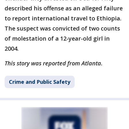
described his offense as an alleged failure
to report international travel to Ethiopia.
The suspect was convicted of two counts
of molestation of a 12-year-old girl in
2004.
This story was reported from Atlanta.
Crime and Public Safety