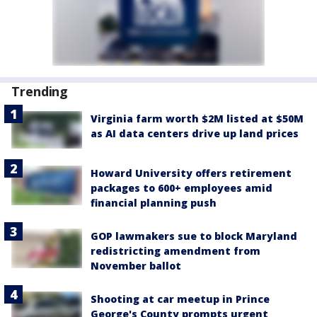
Trending
Virginia farm worth $2M listed at $50M
as AI data centers drive up land prices
Howard University offers retirement
packages to 600+ employees amid
financial planning push
GOP lawmakers sue to block Maryland
redistricting amendment from
November ballot
Shooting at car meetup in Prince
George's County prompts urgent