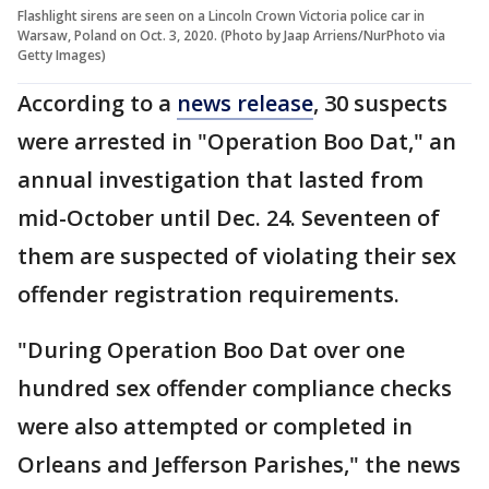
Flashlight sirens are seen on a Lincoln Crown Victoria police car in
Warsaw, Poland on Oct. 3, 2020. (Photo by Jaap Arriens/NurPhoto via
Getty Images)
According to a
news release
, 30 suspects
were arrested in "Operation Boo Dat," an
annual investigation that lasted from
mid-October until Dec. 24. Seventeen of
them are suspected of violating their sex
offender registration requirements.
"During Operation Boo Dat over one
hundred sex offender compliance checks
were also attempted or completed in
Orleans and Jefferson Parishes," the news