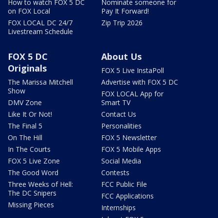
How to watch FOX 5 DC
Nominate someone for
on FOX Local
Pay It Forward!
FOX LOCAL DC 24/7
Zip Trip 2026
Livestream Schedule
FOX 5 DC
About Us
Originals
FOX 5 Live InstaPoll
The Marissa Mitchell
Advertise with FOX 5 DC
Show
FOX LOCAL App for
DMV Zone
Smart TV
Like It Or Not!
Contact Us
The Final 5
Personalities
On The Hill
FOX 5 Newsletter
In The Courts
FOX 5 Mobile Apps
FOX 5 Live Zone
Social Media
The Good Word
Contests
Three Weeks of Hell:
FCC Public File
The DC Snipers
FCC Applications
Missing Pieces
Internships