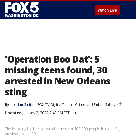
☰
Watch Live
'Operation Boo Dat': 5
missing teens found, 30
arrested in New Orleans
sting
By
Jordan Smith
FOX TV Digital Team
Crime and Public Safety
Updated
January 2, 2022 2:43 PM EST
▾
The following is a breakdown of crimes per 100,000 people in the U.S.,
provided by the FBI: