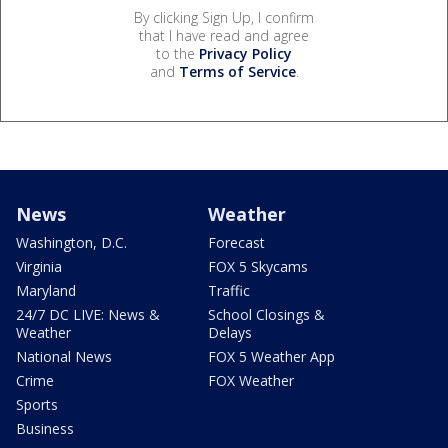
By clicking Sign Up, I confirm
that I have read and agree
to the
Privacy Policy
and
Terms of Service
.
News
Weather
Washington, D.C.
Forecast
Virginia
FOX 5 Skycams
Maryland
Traffic
24/7 DC LIVE: News &
School Closings &
Weather
Delays
National News
FOX 5 Weather App
Crime
FOX Weather
Sports
Business