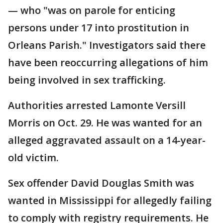
— who "was on parole for enticing
persons under 17 into prostitution in
Orleans Parish." Investigators said there
have been reoccurring allegations of him
being involved in sex trafficking.
Authorities arrested Lamonte Versill
Morris on Oct. 29. He was wanted for an
alleged aggravated assault on a 14-year-
old victim.
Sex offender David Douglas Smith was
wanted in Mississippi for allegedly failing
to comply with registry requirements. He