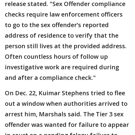
release stated. "Sex Offender compliance
checks require law enforcement officers
to go to the sex offender’s reported
address of residence to verify that the
person still lives at the provided address.
Often countless hours of follow up
investigative work are required during
and after a compliance check."
On Dec. 22, Kuimar Stephens tried to flee
out a window when authorities arrived to
arrest him, Marshals said. The Tier 3 sex
offender was wanted for failure to appear