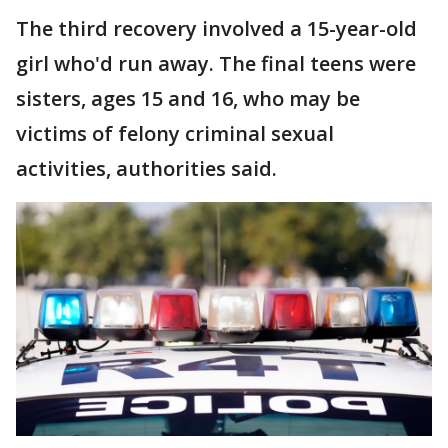
The third recovery involved a 15-year-old
girl who'd run away. The final teens were
sisters, ages 15 and 16, who may be
victims of felony criminal sexual
activities, authorities said.