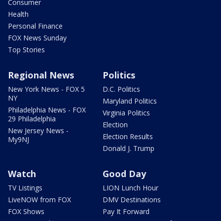
Consumer
Health
Personal Finance
FOX News Sunday
Top Stories
Regional News
Politics
New York News - FOX 5
D.C. Politics
NY
Maryland Politics
Philadelphia News - FOX
Virginia Politics
29 Philadelphia
Election
New Jersey News -
Election Results
My9NJ
Donald J. Trump
Watch
Good Day
TV Listings
LION Lunch Hour
LiveNOW from FOX
DMV Destinations
FOX Shows
Pay It Forward