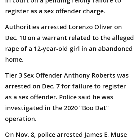
in court on a pending felony failure to
register as a sex offender charge.
Authorities arrested Lorenzo Oliver on
Dec. 10 on a warrant related to the alleged
rape of a 12-year-old girl in an abandoned
home.
Tier 3 Sex Offender Anthony Roberts was
arrested on Dec. 7 for failure to register
as a sex offender. Police said he was
investigated in the 2020 "Boo Dat"
operation.
On Nov. 8, police arrested James E. Muse