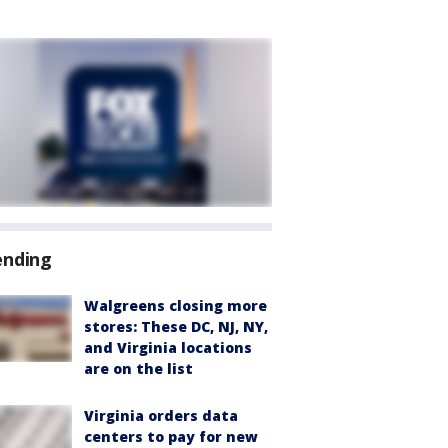
ending
Walgreens closing more
stores: These DC, NJ, NY,
and Virginia locations
are on the list
Virginia orders data
centers to pay for new