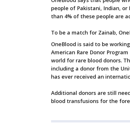
OneBlood says that people who 
people of Pakistani, Indian, or
than 4% of these people are ac
To be a match for Zainab, One
OneBlood is said to be working
American Rare Donor Program (
world for rare blood donors. 
including a donor from the Uni
has ever received an internatio
Additional donors are still ne
blood transfusions for the for