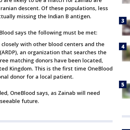
are likely to be a match for Zainab are
 Iranian descent. Of these populations, less
tually missing the Indian B antigen.
Blood says the following must be met:
 closely with other blood centers and the
ARDP), an organization that searches the
Three matching donors have been located,
ted Kingdom. This is the first time OneBlood
nal donor for a local patient.
eded, OneBlood says, as Zainab will need
eseeable future.