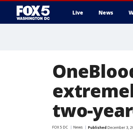
Live
News
W
OneBlood
extremel
two-year-
FOX 5 DC
News
Published
December 3, 20