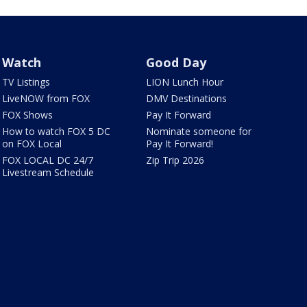
Watch
Good Day
TV Listings
LION Lunch Hour
LiveNOW from FOX
DMV Destinations
FOX Shows
Pay It Forward
How to watch FOX 5 DC
Nominate someone for
on FOX Local
Pay It Forward!
FOX LOCAL DC 24/7
Zip Trip 2026
Livestream Schedule