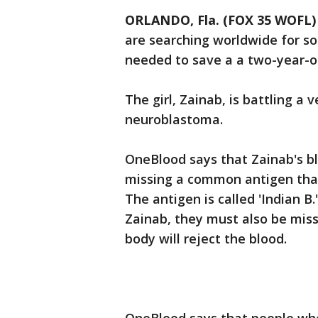
ORLANDO, Fla. (FOX 35 WOFL)
are searching worldwide for som
needed to save a a two-year-old
The girl, Zainab, is battling a
neuroblastoma.
OneBlood says that Zainab's bl
missing a common antigen that 
The antigen is called 'Indian B
Zainab, they must also be missin
body will reject the blood.