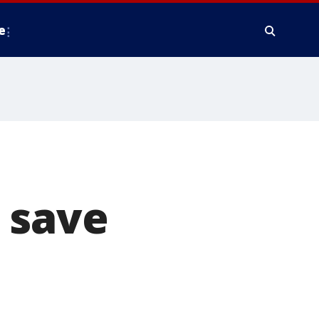
e
 save