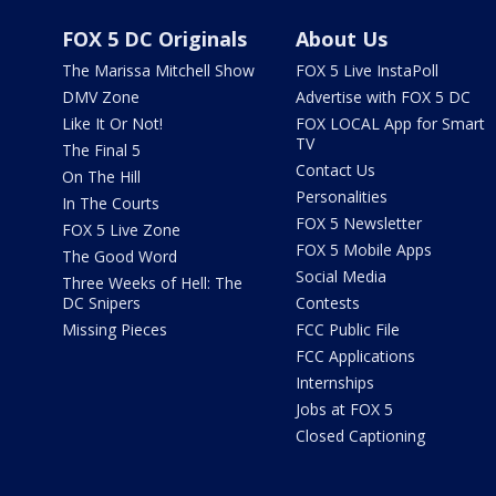
FOX 5 DC Originals
About Us
The Marissa Mitchell Show
FOX 5 Live InstaPoll
DMV Zone
Advertise with FOX 5 DC
Like It Or Not!
FOX LOCAL App for Smart
TV
The Final 5
Contact Us
On The Hill
Personalities
In The Courts
FOX 5 Newsletter
FOX 5 Live Zone
FOX 5 Mobile Apps
The Good Word
Social Media
Three Weeks of Hell: The
DC Snipers
Contests
Missing Pieces
FCC Public File
FCC Applications
Internships
Jobs at FOX 5
Closed Captioning