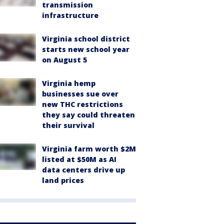
transmission
infrastructure
Virginia school district
starts new school year
on August 5
Virginia hemp
businesses sue over
new THC restrictions
they say could threaten
their survival
Virginia farm worth $2M
listed at $50M as AI
data centers drive up
land prices