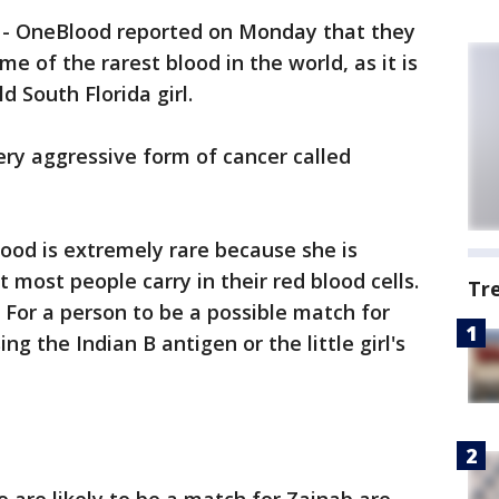
-
OneBlood reported on Monday that they
e of the rarest blood in the world, as it is
 South Florida girl.
 very aggressive form of cancer called
ood is extremely rare because she is
most people carry in their red blood cells.
Tr
.' For a person to be a possible match for
g the Indian B antigen or the little girl's