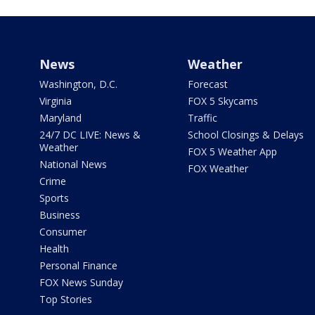
News
Weather
Washington, D.C.
Forecast
Virginia
FOX 5 Skycams
Maryland
Traffic
24/7 DC LIVE: News &
School Closings & Delays
Weather
FOX 5 Weather App
National News
FOX Weather
Crime
Sports
Business
Consumer
Health
Personal Finance
FOX News Sunday
Top Stories