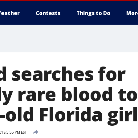
eather
Contests
Things to Do
Mor
 searches for
y rare blood to
old Florida girl
18 5:55 PM EST