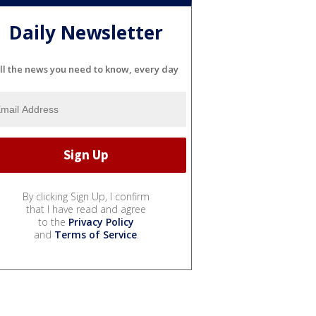
Daily Newsletter
ll the news you need to know, every day
By clicking Sign Up, I confirm
that I have read and agree
to the
Privacy Policy
and
Terms of Service
.