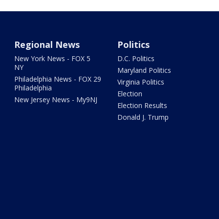
Regional News
Politics
New York News - FOX 5
D.C. Politics
NY
Maryland Politics
Philadelphia News - FOX 29
Virginia Politics
Philadelphia
Election
New Jersey News - My9NJ
Election Results
Donald J. Trump