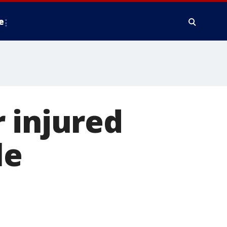
e
 injured
le