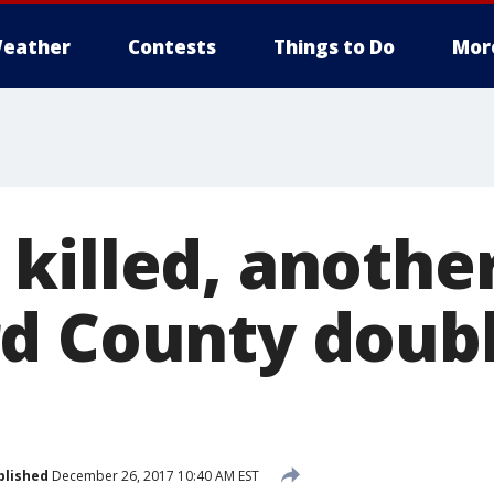
eather
Contests
Things to Do
Mor
killed, another
d County doub
blished
December 26, 2017 10:40 AM EST