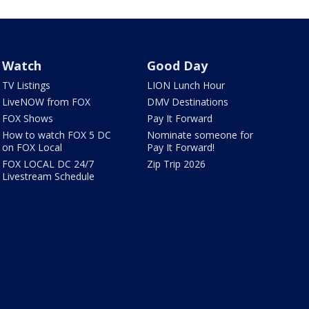
Watch
Good Day
TV Listings
LION Lunch Hour
LiveNOW from FOX
DMV Destinations
FOX Shows
Pay It Forward
How to watch FOX 5 DC
Nominate someone for
on FOX Local
Pay It Forward!
FOX LOCAL DC 24/7
Zip Trip 2026
Livestream Schedule