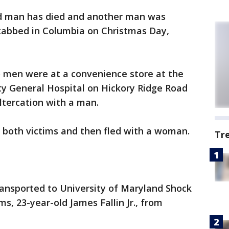
ld man has died and another man was
stabbed in Columbia on Christmas Day,
o men were at a convenience store at the
ty General Hospital on Hickory Ridge Road
ltercation with a man.
 both victims and then fled with a woman.
Tr
ransported to University of Maryland Shock
s, 23-year-old James Fallin Jr., from