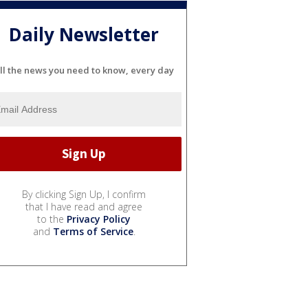
Daily Newsletter
ll the news you need to know, every day
By clicking Sign Up, I confirm
that I have read and agree
to the
Privacy Policy
and
Terms of Service
.