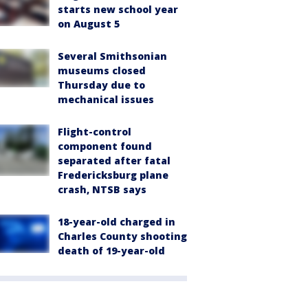
starts new school year
on August 5
Several Smithsonian
museums closed
Thursday due to
mechanical issues
Flight-control
component found
separated after fatal
Fredericksburg plane
crash, NTSB says
18-year-old charged in
Charles County shooting
death of 19-year-old