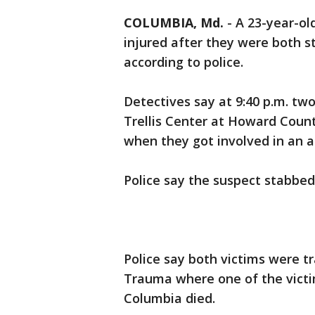
COLUMBIA, Md.
-
A 23-year-o
injured after they were both 
according to police.
Detectives say at 9:40 p.m. tw
Trellis Center at Howard Coun
when they got involved in an a
Police say the suspect stabbed
Police say both victims were t
Trauma where one of the victim
Columbia died.