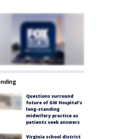
ending
Questions surround
future of GW Hospital’s
long-standing
midwifery practice as
patients seek answers
Virginia school district