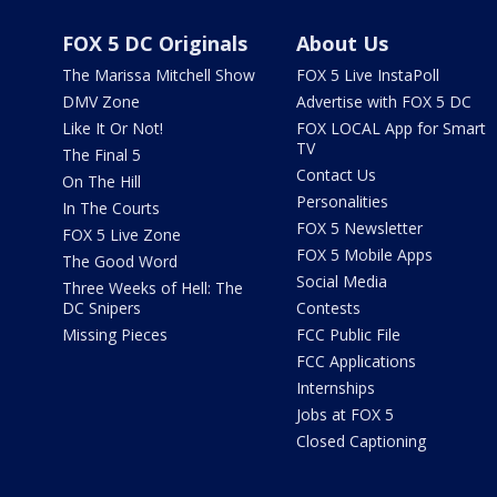
FOX 5 DC Originals
About Us
The Marissa Mitchell Show
FOX 5 Live InstaPoll
DMV Zone
Advertise with FOX 5 DC
Like It Or Not!
FOX LOCAL App for Smart
TV
The Final 5
Contact Us
On The Hill
Personalities
In The Courts
FOX 5 Newsletter
FOX 5 Live Zone
FOX 5 Mobile Apps
The Good Word
Social Media
Three Weeks of Hell: The
DC Snipers
Contests
Missing Pieces
FCC Public File
FCC Applications
Internships
Jobs at FOX 5
Closed Captioning