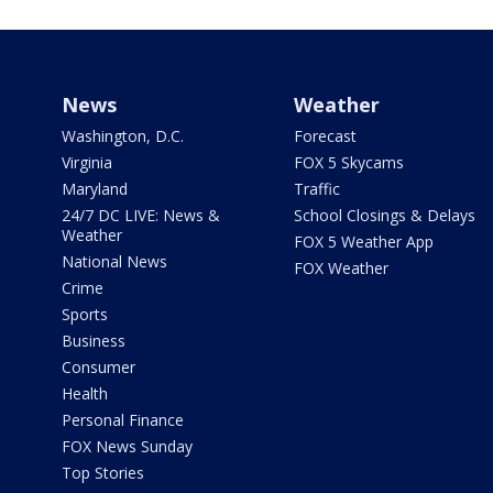
News
Weather
Washington, D.C.
Forecast
Virginia
FOX 5 Skycams
Maryland
Traffic
24/7 DC LIVE: News &
School Closings & Delays
Weather
FOX 5 Weather App
National News
FOX Weather
Crime
Sports
Business
Consumer
Health
Personal Finance
FOX News Sunday
Top Stories