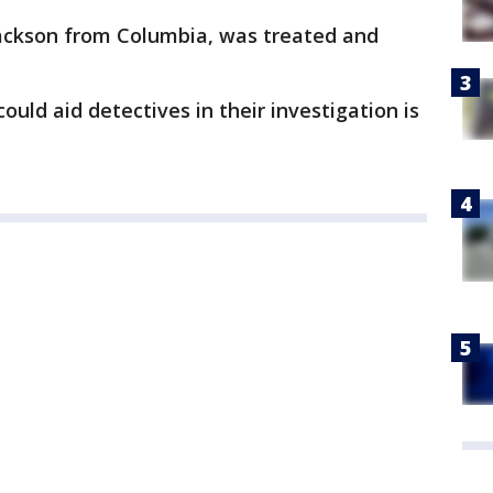
ackson from Columbia, was treated and
uld aid detectives in their investigation is