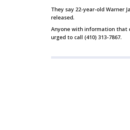
They say 22-year-old Warner J
released.
Anyone with information that co
urged to call (410) 313-7867.