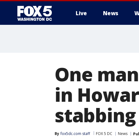
Live
News
W
One man 
in Howar
stabbing
By
fox5dc.com staff
FOX 5 DC
News
Pu