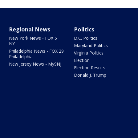
Regional News
Politics
New York News - FOX 5
D.C. Politics
NY
Maryland Politics
Philadelphia News - FOX 29
Virginia Politics
Philadelphia
Election
New Jersey News - My9NJ
Election Results
Donald J. Trump