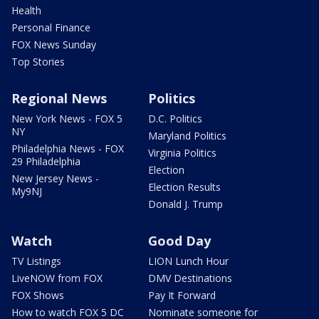
Health
Personal Finance
FOX News Sunday
Top Stories
Regional News
Politics
New York News - FOX 5
D.C. Politics
NY
Maryland Politics
Philadelphia News - FOX
Virginia Politics
29 Philadelphia
Election
New Jersey News -
Election Results
My9NJ
Donald J. Trump
Watch
Good Day
TV Listings
LION Lunch Hour
LiveNOW from FOX
DMV Destinations
FOX Shows
Pay It Forward
How to watch FOX 5 DC
Nominate someone for