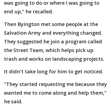
was going to do or where I was going to
end up," he recalled.
Then Byington met some people at the
Salvation Army and everything changed.
They suggested he join a program called
the Street Team, which helps pick up
trash and works on landscaping projects.
It didn't take long for him to get noticed.
"They started requesting me because they
wanted me to come along and help them,"
he said.