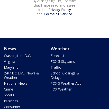
By clicking Sign Up, I confirm
that I have read and agree
to the
Privacy Policy
and
Terms of Service
.
News
Weather
Washington, D.C.
Forecast
Virginia
FOX 5 Skycams
Maryland
Traffic
24/7 DC LIVE: News &
School Closings &
Weather
Delays
National News
FOX 5 Weather App
Crime
FOX Weather
Sports
Business
Consumer