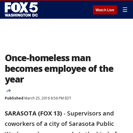
☰
Watch Live
Once-homeless man
becomes employee of the
year
Published
March 25, 2016 8:56 PM EDT
SARASOTA (FOX 13)
-
Supervisors and
coworkers of a city of Sarasota Public