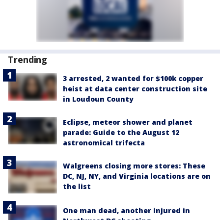
Trending
3 arrested, 2 wanted for $100k copper
heist at data center construction site
in Loudoun County
Eclipse, meteor shower and planet
parade: Guide to the August 12
astronomical trifecta
Walgreens closing more stores: These
DC, NJ, NY, and Virginia locations are on
the list
One man dead, another injured in