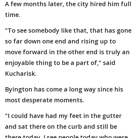
A few months later, the city hired him full
time.
"To see somebody like that, that has gone
so far down one end and rising up to
move forward in the other end is truly an
enjoyable thing to be a part of," said
Kucharisk.
Byington has come a long way since his
most desperate moments.
"I could have had my feet in the gutter
and sat there on the curb and still be
there today. I see people today who were