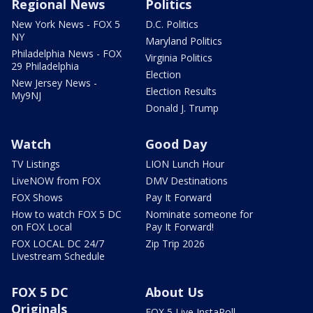
Regional News
Politics
New York News - FOX 5
D.C. Politics
NY
Maryland Politics
Philadelphia News - FOX
Virginia Politics
29 Philadelphia
Election
New Jersey News -
Election Results
My9NJ
Donald J. Trump
Watch
Good Day
TV Listings
LION Lunch Hour
LiveNOW from FOX
DMV Destinations
FOX Shows
Pay It Forward
How to watch FOX 5 DC
Nominate someone for
on FOX Local
Pay It Forward!
FOX LOCAL DC 24/7
Zip Trip 2026
Livestream Schedule
FOX 5 DC
About Us
Originals
FOX 5 Live InstaPoll