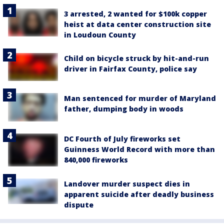
3 arrested, 2 wanted for $100k copper
heist at data center construction site
in Loudoun County
Child on bicycle struck by hit-and-run
driver in Fairfax County, police say
Man sentenced for murder of Maryland
father, dumping body in woods
DC Fourth of July fireworks set
Guinness World Record with more than
840,000 fireworks
Landover murder suspect dies in
apparent suicide after deadly business
dispute