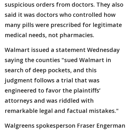
suspicious orders from doctors. They also
said it was doctors who controlled how
many pills were prescribed for legitimate
medical needs, not pharmacies.
Walmart issued a statement Wednesday
saying the counties "sued Walmart in
search of deep pockets, and this
judgment follows a trial that was
engineered to favor the plaintiffs’
attorneys and was riddled with
remarkable legal and factual mistakes."
Walgreens spokesperson Fraser Engerman