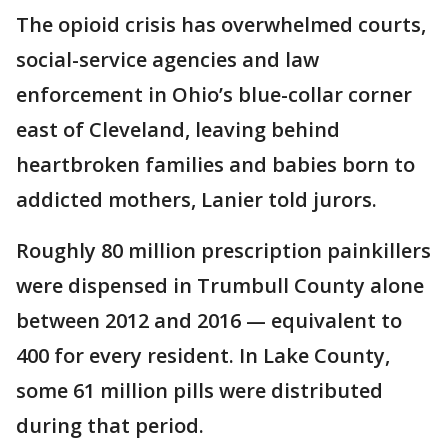
The opioid crisis has overwhelmed courts,
social-service agencies and law
enforcement in Ohio’s blue-collar corner
east of Cleveland, leaving behind
heartbroken families and babies born to
addicted mothers, Lanier told jurors.
Roughly 80 million prescription painkillers
were dispensed in Trumbull County alone
between 2012 and 2016 — equivalent to
400 for every resident. In Lake County,
some 61 million pills were distributed
during that period.