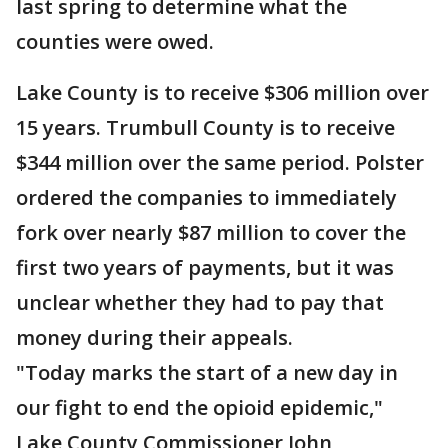
last spring to determine what the
counties were owed.
Lake County is to receive $306 million over
15 years. Trumbull County is to receive
$344 million over the same period. Polster
ordered the companies to immediately
fork over nearly $87 million to cover the
first two years of payments, but it was
unclear whether they had to pay that
money during their appeals.
"Today marks the start of a new day in
our fight to end the opioid epidemic,"
Lake County Commissioner John