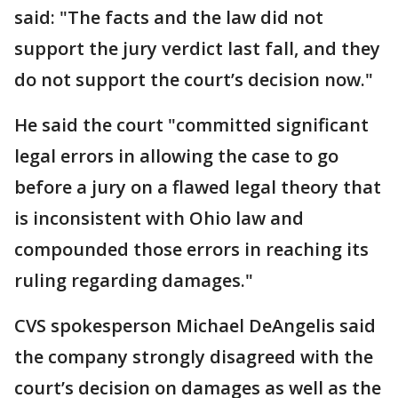
said: "The facts and the law did not
support the jury verdict last fall, and they
do not support the court’s decision now."
He said the court "committed significant
legal errors in allowing the case to go
before a jury on a flawed legal theory that
is inconsistent with Ohio law and
compounded those errors in reaching its
ruling regarding damages."
CVS spokesperson Michael DeAngelis said
the company strongly disagreed with the
court’s decision on damages as well as the