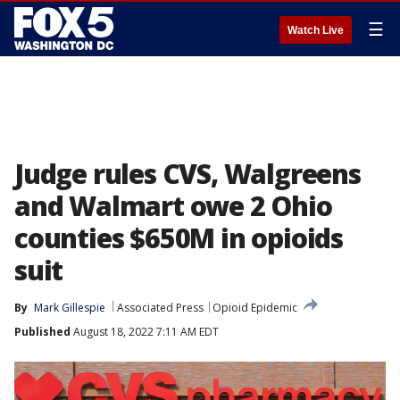
☰
Watch Live
Judge rules CVS, Walgreens
and Walmart owe 2 Ohio
counties $650M in opioids
suit
By
Mark Gillespie
Associated Press
Opioid Epidemic
Published
August 18, 2022 7:11 AM EDT