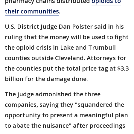
pharmacy chains distributed
opioids to
their communities
.
U.S. District Judge Dan Polster said in his
ruling that the money will be used to fight
the opioid crisis in Lake and Trumbull
counties outside Cleveland. Attorneys for
the counties put the total price tag at $3.3
billion for the damage done.
The judge admonished the three
companies, saying they "squandered the
opportunity to present a meaningful plan
to abate the nuisance" after proceedings