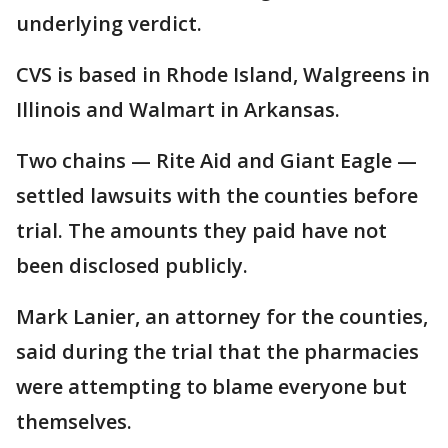
underlying verdict.
CVS is based in Rhode Island, Walgreens in
Illinois and Walmart in Arkansas.
Two chains — Rite Aid and Giant Eagle —
settled lawsuits with the counties before
trial. The amounts they paid have not
been disclosed publicly.
Mark Lanier, an attorney for the counties,
said during the trial that the pharmacies
were attempting to blame everyone but
themselves.