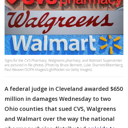
Signs for the CVS Pharmacy, Walgreens pharmacy, and Walmart Supercenter
are pictured in file photos. (Photo by Bruce Bennett, Luke Sharrett/Bloomberg,
Paul Weaver/SOPA Images/LightRocket via Getty Images)
A federal judge in Cleveland awarded $650
million in damages Wednesday to two
Ohio counties that sued CVS, Walgreens
and Walmart over the way the national