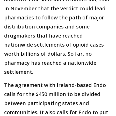
in November that the verdict could lead
pharmacies to follow the path of major
distribution companies and some
drugmakers that have reached
nationwide settlements of opioid cases
worth billions of dollars. So far, no
pharmacy has reached a nationwide
settlement.
The agreement with Ireland-based Endo
calls for the $450 million to be divided
between participating states and
communities. It also calls for Endo to put