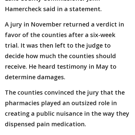
Hamercheck said in a statement.
A jury in November returned a verdict in
favor of the counties after a six-week
trial. It was then left to the judge to
decide how much the counties should
receive. He heard testimony in May to
determine damages.
The counties convinced the jury that the
pharmacies played an outsized role in
creating a public nuisance in the way they
dispensed pain medication.