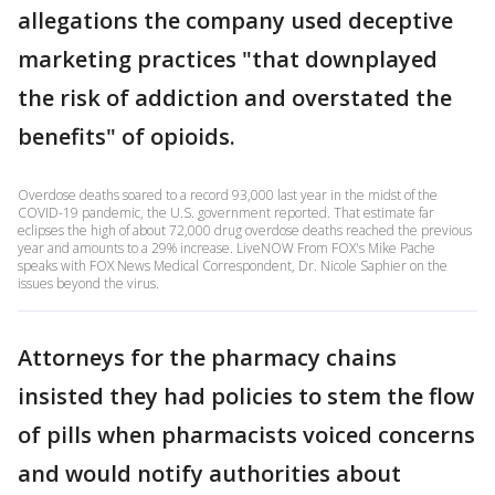
allegations the company used deceptive
marketing practices "that downplayed
the risk of addiction and overstated the
benefits" of opioids.
Overdose deaths soared to a record 93,000 last year in the midst of the
COVID-19 pandemic, the U.S. government reported. That estimate far
eclipses the high of about 72,000 drug overdose deaths reached the previous
year and amounts to a 29% increase. LiveNOW From FOX's Mike Pache
speaks with FOX News Medical Correspondent, Dr. Nicole Saphier on the
issues beyond the virus.
Attorneys for the pharmacy chains
insisted they had policies to stem the flow
of pills when pharmacists voiced concerns
and would notify authorities about