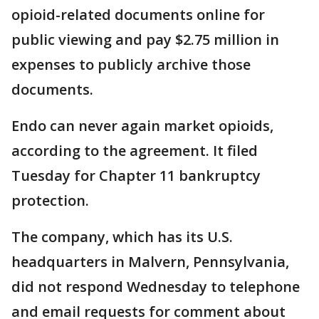
opioid-related documents online for
public viewing and pay $2.75 million in
expenses to publicly archive those
documents.
Endo can never again market opioids,
according to the agreement. It filed
Tuesday for Chapter 11 bankruptcy
protection.
The company, which has its U.S.
headquarters in Malvern, Pennsylvania,
did not respond Wednesday to telephone
and email requests for comment about