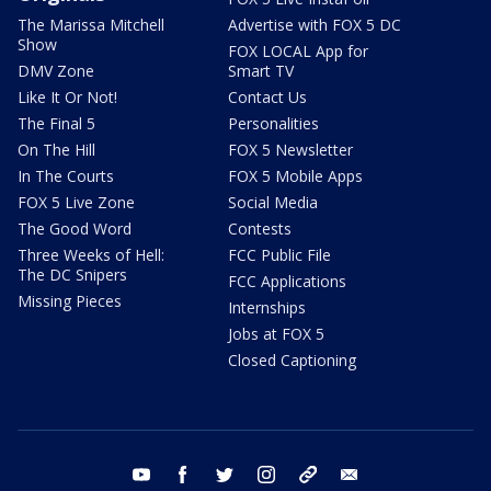
The Marissa Mitchell
Advertise with FOX 5 DC
Show
FOX LOCAL App for
DMV Zone
Smart TV
Like It Or Not!
Contact Us
The Final 5
Personalities
On The Hill
FOX 5 Newsletter
In The Courts
FOX 5 Mobile Apps
FOX 5 Live Zone
Social Media
The Good Word
Contests
Three Weeks of Hell:
FCC Public File
The DC Snipers
FCC Applications
Missing Pieces
Internships
Jobs at FOX 5
Closed Captioning
youtube
facebook
twitter
instagram
tiktok
email