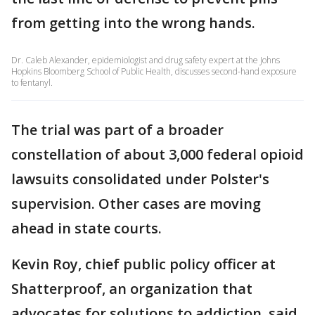
from getting into the wrong hands.
Dr. Caleb Alexander, epidemiologist and drug safety expert at the Johns
Hopkins Bloomberg School of Public Health, discusses second-hand exposure
to fentanyl.
The trial was part of a broader
constellation of about 3,000 federal opioid
lawsuits consolidated under Polster's
supervision. Other cases are moving
ahead in state courts.
Kevin Roy, chief public policy officer at
Shatterproof, an organization that
advocates for solutions to addiction, said