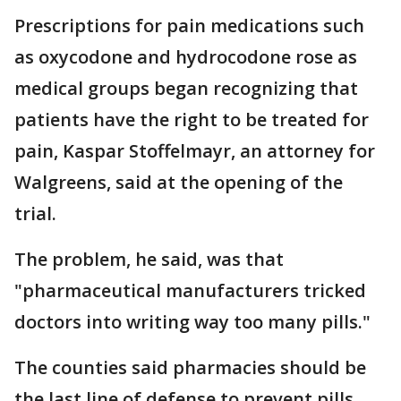
Prescriptions for pain medications such
as oxycodone and hydrocodone rose as
medical groups began recognizing that
patients have the right to be treated for
pain, Kaspar Stoffelmayr, an attorney for
Walgreens, said at the opening of the
trial.
The problem, he said, was that
"pharmaceutical manufacturers tricked
doctors into writing way too many pills."
The counties said pharmacies should be
the last line of defense to prevent pills