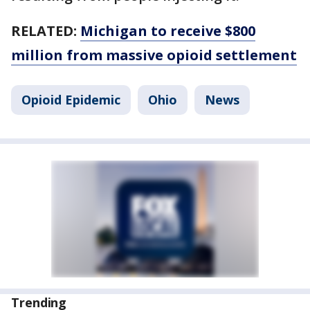
RELATED:
Michigan to receive $800
million from massive opioid settlement
Opioid Epidemic
Ohio
News
Trending