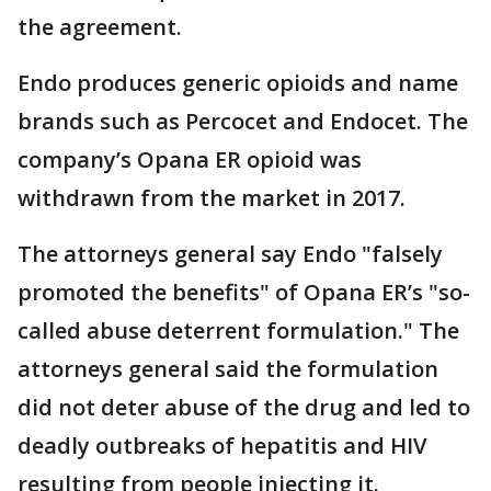
the agreement.
Endo produces generic opioids and name
brands such as Percocet and Endocet. The
company’s Opana ER opioid was
withdrawn from the market in 2017.
The attorneys general say Endo "falsely
promoted the benefits" of Opana ER’s "so-
called abuse deterrent formulation." The
attorneys general said the formulation
did not deter abuse of the drug and led to
deadly outbreaks of hepatitis and HIV
resulting from people injecting it.