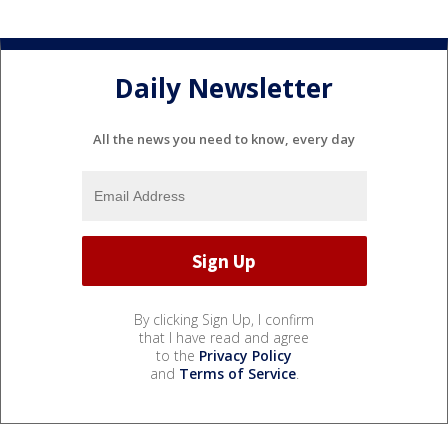
Daily Newsletter
All the news you need to know, every day
By clicking Sign Up, I confirm
that I have read and agree
to the
Privacy Policy
and
Terms of Service
.