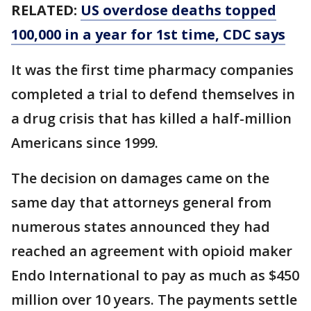
RELATED:
US overdose deaths topped
100,000 in a year for 1st time, CDC says
It was the first time pharmacy companies
completed a trial to defend themselves in
a drug crisis that has killed a half-million
Americans since 1999.
The decision on damages came on the
same day that attorneys general from
numerous states announced they had
reached an agreement with opioid maker
Endo International to pay as much as $450
million over 10 years. The payments settle