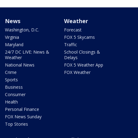
News
Weather
Washington, D.C.
Forecast
Virginia
FOX 5 Skycams
Maryland
Traffic
24/7 DC LIVE: News &
School Closings &
Weather
Delays
National News
FOX 5 Weather App
Crime
FOX Weather
Sports
Business
Consumer
Health
Personal Finance
FOX News Sunday
Top Stories