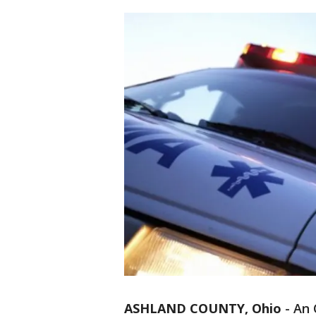
ASHLAND COUNTY, Ohio
-
An 