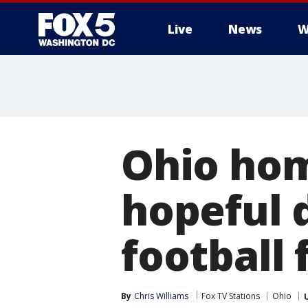
Live
News
W
Ohio ho
hopeful d
football 
By
Chris Williams
Fox TV Stations
Ohio