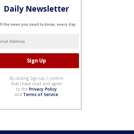
Daily Newsletter
ll the news you need to know, every day
By clicking Sign Up, I confirm
that I have read and agree
to the
Privacy Policy
and
Terms of Service
.