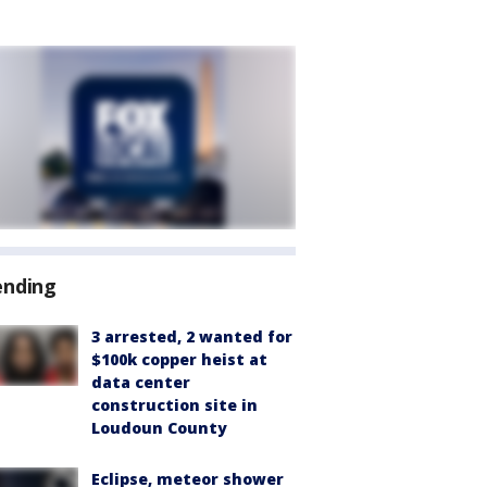
ending
3 arrested, 2 wanted for
$100k copper heist at
data center
construction site in
Loudoun County
Eclipse, meteor shower