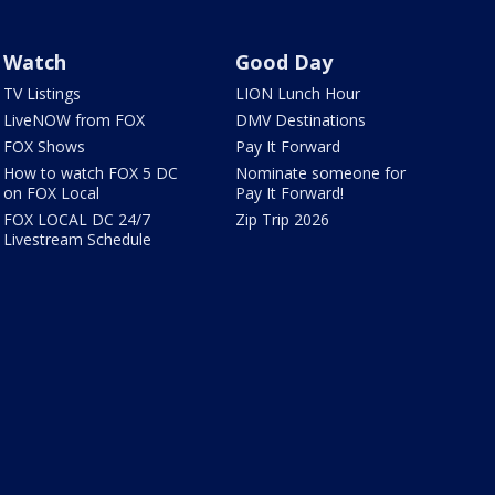
Watch
Good Day
TV Listings
LION Lunch Hour
LiveNOW from FOX
DMV Destinations
FOX Shows
Pay It Forward
How to watch FOX 5 DC
Nominate someone for
on FOX Local
Pay It Forward!
FOX LOCAL DC 24/7
Zip Trip 2026
Livestream Schedule