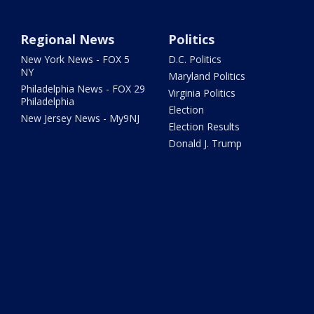
Regional News
Politics
New York News - FOX 5
D.C. Politics
NY
Maryland Politics
Philadelphia News - FOX 29
Virginia Politics
Philadelphia
Election
New Jersey News - My9NJ
Election Results
Donald J. Trump