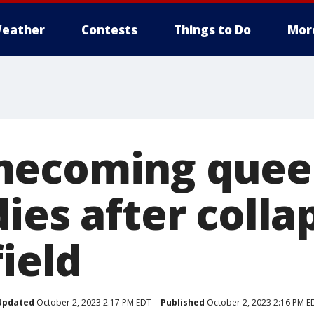
eather
Contests
Things to Do
Mor
mecoming quee
ies after colla
field
Updated
October 2, 2023 2:17 PM EDT
Published
October 2, 2023 2:16 PM E