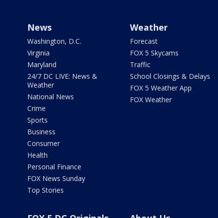
News
Weather
Washington, D.C.
Forecast
Virginia
FOX 5 Skycams
Maryland
Traffic
24/7 DC LIVE: News &
School Closings & Delays
Weather
FOX 5 Weather App
National News
FOX Weather
Crime
Sports
Business
Consumer
Health
Personal Finance
FOX News Sunday
Top Stories