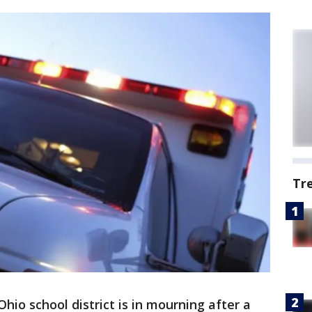
Tr
Ohio school district is in mourning after a