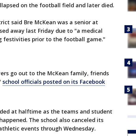
apsed on the football field and later died.
rict said Bre McKean was a senior at
sed away last Friday due to "a medical
estivities prior to the football game."
ers go out to the McKean family, friends
"
school officials posted on its Facebook
ded at halftime as the teams and student
happened. The school also canceled its
thletic events through Wednesday.