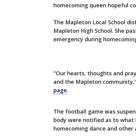
homecoming queen hopeful coll
The Mapleton Local School dist
Mapleton High School. She pas
emergency during homecoming f
"Our hearts, thoughts and pray
and the Mapleton community,
page
.
The football game was suspen
body were notified as to what 
homecoming dance and other a