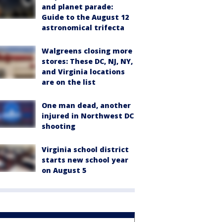
and planet parade:
Guide to the August 12
astronomical trifecta
Walgreens closing more
stores: These DC, NJ, NY,
and Virginia locations
are on the list
One man dead, another
injured in Northwest DC
shooting
Virginia school district
starts new school year
on August 5