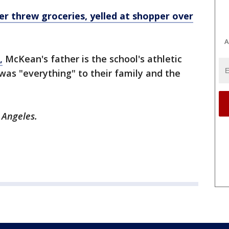
ier threw groceries, yelled at shopper over
A
,
McKean's father is the school's athletic
 was "everything" to their family and the
s Angeles.