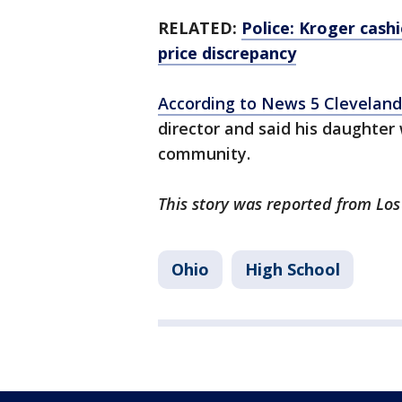
RELATED:
Police: Kroger cash
price discrepancy
According to News 5 Cleveland
director and said his daughter
community.
This story was reported from Lo
Ohio
High School