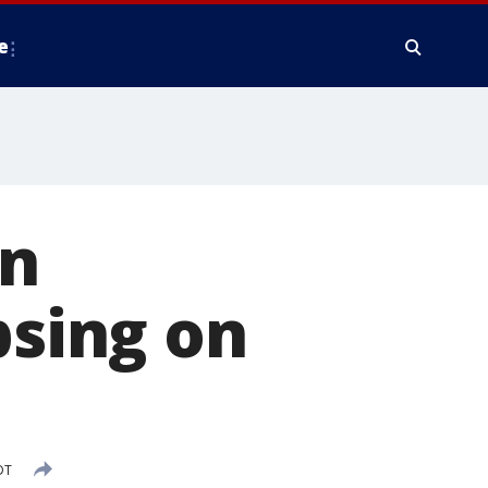
e
n
psing on
DT