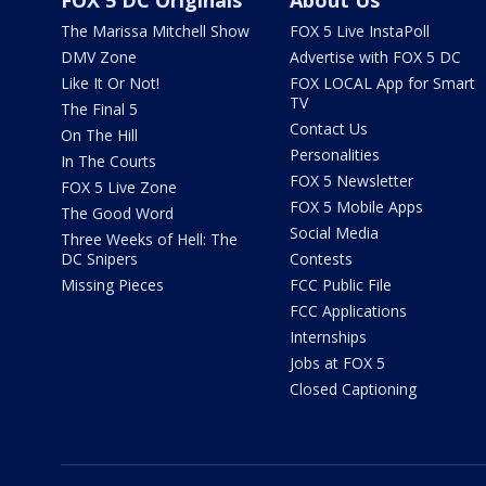
FOX 5 DC Originals
About Us
The Marissa Mitchell Show
FOX 5 Live InstaPoll
DMV Zone
Advertise with FOX 5 DC
Like It Or Not!
FOX LOCAL App for Smart
TV
The Final 5
Contact Us
On The Hill
Personalities
In The Courts
FOX 5 Newsletter
FOX 5 Live Zone
FOX 5 Mobile Apps
The Good Word
Social Media
Three Weeks of Hell: The
DC Snipers
Contests
Missing Pieces
FCC Public File
FCC Applications
Internships
Jobs at FOX 5
Closed Captioning