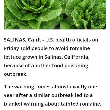
SALINAS, Calif.
-
U.S. health officials on
Friday told people to avoid romaine
lettuce grown in Salinas, California,
because of another food poisoning
outbreak.
The warning comes almost exactly one
year after a similar outbreak led to a
blanket warning about tainted romaine.