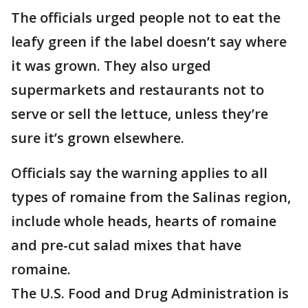
The officials urged people not to eat the
leafy green if the label doesn’t say where
it was grown. They also urged
supermarkets and restaurants not to
serve or sell the lettuce, unless they’re
sure it’s grown elsewhere.
Officials say the warning applies to all
types of romaine from the Salinas region,
include whole heads, hearts of romaine
and pre-cut salad mixes that have
romaine.
The U.S. Food and Drug Administration is