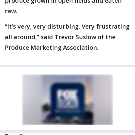
produce grown in open fields and eaten
raw.
“It’s very, very disturbing. Very frustrating
all around,” said Trevor Suslow of the
Produce Marketing Association.