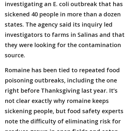
investigating an E. coli outbreak that has
sickened 40 people in more than a dozen
states. The agency said its inquiry led
investigators to farms in Salinas and that
they were looking for the contamination
source.
Romaine has been tied to repeated food
poisoning outbreaks, including the one
right before Thanksgiving last year. It’s
not clear exactly why romaine keeps
sickening people, but food safety experts
note the difficulty of eliminating risk for