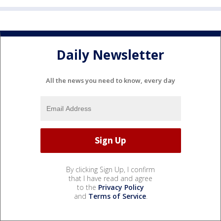
Daily Newsletter
All the news you need to know, every day
By clicking Sign Up, I confirm
that I have read and agree
to the
Privacy Policy
and
Terms of Service
.