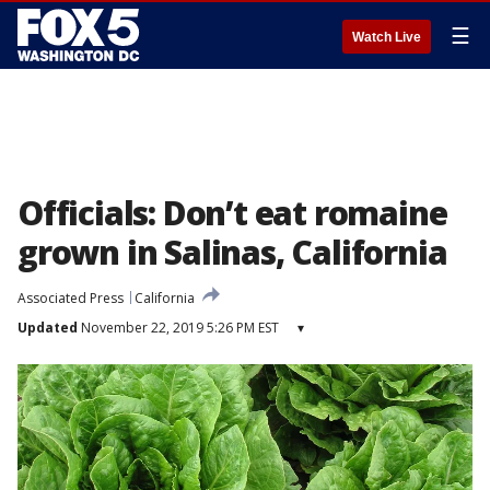
☰
Watch Live
Officials: Don’t eat romaine
grown in Salinas, California
Associated Press
California
Updated
November 22, 2019 5:26 PM EST
▾