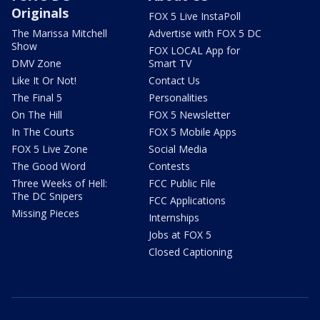
Originals
FOX 5 Live InstaPoll
The Marissa Mitchell
Advertise with FOX 5 DC
Show
FOX LOCAL App for
DMV Zone
Smart TV
Like It Or Not!
Contact Us
The Final 5
Personalities
On The Hill
FOX 5 Newsletter
In The Courts
FOX 5 Mobile Apps
FOX 5 Live Zone
Social Media
The Good Word
Contests
Three Weeks of Hell:
FCC Public File
The DC Snipers
FCC Applications
Missing Pieces
Internships
Jobs at FOX 5
Closed Captioning