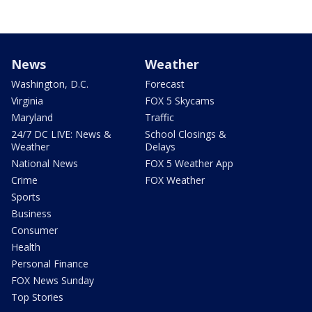
News
Weather
Washington, D.C.
Forecast
Virginia
FOX 5 Skycams
Maryland
Traffic
24/7 DC LIVE: News &
School Closings &
Weather
Delays
National News
FOX 5 Weather App
Crime
FOX Weather
Sports
Business
Consumer
Health
Personal Finance
FOX News Sunday
Top Stories