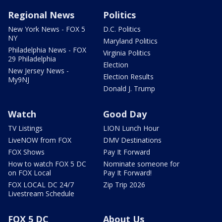
Regional News
Politics
New York News - FOX 5
D.C. Politics
NY
Maryland Politics
Philadelphia News - FOX
Virginia Politics
29 Philadelphia
Election
New Jersey News -
Election Results
My9NJ
Donald J. Trump
Watch
Good Day
TV Listings
LION Lunch Hour
LiveNOW from FOX
DMV Destinations
FOX Shows
Pay It Forward
How to watch FOX 5 DC
Nominate someone for
on FOX Local
Pay It Forward!
FOX LOCAL DC 24/7
Zip Trip 2026
Livestream Schedule
FOX 5 DC
About Us