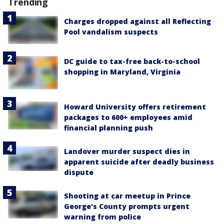
Trending
Charges dropped against all Reflecting
Pool vandalism suspects
DC guide to tax-free back-to-school
shopping in Maryland, Virginia
Howard University offers retirement
packages to 600+ employees amid
financial planning push
Landover murder suspect dies in
apparent suicide after deadly business
dispute
Shooting at car meetup in Prince
George's County prompts urgent
warning from police