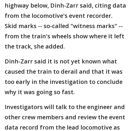
highway below, Dinh-Zarr said, citing data
from the locomotive's event recorder.
Skid marks -- so-called "witness marks" --
from the train's wheels show where it left
the track, she added.
Dinh-Zarr said it is not yet known what
caused the train to derail and that it was
too early in the investigation to conclude
why it was going so fast.
Investigators will talk to the engineer and
other crew members and review the event
data record from the lead locomotive as