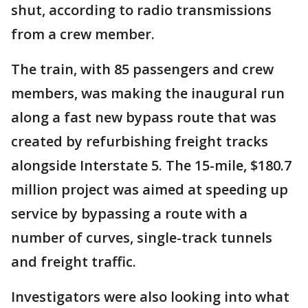
shut, according to radio transmissions
from a crew member.
The train, with 85 passengers and crew
members, was making the inaugural run
along a fast new bypass route that was
created by refurbishing freight tracks
alongside Interstate 5. The 15-mile, $180.7
million project was aimed at speeding up
service by bypassing a route with a
number of curves, single-track tunnels
and freight traffic.
Investigators were also looking into what