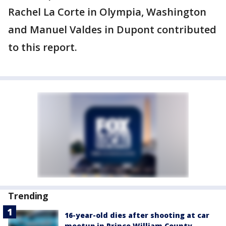
Rachel La Corte in Olympia, Washington
and Manuel Valdes in Dupont contributed
to this report.
Trending
16-year-old dies after shooting at car
meetup in Prince William County