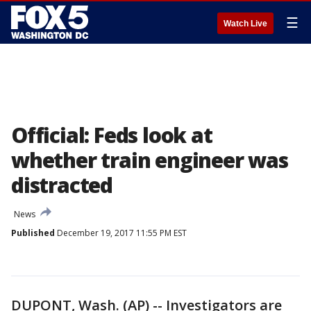
☰
Watch Live
Official: Feds look at
whether train engineer was
distracted
News
Published
December 19, 2017 11:55 PM EST
DUPONT, Wash. (AP) -- Investigators are