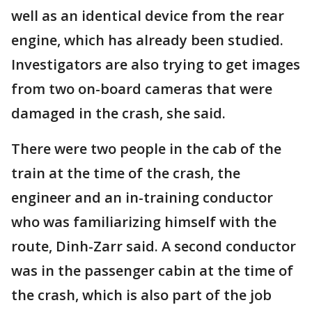
well as an identical device from the rear
engine, which has already been studied.
Investigators are also trying to get images
from two on-board cameras that were
damaged in the crash, she said.
There were two people in the cab of the
train at the time of the crash, the
engineer and an in-training conductor
who was familiarizing himself with the
route, Dinh-Zarr said. A second conductor
was in the passenger cabin at the time of
the crash, which is also part of the job