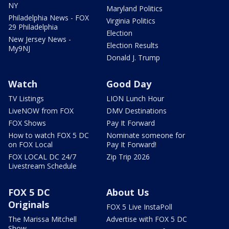
NY
Maryland Politics
Philadelphia News - FOX
Virginia Politics
29 Philadelphia
Election
New Jersey News -
Election Results
My9NJ
Donald J. Trump
Watch
Good Day
TV Listings
LION Lunch Hour
LiveNOW from FOX
DMV Destinations
FOX Shows
Pay It Forward
How to watch FOX 5 DC
Nominate someone for
on FOX Local
Pay It Forward!
FOX LOCAL DC 24/7
Zip Trip 2026
Livestream Schedule
FOX 5 DC
About Us
Originals
FOX 5 Live InstaPoll
The Marissa Mitchell
Advertise with FOX 5 DC
Show