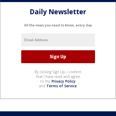
Daily Newsletter
All the news you need to know, every day
By clicking Sign Up, I confirm
that I have read and agree
to the
Privacy Policy
and
Terms of Service
.