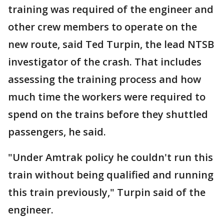
training was required of the engineer and
other crew members to operate on the
new route, said Ted Turpin, the lead NTSB
investigator of the crash. That includes
assessing the training process and how
much time the workers were required to
spend on the trains before they shuttled
passengers, he said.
"Under Amtrak policy he couldn't run this
train without being qualified and running
this train previously," Turpin said of the
engineer.