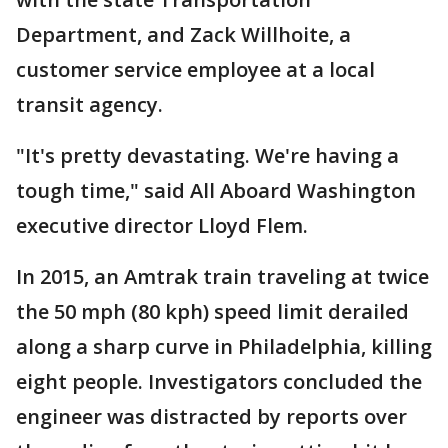
Department, and Zack Willhoite, a
customer service employee at a local
transit agency.
"It's pretty devastating. We're having a
tough time," said All Aboard Washington
executive director Lloyd Flem.
In 2015, an Amtrak train traveling at twice
the 50 mph (80 kph) speed limit derailed
along a sharp curve in Philadelphia, killing
eight people. Investigators concluded the
engineer was distracted by reports over