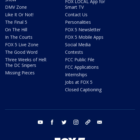
FOX LOCAL App for
DMV Zone
Smart TV
Like It Or Not!
Contact Us
The Final 5
Personalities
On The Hill
FOX 5 Newsletter
In The Courts
FOX 5 Mobile Apps
FOX 5 Live Zone
Social Media
The Good Word
Contests
Three Weeks of Hell:
FCC Public File
The DC Snipers
FCC Applications
Missing Pieces
Internships
Jobs at FOX 5
Closed Captioning
youtube
facebook
twitter
instagram
tiktok
email