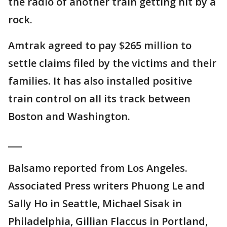
the radio of another train getting hit by a
rock.
Amtrak agreed to pay $265 million to
settle claims filed by the victims and their
families. It has also installed positive
train control on all its track between
Boston and Washington.
___
Balsamo reported from Los Angeles.
Associated Press writers Phuong Le and
Sally Ho in Seattle, Michael Sisak in
Philadelphia, Gillian Flaccus in Portland,