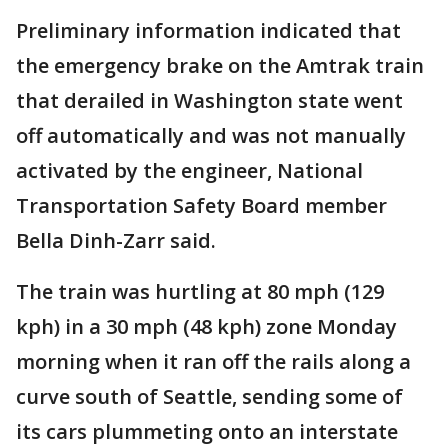
Preliminary information indicated that
the emergency brake on the Amtrak train
that derailed in Washington state went
off automatically and was not manually
activated by the engineer, National
Transportation Safety Board member
Bella Dinh-Zarr said.
The train was hurtling at 80 mph (129
kph) in a 30 mph (48 kph) zone Monday
morning when it ran off the rails along a
curve south of Seattle, sending some of
its cars plummeting onto an interstate