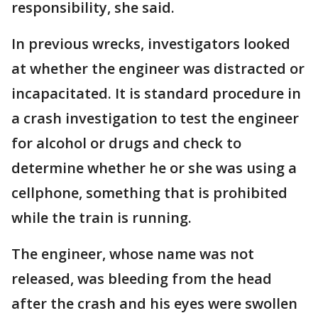
responsibility, she said.
In previous wrecks, investigators looked
at whether the engineer was distracted or
incapacitated. It is standard procedure in
a crash investigation to test the engineer
for alcohol or drugs and check to
determine whether he or she was using a
cellphone, something that is prohibited
while the train is running.
The engineer, whose name was not
released, was bleeding from the head
after the crash and his eyes were swollen