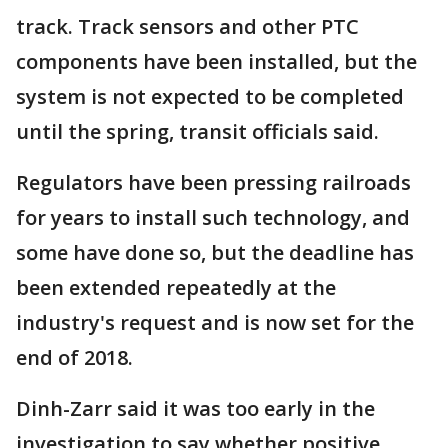
track. Track sensors and other PTC
components have been installed, but the
system is not expected to be completed
until the spring, transit officials said.
Regulators have been pressing railroads
for years to install such technology, and
some have done so, but the deadline has
been extended repeatedly at the
industry's request and is now set for the
end of 2018.
Dinh-Zarr said it was too early in the
investigation to say whether positive