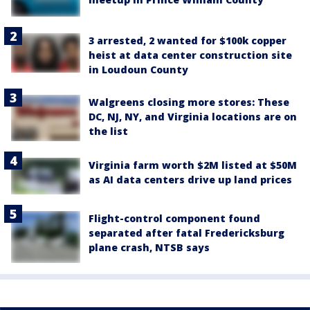
3 arrested, 2 wanted for $100k copper
heist at data center construction site
in Loudoun County
Walgreens closing more stores: These
DC, NJ, NY, and Virginia locations are on
the list
Virginia farm worth $2M listed at $50M
as AI data centers drive up land prices
Flight-control component found
separated after fatal Fredericksburg
plane crash, NTSB says