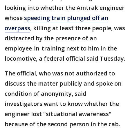
looking into whether the Amtrak engineer
whose
speeding train plunged off an
overpass
, killing at least three people, was
distracted by the presence of an
employee-in-training next to him in the
locomotive, a federal official said Tuesday.
The official, who was not authorized to
discuss the matter publicly and spoke on
condition of anonymity, said
investigators want to know whether the
engineer lost "situational awareness"
because of the second person in the cab.