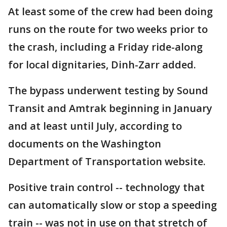
At least some of the crew had been doing
runs on the route for two weeks prior to
the crash, including a Friday ride-along
for local dignitaries, Dinh-Zarr added.
The bypass underwent testing by Sound
Transit and Amtrak beginning in January
and at least until July, according to
documents on the Washington
Department of Transportation website.
Positive train control -- technology that
can automatically slow or stop a speeding
train -- was not in use on that stretch of