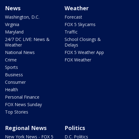
News
Weather
Washington, D.C.
Forecast
Virginia
FOX 5 Skycams
Maryland
Traffic
24/7 DC LIVE: News &
School Closings &
Weather
Delays
National News
FOX 5 Weather App
Crime
FOX Weather
Sports
Business
Consumer
Health
Personal Finance
FOX News Sunday
Top Stories
Regional News
Politics
New York News - FOX 5
D.C. Politics