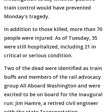
train control would have prevented
Monday's tragedy.
In addition to those killed, more than 70
people were injured. As of Tuesday, 35
were still hospitalized, including 21 in
critical or serious condition.
Two of the dead were identified as train
buffs and members of the rail advocacy
group All Aboard Washington and were
excited to be on board for the inaugural
run: Jim Hamre, a retired civil engineer
with the state Transportation