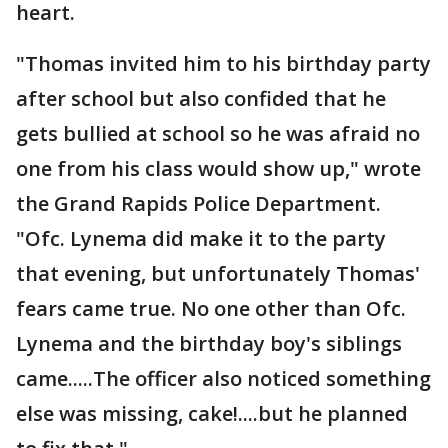
heart.
"Thomas invited him to his birthday party
after school but also confided that he
gets bullied at school so he was afraid no
one from his class would show up," wrote
the Grand Rapids Police Department.
"Ofc. Lynema did make it to the party
that evening, but unfortunately Thomas'
fears came true. No one other than Ofc.
Lynema and the birthday boy's siblings
came.....The officer also noticed something
else was missing, cake!....but he planned