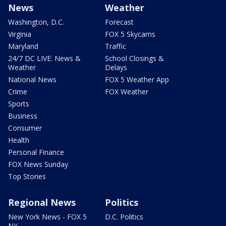
News
Weather
Washington, D.C.
Forecast
Virginia
FOX 5 Skycams
Maryland
Traffic
24/7 DC LIVE: News &
School Closings &
Weather
Delays
National News
FOX 5 Weather App
Crime
FOX Weather
Sports
Business
Consumer
Health
Personal Finance
FOX News Sunday
Top Stories
Regional News
Politics
New York News - FOX 5
D.C. Politics
NY