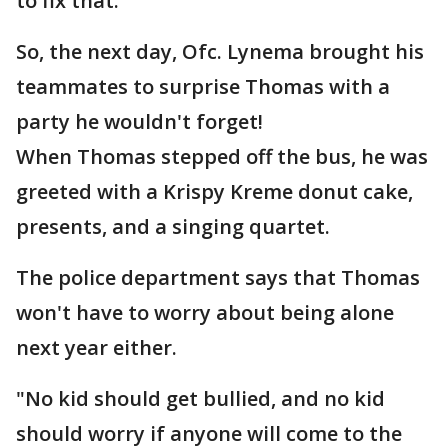
to fix that."
So, the next day, Ofc. Lynema brought his
teammates to surprise Thomas with a
party he wouldn't forget!
When Thomas stepped off the bus, he was
greeted with a Krispy Kreme donut cake,
presents, and a singing quartet.
The police department says that Thomas
won't have to worry about being alone
next year either.
"No kid should get bullied, and no kid
should worry if anyone will come to the