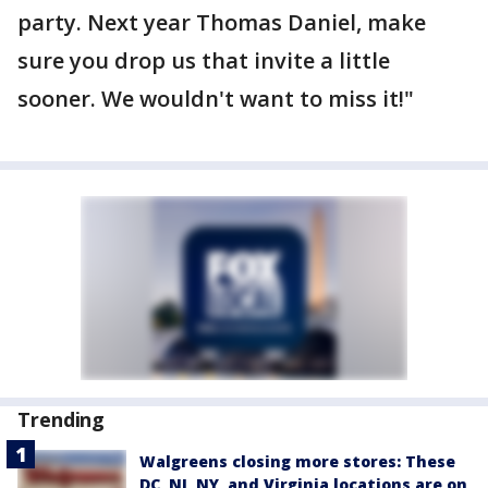
party. Next year Thomas Daniel, make
sure you drop us that invite a little
sooner. We wouldn't want to miss it!"
Trending
Walgreens closing more stores: These
DC, NJ, NY, and Virginia locations are on