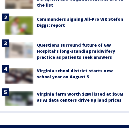
the list
Commanders signing All-Pro WR Stefon
Diggs: report
Questions surround future of GW
Hospital’s long-standing midwifery
practice as patients seek answers
Virginia school district starts new
school year on August 5
Virginia farm worth $2M listed at $50M
as AI data centers drive up land prices