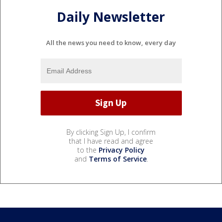
Daily Newsletter
All the news you need to know, every day
By clicking Sign Up, I confirm
that I have read and agree
to the
Privacy Policy
and
Terms of Service
.