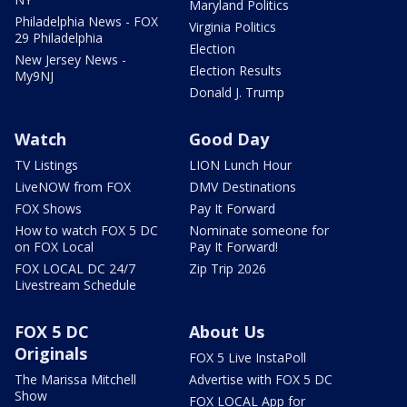
Maryland Politics
Philadelphia News - FOX
Virginia Politics
29 Philadelphia
Election
New Jersey News -
Election Results
My9NJ
Donald J. Trump
Watch
Good Day
TV Listings
LION Lunch Hour
LiveNOW from FOX
DMV Destinations
FOX Shows
Pay It Forward
How to watch FOX 5 DC
Nominate someone for
on FOX Local
Pay It Forward!
FOX LOCAL DC 24/7
Zip Trip 2026
Livestream Schedule
FOX 5 DC
About Us
Originals
FOX 5 Live InstaPoll
The Marissa Mitchell
Advertise with FOX 5 DC
Show
FOX LOCAL App for