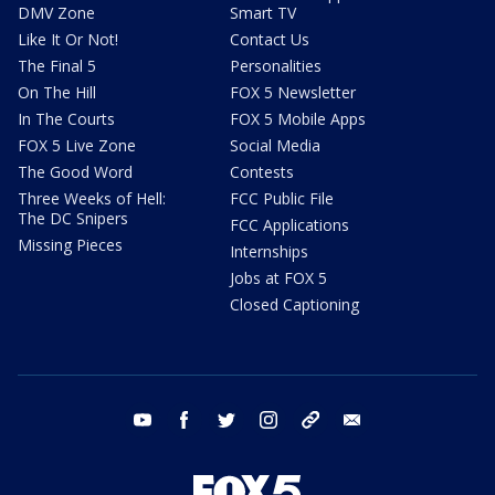
DMV Zone
Smart TV
Like It Or Not!
Contact Us
The Final 5
Personalities
On The Hill
FOX 5 Newsletter
In The Courts
FOX 5 Mobile Apps
FOX 5 Live Zone
Social Media
The Good Word
Contests
Three Weeks of Hell:
FCC Public File
The DC Snipers
FCC Applications
Missing Pieces
Internships
Jobs at FOX 5
Closed Captioning
youtube
facebook
twitter
instagram
tiktok
email