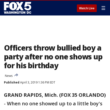
☰
Watch Live
Officers throw bullied boy a
party after no one shows up
for his birthday
News
Published
April 3, 2019 1:36 PM EDT
GRAND RAPIDS, Mich. (FOX 35 ORLANDO)
-
When no one showed up to a little boy's