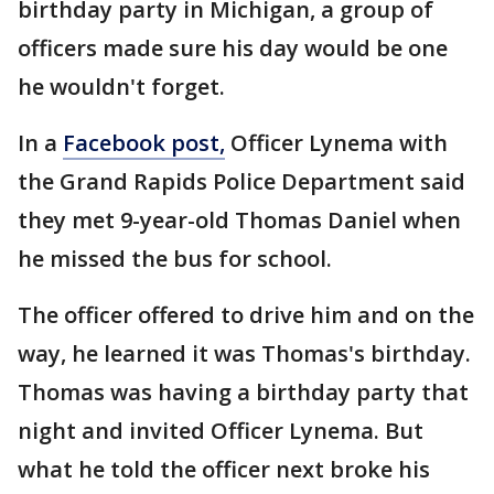
birthday party in Michigan, a group of
officers made sure his day would be one
he wouldn't forget.
In a
Facebook post,
Officer Lynema with
the Grand Rapids Police Department said
they met 9-year-old Thomas Daniel when
he missed the bus for school.
The officer offered to drive him and on the
way, he learned it was Thomas's birthday.
Thomas was having a birthday party that
night and invited Officer Lynema. But
what he told the officer next broke his