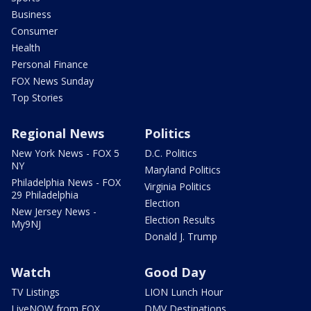
Business
Consumer
Health
Personal Finance
FOX News Sunday
Top Stories
Regional News
Politics
New York News - FOX 5
D.C. Politics
NY
Maryland Politics
Philadelphia News - FOX
Virginia Politics
29 Philadelphia
Election
New Jersey News -
Election Results
My9NJ
Donald J. Trump
Watch
Good Day
TV Listings
LION Lunch Hour
LiveNOW from FOX
DMV Destinations