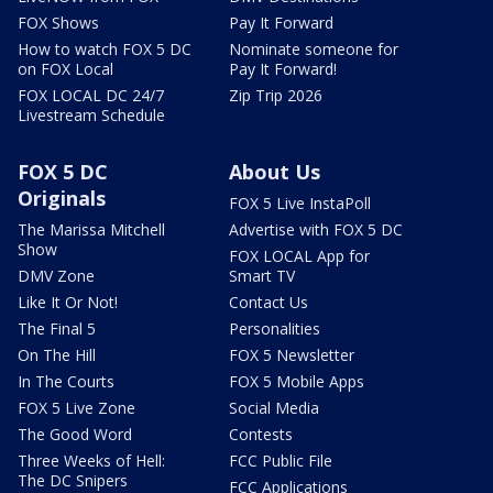
FOX Shows
Pay It Forward
How to watch FOX 5 DC
Nominate someone for
on FOX Local
Pay It Forward!
FOX LOCAL DC 24/7
Zip Trip 2026
Livestream Schedule
FOX 5 DC
About Us
Originals
FOX 5 Live InstaPoll
The Marissa Mitchell
Advertise with FOX 5 DC
Show
FOX LOCAL App for
DMV Zone
Smart TV
Like It Or Not!
Contact Us
The Final 5
Personalities
On The Hill
FOX 5 Newsletter
In The Courts
FOX 5 Mobile Apps
FOX 5 Live Zone
Social Media
The Good Word
Contests
Three Weeks of Hell:
FCC Public File
The DC Snipers
FCC Applications