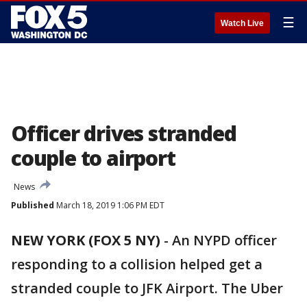
☰
Watch Live
Officer drives stranded
couple to airport
News
Published
March 18, 2019 1:06 PM EDT
NEW YORK (FOX 5 NY)
-
An NYPD officer
responding to a collision helped get a
stranded couple to JFK Airport. The Uber