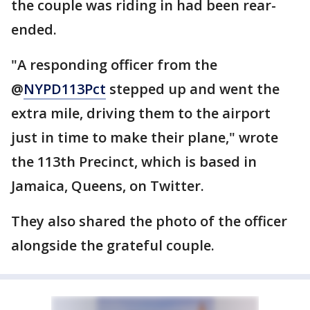
the couple was riding in had been rear-
ended.
"A responding officer from the
@
NYPD113Pct
stepped up and went the
extra mile, driving them to the airport
just in time to make their plane," wrote
the 113th Precinct, which is based in
Jamaica, Queens, on Twitter.
They also shared the photo of the officer
alongside the grateful couple.