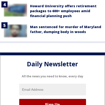
Howard University offers retirement
packages to 600+ employees amid
financial planning push
Man sentenced for murder of Maryland
father, dumping body in woods
Daily Newsletter
All the news you need to know, every day