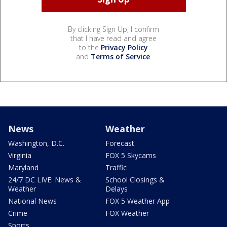
By clicking Sign Up, I confirm
that I have read and agree
to the
Privacy Policy
and
Terms of Service
.
News
Weather
Washington, D.C.
Forecast
Virginia
FOX 5 Skycams
Maryland
Traffic
24/7 DC LIVE: News &
School Closings &
Weather
Delays
National News
FOX 5 Weather App
Crime
FOX Weather
Sports