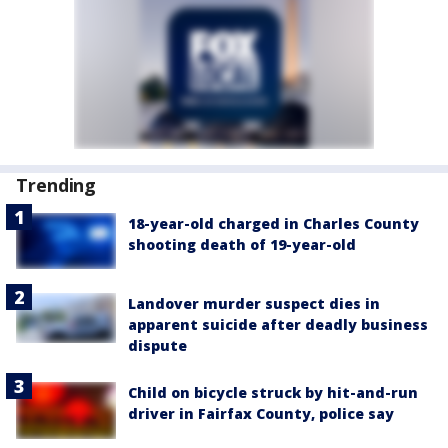
Trending
18-year-old charged in Charles County
shooting death of 19-year-old
Landover murder suspect dies in
apparent suicide after deadly business
dispute
Child on bicycle struck by hit-and-run
driver in Fairfax County, police say