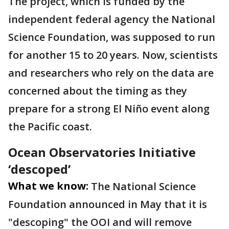
The project, which is funded by the
independent federal agency the National
Science Foundation, was supposed to run
for another 15 to 20 years. Now, scientists
and researchers who rely on the data are
concerned about the timing as they
prepare for a strong El Niño event along
the Pacific coast.
Ocean Observatories Initiative
‘descoped’
What we know:
The National Science
Foundation announced in May that it is
"descoping" the OOI and will remove