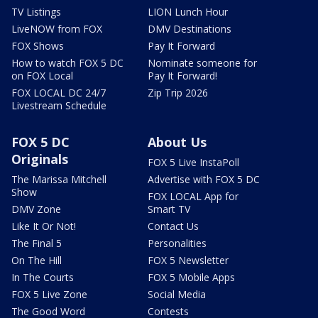
TV Listings
LION Lunch Hour
LiveNOW from FOX
DMV Destinations
FOX Shows
Pay It Forward
How to watch FOX 5 DC
Nominate someone for
on FOX Local
Pay It Forward!
FOX LOCAL DC 24/7
Zip Trip 2026
Livestream Schedule
FOX 5 DC
About Us
Originals
FOX 5 Live InstaPoll
The Marissa Mitchell
Advertise with FOX 5 DC
Show
FOX LOCAL App for
DMV Zone
Smart TV
Like It Or Not!
Contact Us
The Final 5
Personalities
On The Hill
FOX 5 Newsletter
In The Courts
FOX 5 Mobile Apps
FOX 5 Live Zone
Social Media
The Good Word
Contests