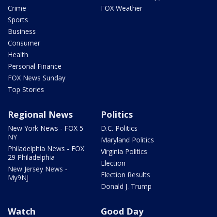
Crime
FOX Weather
Sports
Business
Consumer
Health
Personal Finance
FOX News Sunday
Top Stories
Regional News
Politics
New York News - FOX 5
D.C. Politics
NY
Maryland Politics
Philadelphia News - FOX
Virginia Politics
29 Philadelphia
Election
New Jersey News -
Election Results
My9NJ
Donald J. Trump
Watch
Good Day