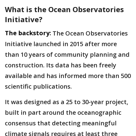
What is the Ocean Observatories
Initiative?
The backstory:
The Ocean Observatories
Initiative launched in 2015 after more
than 10 years of community planning and
construction. Its data has been freely
available and has informed more than 500
scientific publications.
It was designed as a 25 to 30-year project,
built in part around the oceanographic
consensus that detecting meaningful
climate signals requires at least three