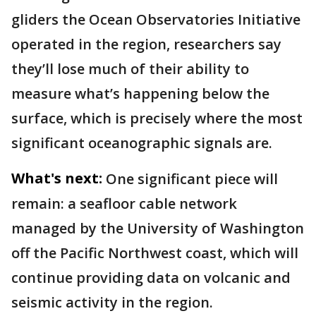
gliders the Ocean Observatories Initiative
operated in the region, researchers say
they’ll lose much of their ability to
measure what’s happening below the
surface, which is precisely where the most
significant oceanographic signals are.
What's next:
One significant piece will
remain: a seafloor cable network
managed by the University of Washington
off the Pacific Northwest coast, which will
continue providing data on volcanic and
seismic activity in the region.