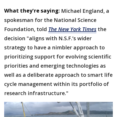
What they're saying:
Michael England, a
spokesman for the National Science
Foundation, told
The New York Times
the
decision "aligns with N.S.F.’s wider
strategy to have a nimbler approach to
prioritizing support for evolving scientific
priorities and emerging technologies as
well as a deliberate approach to smart life
cycle management within its portfolio of
research infrastructure."