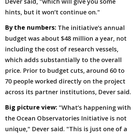
Dever said, "which will give you some
hints, but it won’t continue on."
By the numbers:
The initiative’s annual
budget was about $48 million a year, not
including the cost of research vessels,
which adds substantially to the overall
price. Prior to budget cuts, around 60 to
70 people worked directly on the project
across its partner institutions, Dever said.
Big picture view:
"What’s happening with
the Ocean Observatories Initiative is not
unique," Dever said. "This is just one of a