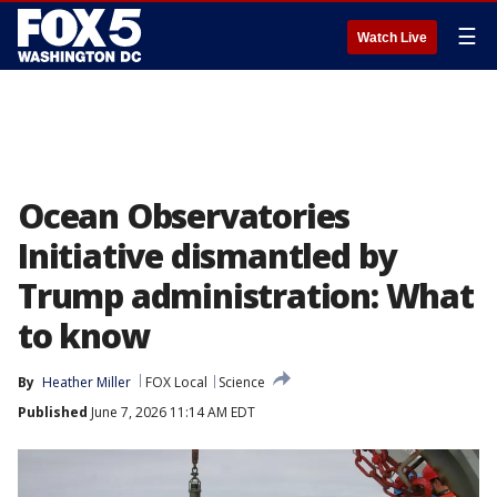
☰
Watch Live
Ocean Observatories
Initiative dismantled by
Trump administration: What
to know
By
Heather Miller
FOX Local
Science
Published
June 7, 2026 11:14 AM EDT