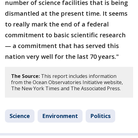
number of science facilities that is being
dismantled at the present time. It seems
to really mark the end of a federal
commitment to basic scientific research
— a commitment that has served this
nation very well for the last 70 years."
The Source:
This report includes information
from the Ocean Observatories Initiative website,
The New York Times and The Associated Press.
Science
Environment
Politics