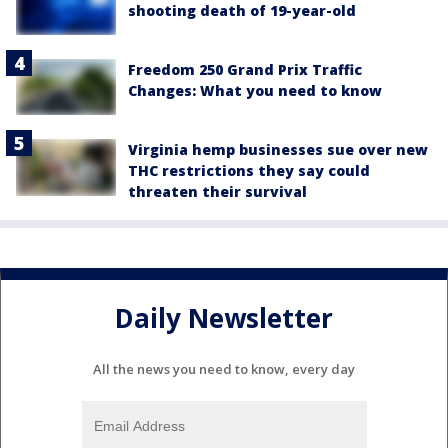
shooting death of 19-year-old
Freedom 250 Grand Prix Traffic
Changes: What you need to know
Virginia hemp businesses sue over new
THC restrictions they say could
threaten their survival
Daily Newsletter
All the news you need to know, every day