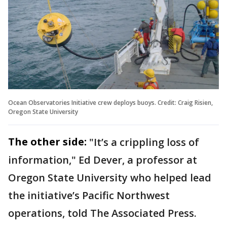
Ocean Observatories Initiative crew deploys buoys. Credit: Craig Risien,
Oregon State University
The other side:
"It’s a crippling loss of
information," Ed Dever, a professor at
Oregon State University who helped lead
the initiative’s Pacific Northwest
operations, told The Associated Press.