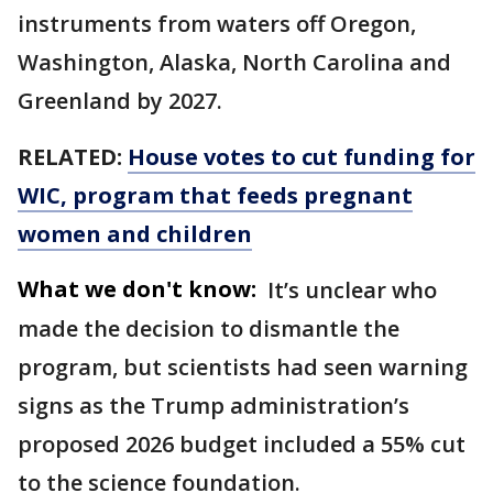
instruments from waters off Oregon,
Washington, Alaska, North Carolina and
Greenland by 2027.
RELATED:
House votes to cut funding for
WIC, program that feeds pregnant
women and children
What we don't know:
It’s unclear who
made the decision to dismantle the
program, but scientists had seen warning
signs as the Trump administration’s
proposed 2026 budget included a 55% cut
to the science foundation.