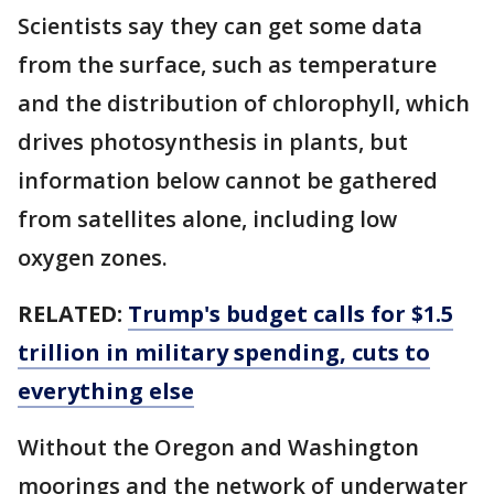
Scientists say they can get some data
from the surface, such as temperature
and the distribution of chlorophyll, which
drives photosynthesis in plants, but
information below cannot be gathered
from satellites alone, including low
oxygen zones.
RELATED:
Trump's budget calls for $1.5
trillion in military spending, cuts to
everything else
Without the Oregon and Washington
moorings and the network of underwater