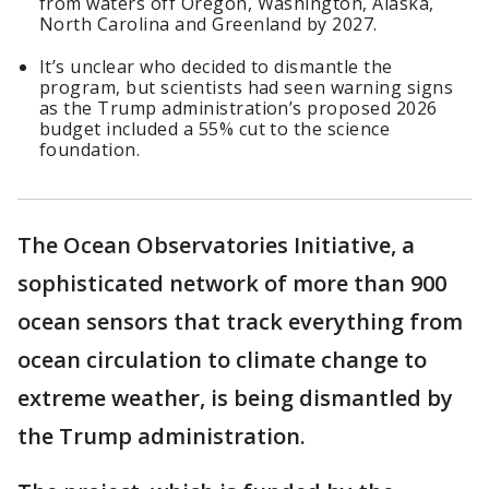
from waters off Oregon, Washington, Alaska,
North Carolina and Greenland by 2027.
It’s unclear who decided to dismantle the
program, but scientists had seen warning signs
as the Trump administration’s proposed 2026
budget included a 55% cut to the science
foundation.
The Ocean Observatories Initiative, a
sophisticated network of more than 900
ocean sensors that track everything from
ocean circulation to climate change to
extreme weather, is being dismantled by
the Trump administration.