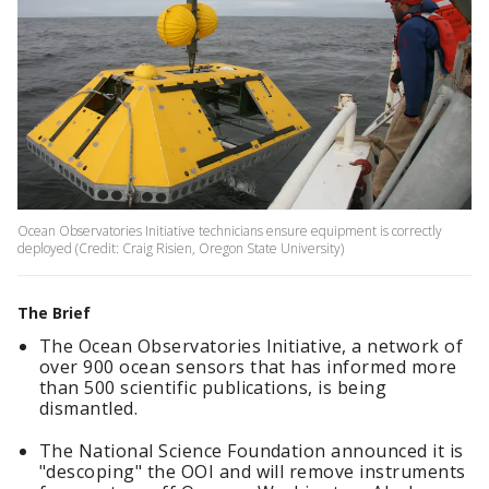
Ocean Observatories Initiative technicians ensure equipment is correctly
deployed (Credit: Craig Risien, Oregon State University)
The Brief
The Ocean Observatories Initiative, a network of
over 900 ocean sensors that has informed more
than 500 scientific publications, is being
dismantled.
The National Science Foundation announced it is
"descoping" the OOI and will remove instruments