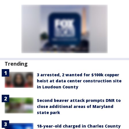
Trending
3 arrested, 2 wanted for $100k copper
heist at data center construction site
in Loudoun County
Second beaver attack prompts DNR to
close additional areas of Maryland
state park
18-year-old charged in Charles County