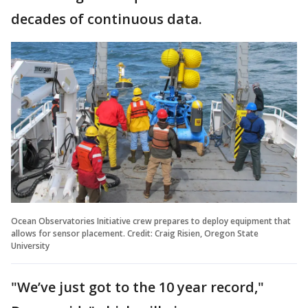
decades of continuous data.
Ocean Observatories Initiative crew prepares to deploy equipment that
allows for sensor placement. Credit: Craig Risien, Oregon State
University
"We’ve just got to the 10 year record,"