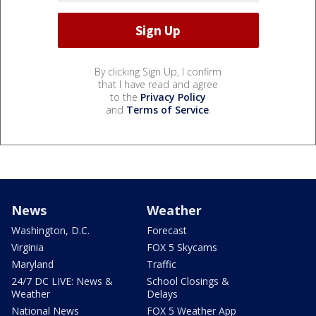
By clicking Sign Up, I confirm
that I have read and agree
to the
Privacy Policy
and
Terms of Service
.
News
Weather
Washington, D.C.
Forecast
Virginia
FOX 5 Skycams
Maryland
Traffic
24/7 DC LIVE: News &
School Closings &
Weather
Delays
National News
FOX 5 Weather App