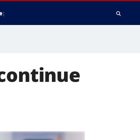
e
 continue