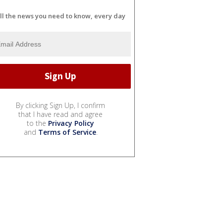
ll the news you need to know, every day
By clicking Sign Up, I confirm
that I have read and agree
to the
Privacy Policy
and
Terms of Service
.