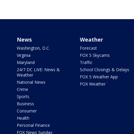
News
Weather
Washington, D.C.
Forecast
Virginia
FOX 5 Skycams
Maryland
Traffic
24/7 DC LIVE: News &
School Closings & Delays
Weather
FOX 5 Weather App
National News
FOX Weather
Crime
Sports
Business
Consumer
Health
Personal Finance
FOX News Sunday