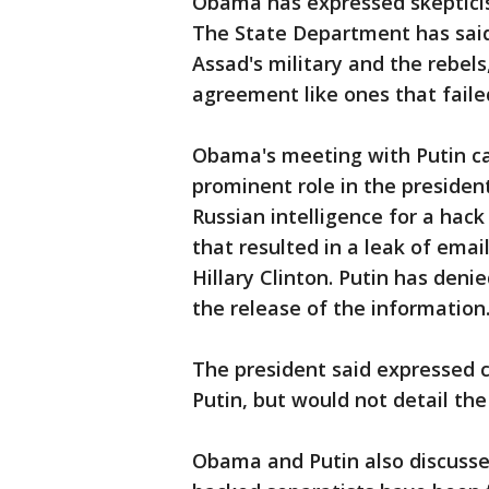
Obama has expressed skepticis
The State Department has said
Assad's military and the rebel
agreement like ones that faile
Obama's meeting with Putin ca
prominent role in the presiden
Russian intelligence for a ha
that resulted in a leak of ema
Hillary Clinton. Putin has den
the release of the information
The president said expressed c
Putin, but would not detail the
Obama and Putin also discussed