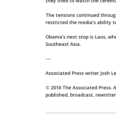
they tried to watch the cerem
The tensions continued through
restricted the media's ability
Obama's next stop is Laos, whe
Southeast Asia.
---
Associated Press writer Josh L
© 2016 The Associated Press. A
published, broadcast, rewritten