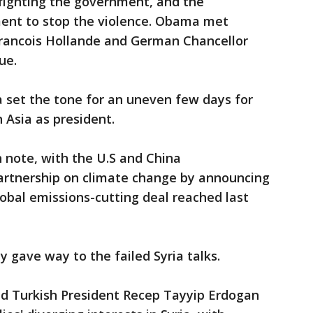
fighting the government, and the
ent to stop the violence. Obama met
 Francois Hollande and German Chancellor
ue.
ia set the tone for an uneven few days for
 Asia as president.
h note, with the U.S and China
artnership on climate change by announcing
obal emissions-cutting deal reached last
y gave way to the failed Syria talks.
 Turkish President Recep Tayyip Erdogan