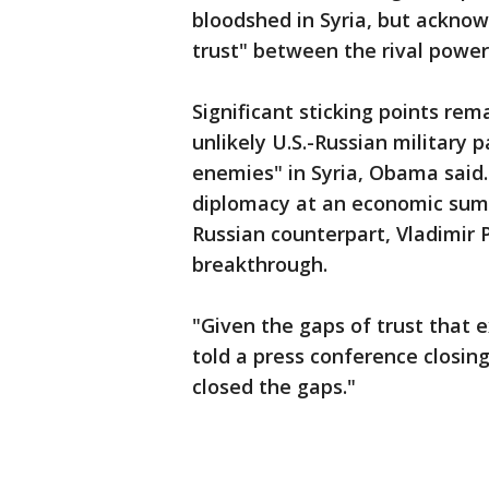
bloodshed in Syria, but acknow
trust" between the rival power
Significant sticking points rem
unlikely U.S.-Russian military
enemies" in Syria, Obama said.
diplomacy at an economic sum
Russian counterpart, Vladimir P
breakthrough.
"Given the gaps of trust that 
told a press conference closin
closed the gaps."