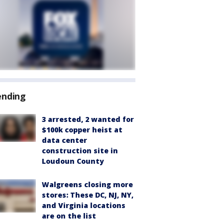
ending
3 arrested, 2 wanted for
$100k copper heist at
data center
construction site in
Loudoun County
Walgreens closing more
stores: These DC, NJ, NY,
and Virginia locations
are on the list