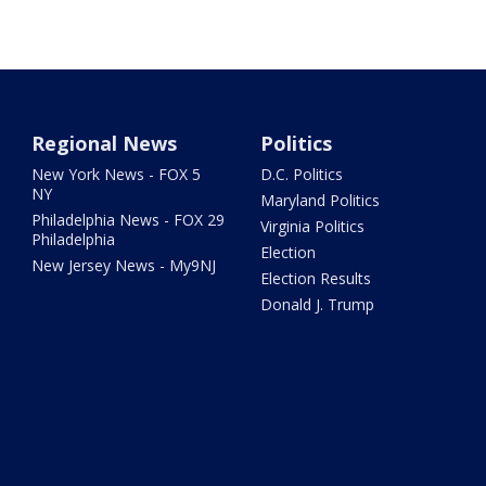
Regional News
Politics
New York News - FOX 5
D.C. Politics
NY
Maryland Politics
Philadelphia News - FOX 29
Virginia Politics
Philadelphia
Election
New Jersey News - My9NJ
Election Results
Donald J. Trump