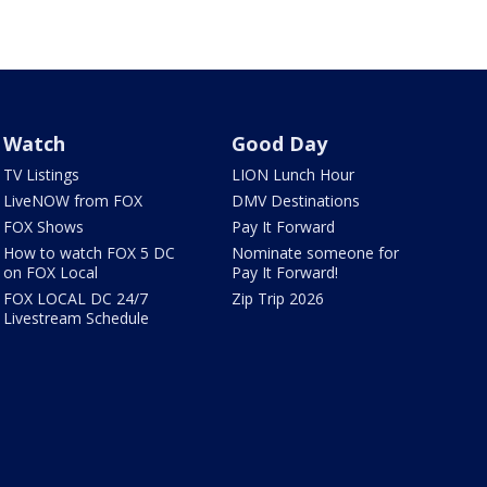
Watch
Good Day
TV Listings
LION Lunch Hour
LiveNOW from FOX
DMV Destinations
FOX Shows
Pay It Forward
How to watch FOX 5 DC
Nominate someone for
on FOX Local
Pay It Forward!
FOX LOCAL DC 24/7
Zip Trip 2026
Livestream Schedule