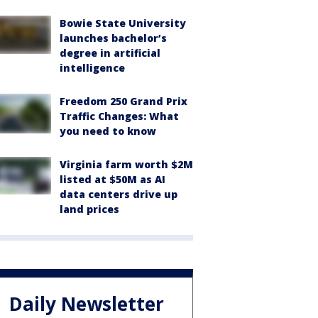
Bowie State University
launches bachelor’s
degree in artificial
intelligence
Freedom 250 Grand Prix
Traffic Changes: What
you need to know
Virginia farm worth $2M
listed at $50M as AI
data centers drive up
land prices
Daily Newsletter