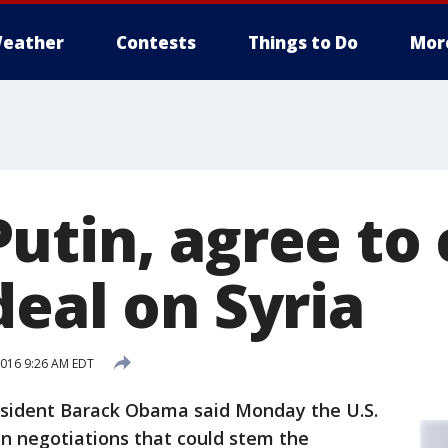
eather
Contests
Things to Do
Mor
utin, agree to
deal on Syria
016 9:26 AM EDT
resident Barack Obama said Monday the U.S.
on negotiations that could stem the