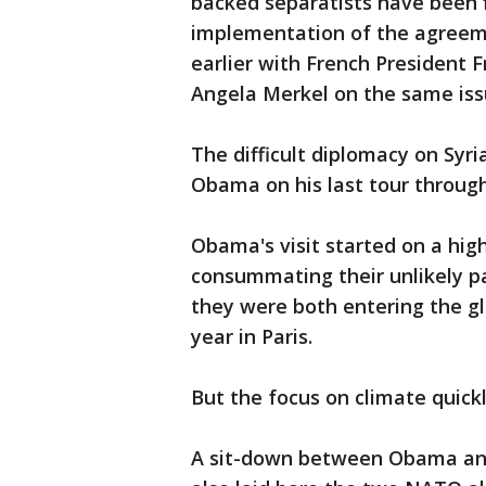
backed separatists have been 
implementation of the agreem
earlier with French President
Angela Merkel on the same iss
The difficult diplomacy on Syr
Obama on his last tour through
Obama's visit started on a hig
consummating their unlikely p
they were both entering the gl
year in Paris.
But the focus on climate quickl
A sit-down between Obama and