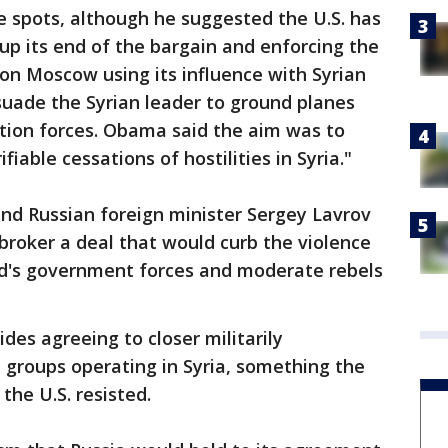
e spots, although he suggested the U.S. has
up its end of the bargain and enforcing the
on Moscow using its influence with Syrian
suade the Syrian leader to ground planes
ition forces. Obama said the aim was to
fiable cessations of hostilities in Syria."
and Russian foreign minister Sergey Lavrov
broker a deal that would curb the violence
d's government forces and moderate rebels
des agreeing to closer militarily
 groups operating in Syria, something the
the U.S. resisted.