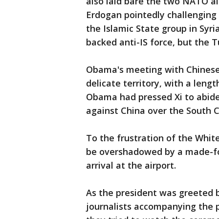
also laid bare the two NATO alli
Erdogan pointedly challenging 
the Islamic State group in Syri
backed anti-IS force, but the T
Obama's meeting with Chinese P
delicate territory, with a len
Obama had pressed Xi to abide 
against China over the South C
To the frustration of the Whi
be overshadowed by a made-f
arrival at the airport.
As the president was greeted 
journalists accompanying the p