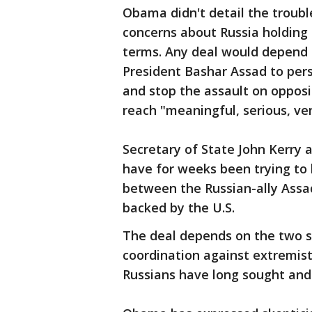
Obama didn't detail the troubl
concerns about Russia holding 
terms. Any deal would depend 
President Bashar Assad to per
and stop the assault on oppos
reach "meaningful, serious, veri
Secretary of State John Kerry 
have for weeks been trying to 
between the Russian-ally Assa
backed by the U.S.
The deal depends on the two si
coordination against extremist
Russians have long sought and 