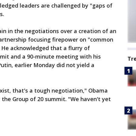
ledged leaders are challenged by "gaps of
s.
ain in the negotiations over a creation of an
 partnership focusing firepower on "common
 He acknowledged that a flurry of
mit and a 90-minute meeting with his
Tr
utin, earlier Monday did not yield a
exist, that's a tough negotiation," Obama
g the Group of 20 summit. "We haven't yet