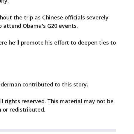
ony.
out the trip as Chinese officials severely
 to attend Obama's G20 events.
re he'll promote his effort to deepen ties to
ederman contributed to this story.
ll rights reserved. This material may not be
 or redistributed.