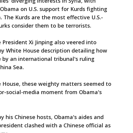
es' diverging interests in Syria, with
Obama on U.S. support for Kurds fighting
a. The Kurds are the most effective U.S.-
urks consider them to be terrorists.
resident Xi Jinping also veered into
gthy White House description detailing how
by an international tribunal's ruling
hina Sea.
te House, these weighty matters seemed to
or-social-media moment from Obama's
by his Chinese hosts, Obama's aides and
resident clashed with a Chinese official as