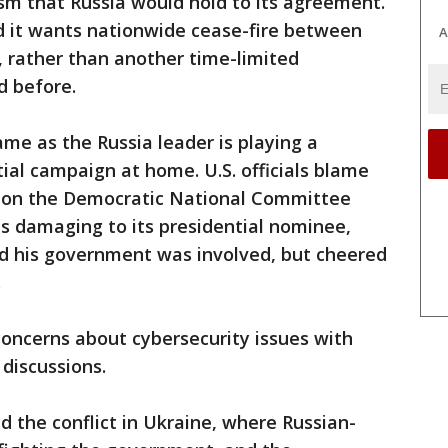
m that Russia would hold to its agreement.
 it wants nationwide cease-fire between
A
s, rather than another time-limited
d before.
me as the Russia leader is playing a
tial campaign at home. U.S. officials blame
ck on the Democratic National Committee
ils damaging to its presidential nominee,
ied his government was involved, but cheered
.
oncerns about cybersecurity issues with
 discussions.
 the conflict in Ukraine, where Russian-