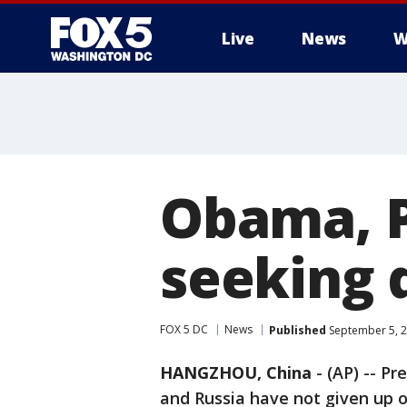
Live
News
W
Obama, P
seeking 
FOX 5 DC
News
Published
September 5, 2
HANGZHOU, China
-
(AP) -- P
and Russia have not given up 