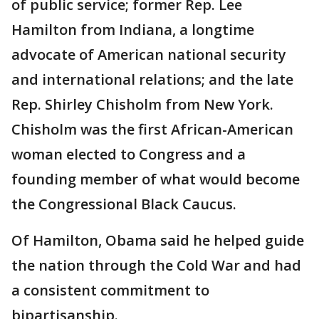
of public service; former Rep. Lee
Hamilton from Indiana, a longtime
advocate of American national security
and international relations; and the late
Rep. Shirley Chisholm from New York.
Chisholm was the first African-American
woman elected to Congress and a
founding member of what would become
the Congressional Black Caucus.
Of Hamilton, Obama said he helped guide
the nation through the Cold War and had
a consistent commitment to
bipartisanship.