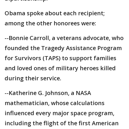
Obama spoke about each recipient;
among the other honorees were:
--Bonnie Carroll, a veterans advocate, who
founded the Tragedy Assistance Program
for Survivors (TAPS) to support families
and loved ones of military heroes killed
during their service.
--Katherine G. Johnson, a NASA
mathematician, whose calculations
influenced every major space program,
including the flight of the first American