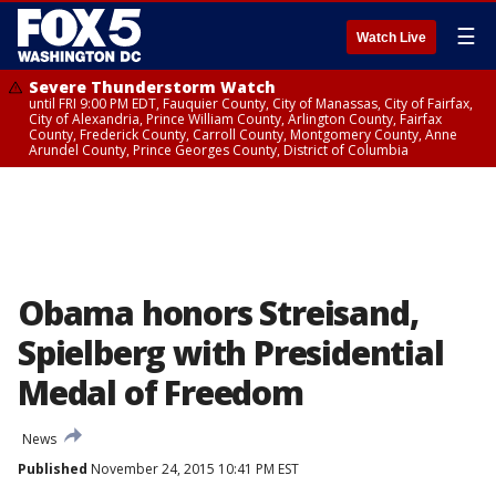
☰
Watch Live
Severe Thunderstorm Watch
until FRI 9:00 PM EDT, Fauquier County, City of Manassas, City of Fairfax,
City of Alexandria, Prince William County, Arlington County, Fairfax
County, Frederick County, Carroll County, Montgomery County, Anne
Arundel County, Prince Georges County, District of Columbia
Obama honors Streisand,
Spielberg with Presidential
Medal of Freedom
News
Published
November 24, 2015 10:41 PM EST