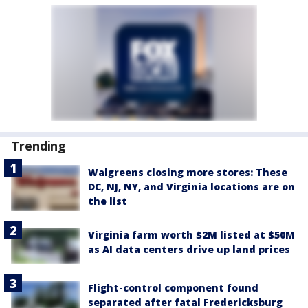
Trending
Walgreens closing more stores: These
DC, NJ, NY, and Virginia locations are on
the list
Virginia farm worth $2M listed at $50M
as AI data centers drive up land prices
Flight-control component found
separated after fatal Fredericksburg