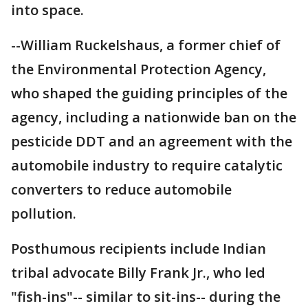
into space.
--William Ruckelshaus, a former chief of
the Environmental Protection Agency,
who shaped the guiding principles of the
agency, including a nationwide ban on the
pesticide DDT and an agreement with the
automobile industry to require catalytic
converters to reduce automobile
pollution.
Posthumous recipients include Indian
tribal advocate Billy Frank Jr., who led
"fish-ins"-- similar to sit-ins-- during the