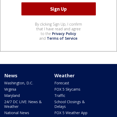
By clicking Sign Up, I confirm
that I have read and agree
to the
Privacy Policy
and
Terms of Service
.
News
Weather
Washington, D.C.
Forecast
Virginia
FOX 5 Skycams
Maryland
Traffic
24/7 DC LIVE: News &
School Closings &
Weather
Delays
National News
FOX 5 Weather App