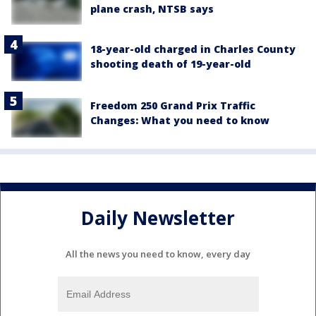
plane crash, NTSB says
18-year-old charged in Charles County
shooting death of 19-year-old
Freedom 250 Grand Prix Traffic
Changes: What you need to know
Daily Newsletter
All the news you need to know, every day