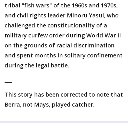
tribal "fish wars" of the 1960s and 1970s,
and civil rights leader Minoru Yasui, who
challenged the constitutionality of a
military curfew order during World War II
on the grounds of racial discrimination
and spent months in solitary confinement
during the legal battle.
___
This story has been corrected to note that
Berra, not Mays, played catcher.