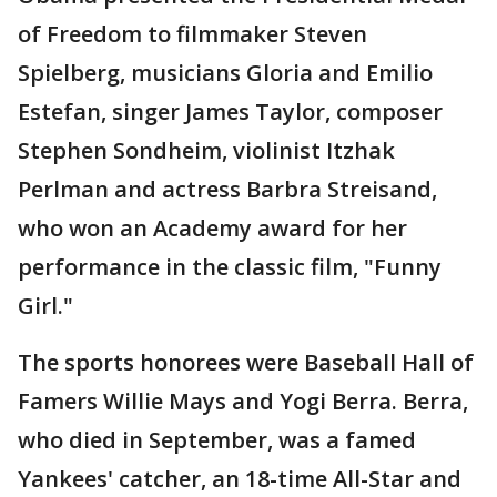
of Freedom to filmmaker Steven
Spielberg, musicians Gloria and Emilio
Estefan, singer James Taylor, composer
Stephen Sondheim, violinist Itzhak
Perlman and actress Barbra Streisand,
who won an Academy award for her
performance in the classic film, "Funny
Girl."
The sports honorees were Baseball Hall of
Famers Willie Mays and Yogi Berra. Berra,
who died in September, was a famed
Yankees' catcher, an 18-time All-Star and