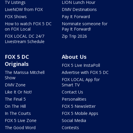
TV Listings
LION Lunch Hour
LiveNOW from FOX
DMV Destinations
FOX Shows
Pay It Forward
How to watch FOX 5 DC
Nominate someone for
on FOX Local
Pay It Forward!
FOX LOCAL DC 24/7
Zip Trip 2026
Livestream Schedule
FOX 5 DC
About Us
Originals
FOX 5 Live InstaPoll
The Marissa Mitchell
Advertise with FOX 5 DC
Show
FOX LOCAL App for
DMV Zone
Smart TV
Like It Or Not!
Contact Us
The Final 5
Personalities
On The Hill
FOX 5 Newsletter
In The Courts
FOX 5 Mobile Apps
FOX 5 Live Zone
Social Media
The Good Word
Contests