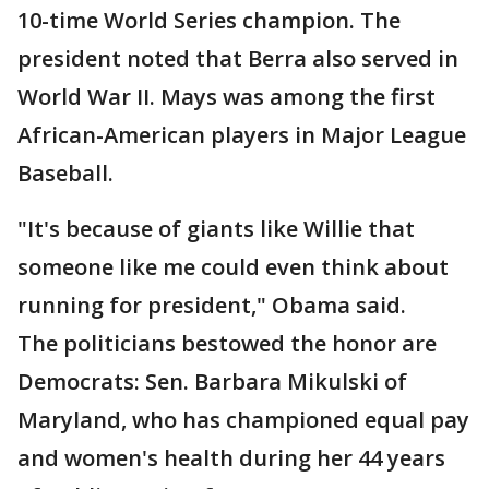
10-time World Series champion. The
president noted that Berra also served in
World War II. Mays was among the first
African-American players in Major League
Baseball.
"It's because of giants like Willie that
someone like me could even think about
running for president," Obama said.
The politicians bestowed the honor are
Democrats: Sen. Barbara Mikulski of
Maryland, who has championed equal pay
and women's health during her 44 years