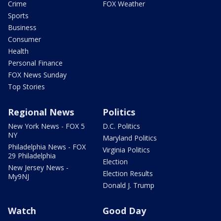
Crime
FOX Weather
Sports
Business
Consumer
Health
Personal Finance
FOX News Sunday
Top Stories
Regional News
Politics
New York News - FOX 5
D.C. Politics
NY
Maryland Politics
Philadelphia News - FOX
Virginia Politics
29 Philadelphia
Election
New Jersey News -
Election Results
My9NJ
Donald J. Trump
Watch
Good Day