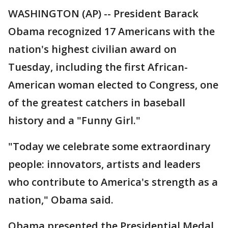
WASHINGTON (AP) -- President Barack
Obama recognized 17 Americans with the
nation's highest civilian award on
Tuesday, including the first African-
American woman elected to Congress, one
of the greatest catchers in baseball
history and a "Funny Girl."
"Today we celebrate some extraordinary
people: innovators, artists and leaders
who contribute to America's strength as a
nation," Obama said.
Obama presented the Presidential Medal