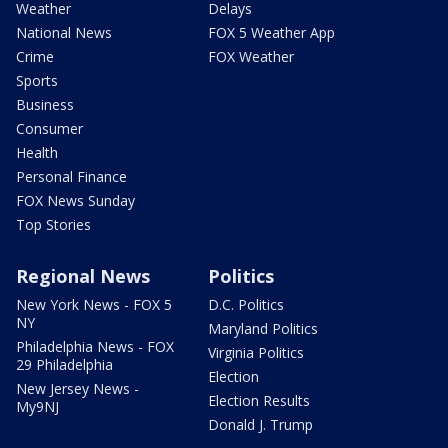
Weather
Delays
National News
FOX 5 Weather App
Crime
FOX Weather
Sports
Business
Consumer
Health
Personal Finance
FOX News Sunday
Top Stories
Regional News
Politics
New York News - FOX 5
D.C. Politics
NY
Maryland Politics
Philadelphia News - FOX
Virginia Politics
29 Philadelphia
Election
New Jersey News -
Election Results
My9NJ
Donald J. Trump