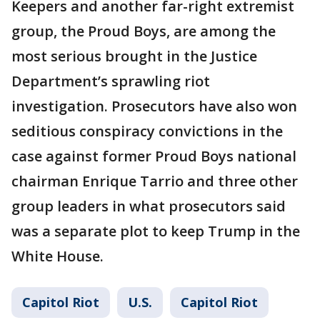
Keepers and another far-right extremist
group, the Proud Boys, are among the
most serious brought in the Justice
Department’s sprawling riot
investigation. Prosecutors have also won
seditious conspiracy convictions in the
case against former Proud Boys national
chairman Enrique Tarrio and three other
group leaders in what prosecutors said
was a separate plot to keep Trump in the
White House.
Capitol Riot
U.S.
Capitol Riot