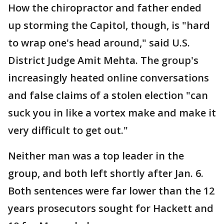
How the chiropractor and father ended
up storming the Capitol, though, is "hard
to wrap one's head around," said U.S.
District Judge Amit Mehta. The group's
increasingly heated online conversations
and false claims of a stolen election "can
suck you in like a vortex make and make it
very difficult to get out."
Neither man was a top leader in the
group, and both left shortly after Jan. 6.
Both sentences were far lower than the 12
years prosecutors sought for Hackett and