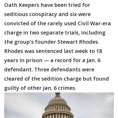
Oath Keepers have been tried for
seditious conspiracy and six were
convicted of the rarely used Civil War-era
charge in two separate trials, including
the group's founder Stewart Rhodes.
Rhodes was sentenced last week to 18
years in prison — a record for a Jan. 6
defendant. Three defendants were
cleared of the sedition charge but found
guilty of other Jan. 6 crimes.