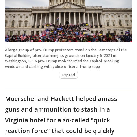
A large group of pro-Trump protesters stand on the East steps of the
Capitol Building after storming its grounds on January 6, 2021 in
Washington, DC. A pro-Trump mob stormed the Capitol, breaking
windows and clashing with police officers. Trump supp
Expand
Moerschel and Hackett helped amass
guns and ammunition to stash in a
Virginia hotel for a so-called "quick
reaction force" that could be quickly