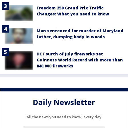
Freedom 250 Grand Prix Traffic
Changes: What you need to know
Man sentenced for murder of Maryland
father, dumping body in woods
DC Fourth of July fireworks set
Guinness World Record with more than
840,000 fireworks
Daily Newsletter
All the news you need to know, every day