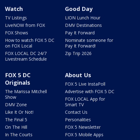
Watch
Good Day
TV Listings
LION Lunch Hour
LiveNOW from FOX
DMV Destinations
FOX Shows
Pay It Forward
How to watch FOX 5 DC
Nominate someone for
on FOX Local
Pay It Forward!
FOX LOCAL DC 24/7
Zip Trip 2026
Livestream Schedule
FOX 5 DC
About Us
Originals
FOX 5 Live InstaPoll
The Marissa Mitchell
Advertise with FOX 5 DC
Show
FOX LOCAL App for
DMV Zone
Smart TV
Like It Or Not!
Contact Us
The Final 5
Personalities
On The Hill
FOX 5 Newsletter
In The Courts
FOX 5 Mobile Apps