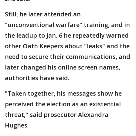
Still, he later attended an
"unconventional warfare" training, and in
the leadup to Jan. 6 he repeatedly warned
other Oath Keepers about "leaks" and the
need to secure their communications, and
later changed his online screen names,
authorities have said.
"Taken together, his messages show he
perceived the election as an existential
threat," said prosecutor Alexandra
Hughes.