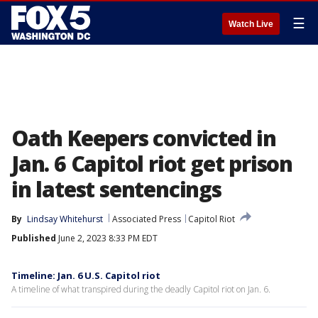
☰
Watch Live
Oath Keepers convicted in
Jan. 6 Capitol riot get prison
in latest sentencings
By
Lindsay Whitehurst
Associated Press
Capitol Riot
Published
June 2, 2023 8:33 PM EDT
Timeline: Jan. 6 U.S. Capitol riot
A timeline of what transpired during the deadly Capitol riot on Jan. 6.