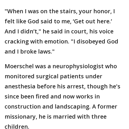
"When I was on the stairs, your honor, I
felt like God said to me, ‘Get out here.’
And I didn’t," he said in court, his voice
cracking with emotion. "I disobeyed God
and I broke laws."
Moerschel was a neurophysiologist who
monitored surgical patients under
anesthesia before his arrest, though he's
since been fired and now works in
construction and landscaping. A former
missionary, he is married with three
children.