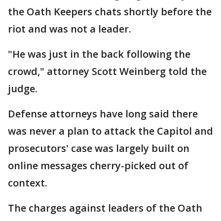
the Oath Keepers chats shortly before the
riot and was not a leader.
"He was just in the back following the
crowd," attorney Scott Weinberg told the
judge.
Defense attorneys have long said there
was never a plan to attack the Capitol and
prosecutors' case was largely built on
online messages cherry-picked out of
context.
The charges against leaders of the Oath