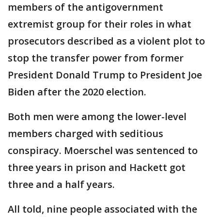
members of the antigovernment
extremist group for their roles in what
prosecutors described as a violent plot to
stop the transfer power from former
President Donald Trump to President Joe
Biden after the 2020 election.
Both men were among the lower-level
members charged with seditious
conspiracy. Moerschel was sentenced to
three years in prison and Hackett got
three and a half years.
All told, nine people associated with the