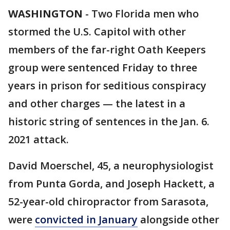
WASHINGTON
-
Two Florida men who
stormed the U.S. Capitol with other
members of the far-right Oath Keepers
group were sentenced Friday to three
years in prison for seditious conspiracy
and other charges — the latest in a
historic string of sentences in the Jan. 6.
2021 attack.
David Moerschel, 45, a neurophysiologist
from Punta Gorda, and Joseph Hackett, a
52-year-old chiropractor from Sarasota,
were
convicted in January
alongside other