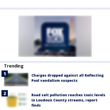
Trending
Charges dropped against all Reflecting
Pool vandalism suspects
Road salt pollution reaches toxic levels
in Loudoun County streams, report
finds