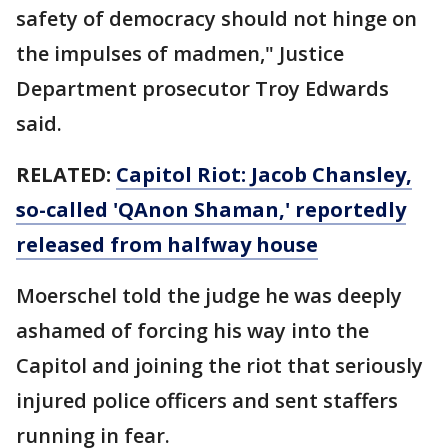
safety of democracy should not hinge on
the impulses of madmen," Justice
Department prosecutor Troy Edwards
said.
RELATED:
Capitol Riot: Jacob Chansley,
so-called 'QAnon Shaman,' reportedly
released from halfway house
Moerschel told the judge he was deeply
ashamed of forcing his way into the
Capitol and joining the riot that seriously
injured police officers and sent staffers
running in fear.