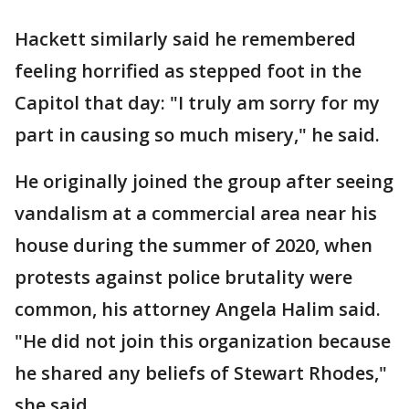
Hackett similarly said he remembered
feeling horrified as stepped foot in the
Capitol that day: "I truly am sorry for my
part in causing so much misery," he said.
He originally joined the group after seeing
vandalism at a commercial area near his
house during the summer of 2020, when
protests against police brutality were
common, his attorney Angela Halim said.
"He did not join this organization because
he shared any beliefs of Stewart Rhodes,"
she said.