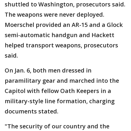
shuttled to Washington, prosecutors said.
The weapons were never deployed.
Moerschel provided an AR-15 and a Glock
semi-automatic handgun and Hackett
helped transport weapons, prosecutors
said.
On Jan. 6, both men dressed in
paramilitary gear and marched into the
Capitol with fellow Oath Keepers in a
military-style line formation, charging
documents stated.
"The security of our country and the