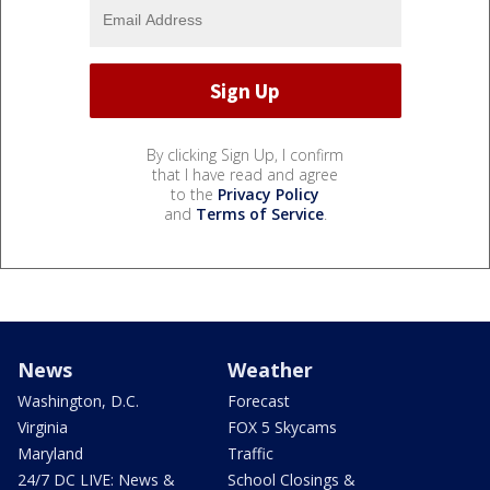
By clicking Sign Up, I confirm
that I have read and agree
to the
Privacy Policy
and
Terms of Service
.
News
Weather
Washington, D.C.
Forecast
Virginia
FOX 5 Skycams
Maryland
Traffic
24/7 DC LIVE: News &
School Closings &