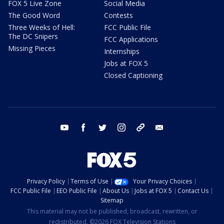
FOX 5 Live Zone
Social Media
The Good Word
Contests
Three Weeks of Hell:
FCC Public File
The DC Snipers
FCC Applications
Missing Pieces
Internships
Jobs at FOX 5
Closed Captioning
youtube
facebook
twitter
instagram
tiktok
email
Privacy Policy
Terms of Use
Your Privacy Choices
FCC Public File
EEO Public File
About Us
Jobs at FOX 5
Contact Us
Sitemap
This material may not be published, broadcast, rewritten, or
redistributed. ©2026 FOX Television Stations