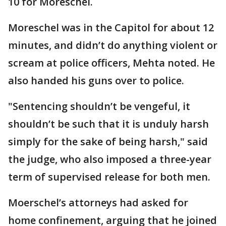
10 for Moreschel.
Moreschel was in the Capitol for about 12
minutes, and didn’t do anything violent or
scream at police officers, Mehta noted. He
also handed his guns over to police.
"Sentencing shouldn’t be vengeful, it
shouldn’t be such that it is unduly harsh
simply for the sake of being harsh," said
the judge, who also imposed a three-year
term of supervised release for both men.
Moerschel’s attorneys had asked for
home confinement, arguing that he joined