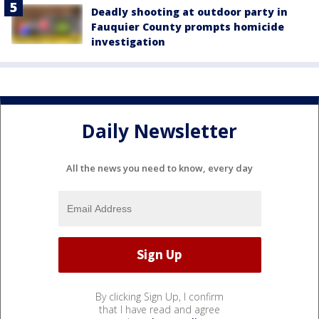
Deadly shooting at outdoor party in
Fauquier County prompts homicide
investigation
Daily Newsletter
All the news you need to know, every day
By clicking Sign Up, I confirm
that I have read and agree