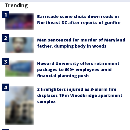
Trending
Barricade scene shuts down roads in
Northeast DC after reports of gunfire
Man sentenced for murder of Maryland
father, dumping body in woods
Howard University offers retirement
packages to 600+ employees amid
financial planning push
2 firefighters injured as 3-alarm fire
displaces 19 in Woodbridge apartment
complex