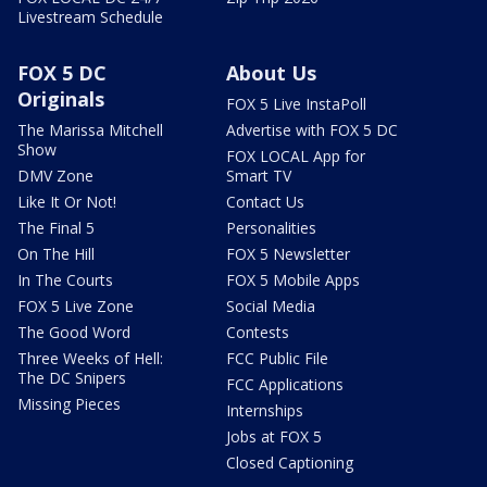
Livestream Schedule
FOX 5 DC
About Us
Originals
FOX 5 Live InstaPoll
The Marissa Mitchell
Advertise with FOX 5 DC
Show
FOX LOCAL App for
DMV Zone
Smart TV
Like It Or Not!
Contact Us
The Final 5
Personalities
On The Hill
FOX 5 Newsletter
In The Courts
FOX 5 Mobile Apps
FOX 5 Live Zone
Social Media
The Good Word
Contests
Three Weeks of Hell:
FCC Public File
The DC Snipers
FCC Applications
Missing Pieces
Internships
Jobs at FOX 5
Closed Captioning