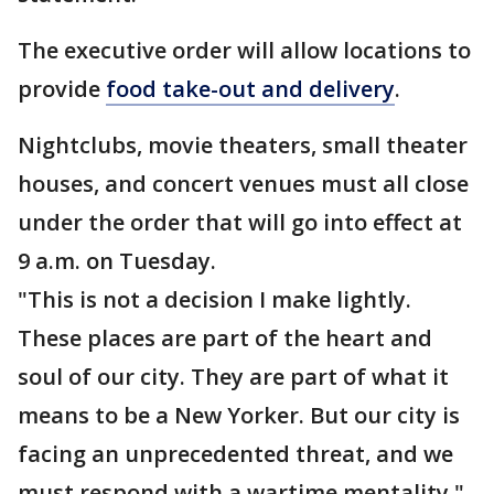
The executive order will allow locations to
provide
food take-out and delivery
.
Nightclubs, movie theaters, small theater
houses, and concert venues must all close
under the order that will go into effect at
9 a.m. on Tuesday.
"This is not a decision I make lightly.
These places are part of the heart and
soul of our city. They are part of what it
means to be a New Yorker. But our city is
facing an unprecedented threat, and we
must respond with a wartime mentality,"