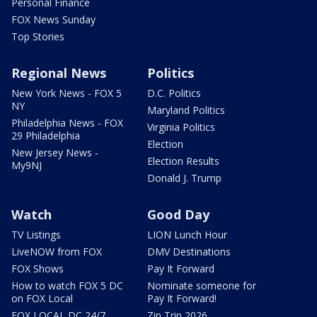
Personal Finance
FOX News Sunday
Top Stories
Regional News
Politics
New York News - FOX 5
D.C. Politics
NY
Maryland Politics
Philadelphia News - FOX
Virginia Politics
29 Philadelphia
Election
New Jersey News -
Election Results
My9NJ
Donald J. Trump
Watch
Good Day
TV Listings
LION Lunch Hour
LiveNOW from FOX
DMV Destinations
FOX Shows
Pay It Forward
How to watch FOX 5 DC
Nominate someone for
on FOX Local
Pay It Forward!
FOX LOCAL DC 24/7
Zip Trip 2026