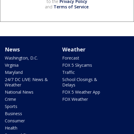
to the
Privacy Policy
and
Terms of Service
.
News
Weather
Washington, D.C.
Forecast
Virginia
FOX 5 Skycams
Maryland
Traffic
24/7 DC LIVE: News &
School Closings &
Weather
Delays
National News
FOX 5 Weather App
Crime
FOX Weather
Sports
Business
Consumer
Health