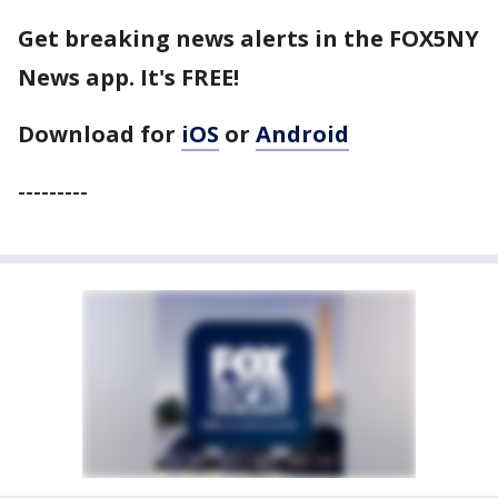
Get breaking news alerts in the FOX5NY
News app. It's FREE!
Download for
iOS
or
Android
---------