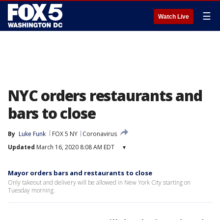
☰
Watch Live
NYC orders restaurants and
bars to close
By
Luke Funk
FOX 5 NY
Coronavirus
Updated
March 16, 2020 8:08 AM EDT
▾
Mayor orders bars and restaurants to close
Only takeout and delivery will be allowed in New York City starting on
Tuesday morning.