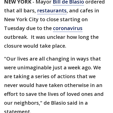
NEW YORK
-
Mayor
Bill de Blasio
ordered
that all bars,
restaurants
, and cafes in
New York City to close starting on
Tuesday due to the
coronavirus
outbreak. It was unclear how long the
closure would take place.
"Our lives are all changing in ways that
were unimaginable just a week ago. We
are taking a series of actions that we
never would have taken otherwise in an
effort to save the lives of loved ones and
our neighbors," de Blasio said in a
statement.