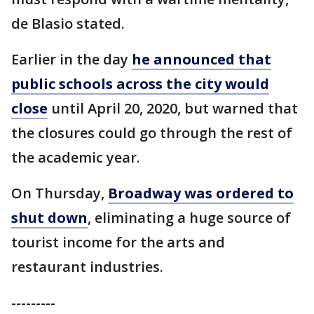
de Blasio stated.
Earlier in the day
he announced that
public schools across the city would
close
until April 20, 2020, but warned that
the closures could go through the rest of
the academic year.
On Thursday,
Broadway was ordered to
shut down
, eliminating a huge source of
tourist income for the arts and
restaurant industries.
---------