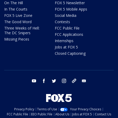
On The Hill
FOX 5 Newsletter
In The Courts
FOX 5 Mobile Apps
FOX 5 Live Zone
Social Media
The Good Word
Contests
Three Weeks of Hell:
FCC Public File
The DC Snipers
FCC Applications
Missing Pieces
Internships
Jobs at FOX 5
Closed Captioning
youtube
facebook
twitter
instagram
tiktok
email
Privacy Policy
Terms of Use
Your Privacy Choices
FCC Public File
EEO Public File
About Us
Jobs at FOX 5
Contact Us