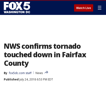
☰
Watch Live
NWS confirms tornado
touched down in Fairfax
County
By
fox5dc.com staff
News
Published
July 24, 2018 6:53 PM EDT