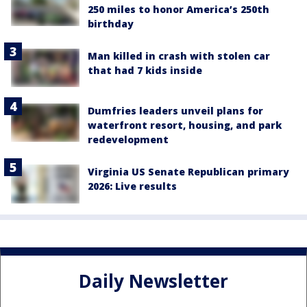
250 miles to honor America’s 250th
birthday
Man killed in crash with stolen car
that had 7 kids inside
Dumfries leaders unveil plans for
waterfront resort, housing, and park
redevelopment
Virginia US Senate Republican primary
2026: Live results
Daily Newsletter