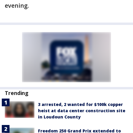
evening.
Trending
3 arrested, 2 wanted for $100k copper
heist at data center construction site
in Loudoun County
Freedom 250 Grand Prix extended to