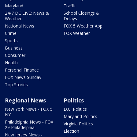
Maryland
Traffic
24/7 DC LIVE: News &
School Closings &
Weather
Delays
National News
FOX 5 Weather App
Crime
FOX Weather
Sports
Business
Consumer
Health
Personal Finance
FOX News Sunday
Top Stories
Regional News
Politics
New York News - FOX 5
D.C. Politics
NY
Maryland Politics
Philadelphia News - FOX
Virginia Politics
29 Philadelphia
Election
New Jersey News -