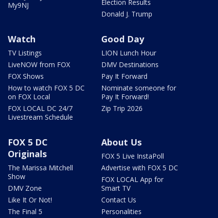
Election Results
My9NJ
Donald J. Trump
Watch
Good Day
TV Listings
LION Lunch Hour
LiveNOW from FOX
DMV Destinations
FOX Shows
Pay It Forward
How to watch FOX 5 DC
Nominate someone for
on FOX Local
Pay It Forward!
FOX LOCAL DC 24/7
Zip Trip 2026
Livestream Schedule
FOX 5 DC
About Us
Originals
FOX 5 Live InstaPoll
The Marissa Mitchell
Advertise with FOX 5 DC
Show
FOX LOCAL App for
DMV Zone
Smart TV
Like It Or Not!
Contact Us
The Final 5
Personalities