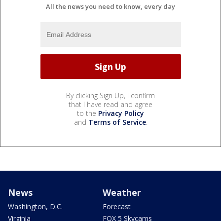
All the news you need to know, every day
By clicking Sign Up, I confirm
that I have read and agree
to the
Privacy Policy
and
Terms of Service
.
News
Weather
Washington, D.C.
Forecast
Virginia
FOX 5 Skycams