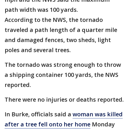
path width was 100 yards.
According to the NWS, the tornado
traveled a path length of a quarter mile
and damaged fences, two sheds, light
poles and several trees.
The tornado was strong enough to throw
a shipping container 100 yards, the NWS
reported.
There were no injuries or deaths reported.
In Burke, officials said a
woman was killed
after a tree fell onto her home
Monday