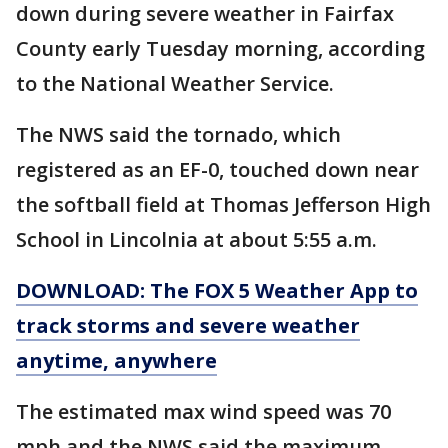
down during severe weather in Fairfax
County early Tuesday morning, according
to the National Weather Service.
The NWS said the tornado, which
registered as an EF-0, touched down near
the softball field at Thomas Jefferson High
School in Lincolnia at about 5:55 a.m.
DOWNLOAD: The FOX 5 Weather App to
track storms and severe weather
anytime, anywhere
The estimated max wind speed was 70
mph and the NWS said the maximum