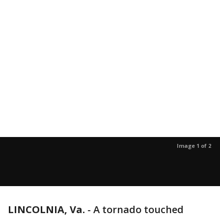
Image 1 of 2
LINCOLNIA, Va.
-
A tornado touched