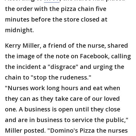
the order with the pizza chain five
minutes before the store closed at
midnight.
Kerry Miller, a friend of the nurse, shared
the image of the note on Facebook, calling
the incident a "disgrace" and urging the
chain to "stop the rudeness."
"Nurses work long hours and eat when
they can as they take care of our loved
one. A business is open until they close
and are in business to service the public,"
Miller posted. "Domino's Pizza the nurses