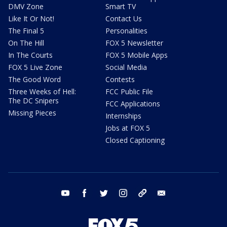
DMV Zone
Smart TV
Like It Or Not!
Contact Us
The Final 5
Personalities
On The Hill
FOX 5 Newsletter
In The Courts
FOX 5 Mobile Apps
FOX 5 Live Zone
Social Media
The Good Word
Contests
Three Weeks of Hell:
FCC Public File
The DC Snipers
FCC Applications
Missing Pieces
Internships
Jobs at FOX 5
Closed Captioning
youtube
facebook
twitter
instagram
tiktok
email