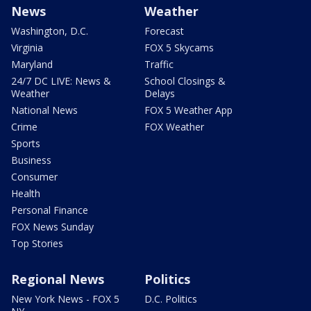
News
Weather
Washington, D.C.
Forecast
Virginia
FOX 5 Skycams
Maryland
Traffic
24/7 DC LIVE: News &
School Closings &
Weather
Delays
National News
FOX 5 Weather App
Crime
FOX Weather
Sports
Business
Consumer
Health
Personal Finance
FOX News Sunday
Top Stories
Regional News
Politics
New York News - FOX 5
D.C. Politics