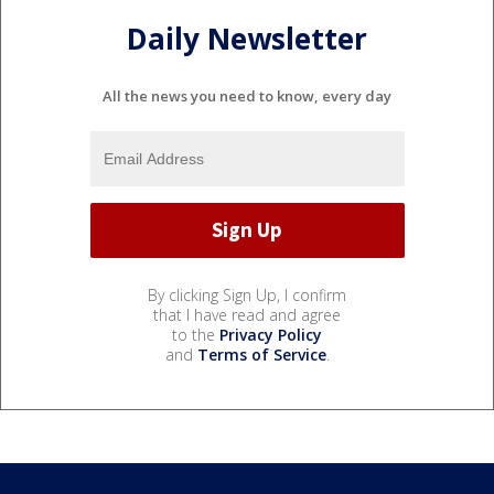
Daily Newsletter
All the news you need to know, every day
By clicking Sign Up, I confirm
that I have read and agree
to the
Privacy Policy
and
Terms of Service
.