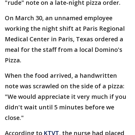
"rude" note on a late-night pizza order.
On March 30, an unnamed employee
working the night shift at Paris Regional
Medical Center in Paris, Texas ordered a
meal for the staff from a local Domino's
Pizza.
When the food arrived, a handwritten
note was scrawled on the side of a pizza:
"We would appreciate it very much if you
didn't wait until 5 minutes before we
close."
According to
KTVT
, the nurse had placed