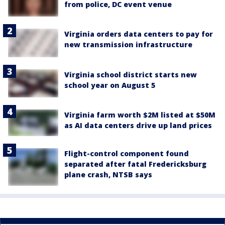
from police, DC event venue
Virginia orders data centers to pay for
new transmission infrastructure
Virginia school district starts new
school year on August 5
Virginia farm worth $2M listed at $50M
as AI data centers drive up land prices
Flight-control component found
separated after fatal Fredericksburg
plane crash, NTSB says