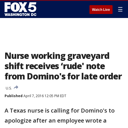
☰
Watch Live
Nurse working graveyard
shift receives ‘rude' note
from Domino's for late order
U.S.
Published
April 7, 2016 12:05 PM EDT
A Texas nurse is calling for Domino's to
apologize after an employee wrote a