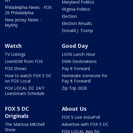
NY
Maryland Politics
Philadelphia News - FOX
Virginia Politics
29 Philadelphia
Election
New Jersey News -
Election Results
My9NJ
Donald J. Trump
Watch
Good Day
TV Listings
LION Lunch Hour
LiveNOW from FOX
DMV Destinations
FOX Shows
Pay It Forward
How to watch FOX 5 DC
Nominate someone for
on FOX Local
Pay It Forward!
FOX LOCAL DC 24/7
Zip Trip 2026
Livestream Schedule
FOX 5 DC
About Us
Originals
FOX 5 Live InstaPoll
The Marissa Mitchell
Advertise with FOX 5 DC
Show
FOX LOCAL App for