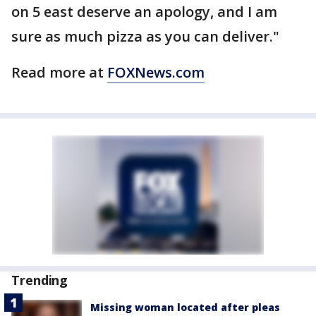
on 5 east deserve an apology, and I am
sure as much pizza as you can deliver."
Read more at
FOXNews.com
Trending
Missing woman located after pleas