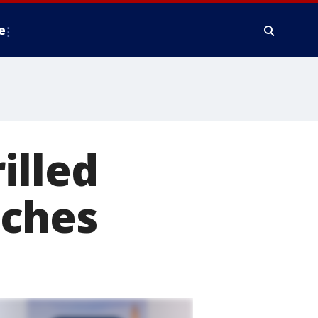
e
illed
eches