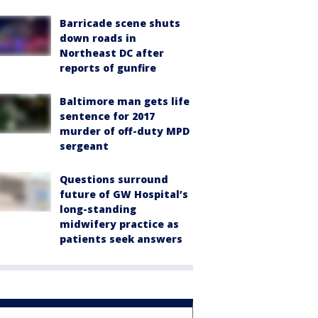
Barricade scene shuts
down roads in
Northeast DC after
reports of gunfire
Baltimore man gets life
sentence for 2017
murder of off-duty MPD
sergeant
Questions surround
future of GW Hospital’s
long-standing
midwifery practice as
patients seek answers