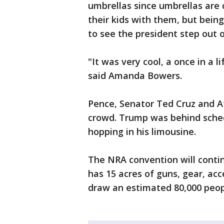
umbrellas since umbrellas are 
their kids with them, but bein
to see the president step out o
"It was very cool, a once in a l
said Amanda Bowers.
Pence, Senator Ted Cruz and A
crowd. Trump was behind sched
hopping in his limousine.
The NRA convention will conti
has 15 acres of guns, gear, ac
draw an estimated 80,000 peop