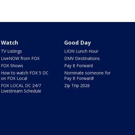
Watch
Good Day
TV Listings
LION Lunch Hour
LiveNOW from FOX
DMV Destinations
FOX Shows
Pay It Forward
How to watch FOX 5 DC
Nominate someone for
on FOX Local
Pay It Forward!
FOX LOCAL DC 24/7
Zip Trip 2026
Livestream Schedule