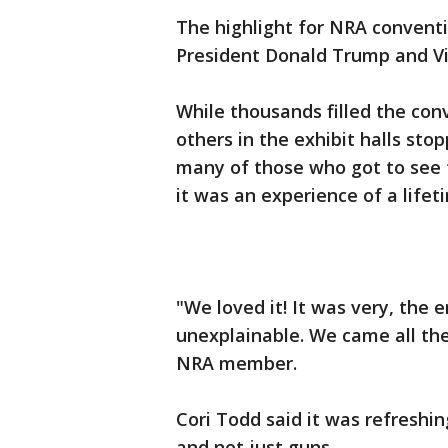
The highlight for NRA convent
President Donald Trump and Vi
While thousands filled the con
others in the exhibit halls sto
many of those who got to see t
it was an experience of a lifet
"We loved it! It was very, the 
unexplainable. We came all the
NRA member.
Cori Todd said it was refreshi
and not just guns.