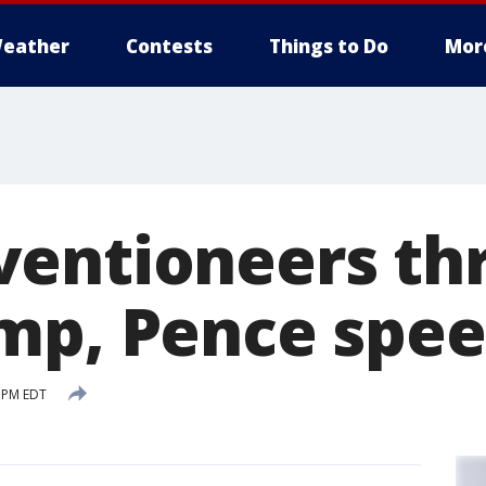
eather
Contests
Things to Do
Mor
entioneers thr
mp, Pence spe
 PM EDT