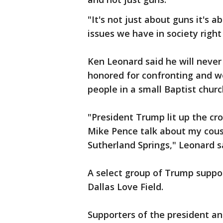
"It's not just about guns it's a
issues we have in society right
Ken Leonard said he will never 
honored for confronting and 
people in a small Baptist churc
"President Trump lit up the cr
Mike Pence talk about my cous
Sutherland Springs," Leonard sa
A select group of Trump suppo
Dallas Love Field.
Supporters of the president an