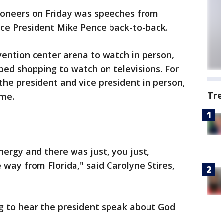
ioneers on Friday was speeches from
ce President Mike Pence back-to-back.
vention center arena to watch in person,
pped shopping to watch on televisions. For
he president and vice president in person,
Tr
ime.
energy and there was just, you just,
 way from Florida," said Carolyne Stires,
ng to hear the president speak about God