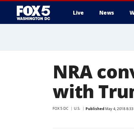
Live
News
W
NRA conv
with Tru
FOX 5 DC
U.S.
Published
May 4, 2018 8:33