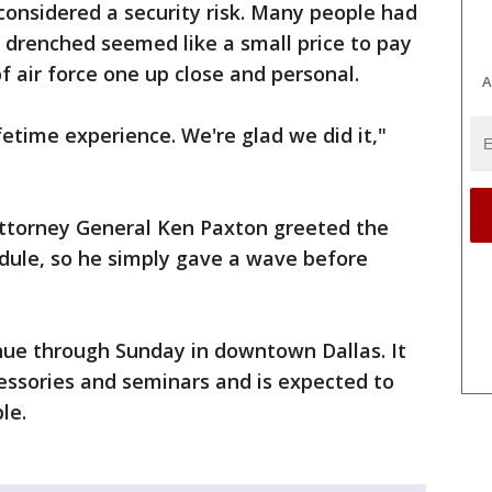
considered a security risk. Many people had
g drenched seemed like a small price to pay
f air force one up close and personal.
A
ifetime experience. We're glad we did it,"
ttorney General Ken Paxton greeted the
ule, so he simply gave a wave before
nue through Sunday in downtown Dallas. It
cessories and seminars and is expected to
le.