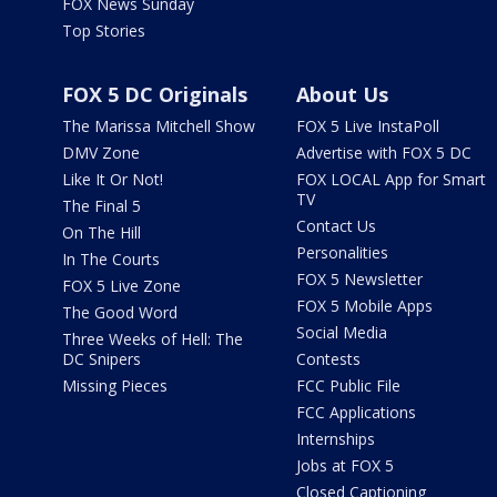
FOX News Sunday
Top Stories
FOX 5 DC Originals
About Us
The Marissa Mitchell Show
FOX 5 Live InstaPoll
DMV Zone
Advertise with FOX 5 DC
Like It Or Not!
FOX LOCAL App for Smart
TV
The Final 5
Contact Us
On The Hill
Personalities
In The Courts
FOX 5 Newsletter
FOX 5 Live Zone
FOX 5 Mobile Apps
The Good Word
Social Media
Three Weeks of Hell: The
DC Snipers
Contests
Missing Pieces
FCC Public File
FCC Applications
Internships
Jobs at FOX 5
Closed Captioning