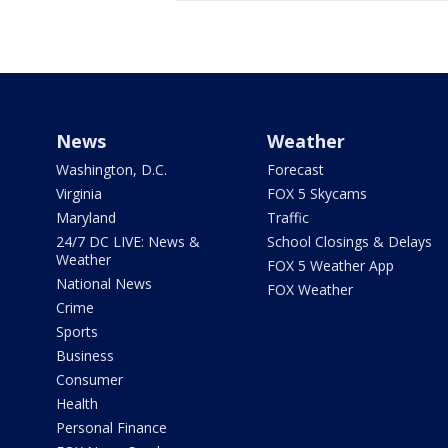
News
Weather
Washington, D.C.
Forecast
Virginia
FOX 5 Skycams
Maryland
Traffic
24/7 DC LIVE: News &
School Closings & Delays
Weather
FOX 5 Weather App
National News
FOX Weather
Crime
Sports
Business
Consumer
Health
Personal Finance