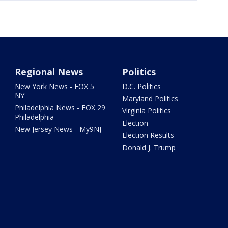
Regional News
Politics
New York News - FOX 5
D.C. Politics
NY
Maryland Politics
Philadelphia News - FOX 29
Virginia Politics
Philadelphia
Election
New Jersey News - My9NJ
Election Results
Donald J. Trump