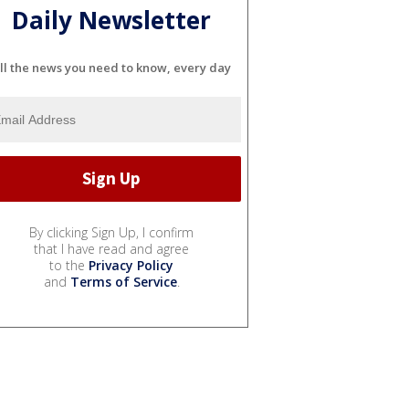
Daily Newsletter
ll the news you need to know, every day
By clicking Sign Up, I confirm
that I have read and agree
to the
Privacy Policy
and
Terms of Service
.