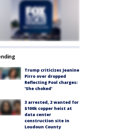
ending
Trump criticizes Jeanine
Pirro over dropped
Reflecting Pool charges:
'She choked'
3 arrested, 2 wanted for
$100k copper heist at
data center
construction site in
Loudoun County