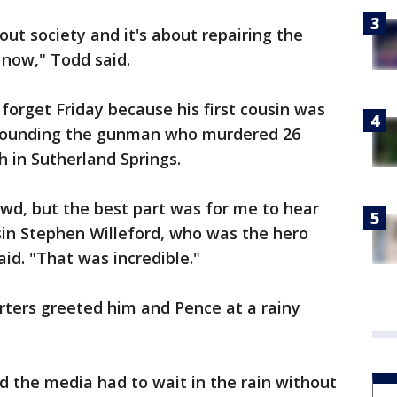
bout society and it's about repairing the
 now," Todd said.
forget Friday because his first cousin was
wounding the gunman who murdered 26
h in Sutherland Springs.
owd, but the best part was for me to hear
in Stephen Willeford, who was the hero
id. "That was incredible."
rters greeted him and Pence at a rainy
d the media had to wait in the rain without