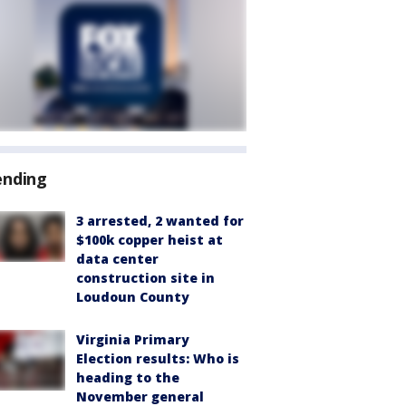
ending
3 arrested, 2 wanted for
$100k copper heist at
data center
construction site in
Loudoun County
Virginia Primary
Election results: Who is
heading to the
November general