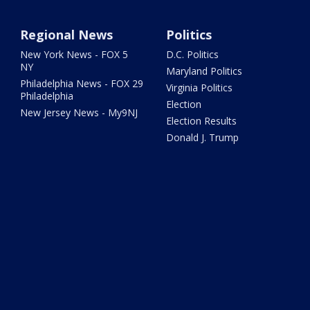
Regional News
Politics
New York News - FOX 5
D.C. Politics
NY
Maryland Politics
Philadelphia News - FOX 29
Virginia Politics
Philadelphia
Election
New Jersey News - My9NJ
Election Results
Donald J. Trump