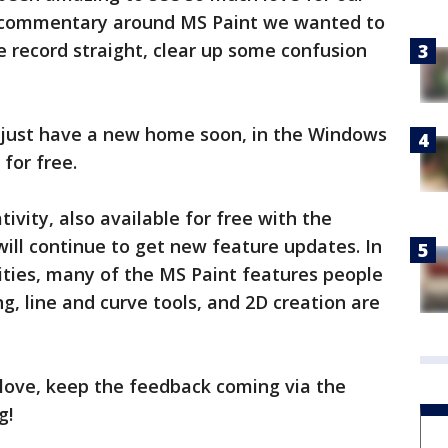
's commentary around MS Paint we wanted to
e record straight, clear up some confusion
ill just have a new home soon, in the Windows
 for free.
tivity, also available for free with the
ill continue to get new feature updates. In
ities, many of the MS Paint features people
g, line and curve tools, and 2D creation are
t love, keep the feedback coming via the
g!