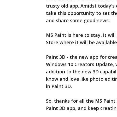
trusty old app. Amidst today
take this opportunity to set th
and share some good news:
MS Paint is here to stay, it w
Store where it will be available
Paint 3D - the new app for crea
Windows 10 Creators Update, w
addition to the new 3D capabil
know and love like photo editin
in Paint 3D.
So, thanks for all the MS Pain
Paint 3D app, and keep creatin