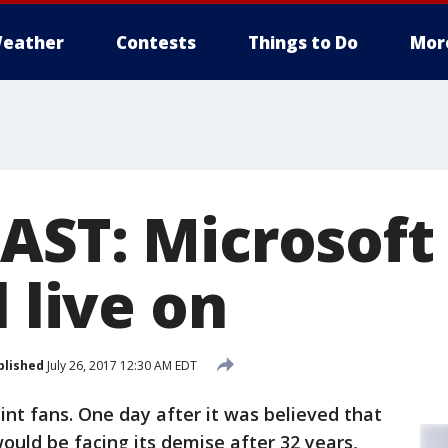
eather
Contests
Things to Do
Mor
AST: Microsoft
l live on
blished
July 26, 2017 12:30 AM EDT
nt fans. One day after it was believed that
ould be facing its demise after 32 years,