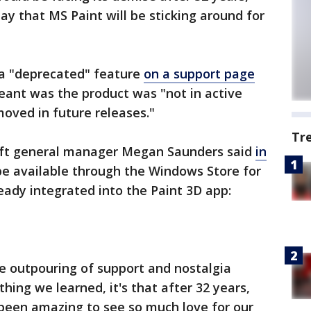
y that MS Paint will be sticking around for
 a "deprecated" feature
on a support page
eant was the product was "not in active
ved in future releases."
Tr
ft general manager Megan Saunders said
in
be available through the Windows Store for
lready integrated into the Paint 3D app:
e outpouring of support and nostalgia
thing we learned, it's that after 32 years,
s been amazing to see so much love for our