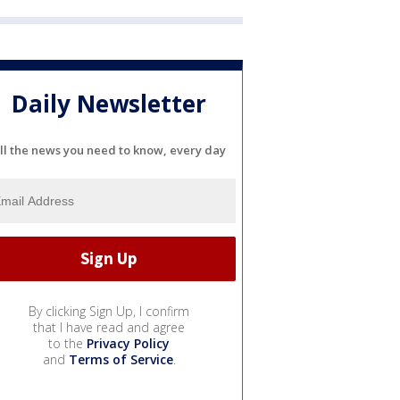
Daily Newsletter
ll the news you need to know, every day
By clicking Sign Up, I confirm
that I have read and agree
to the
Privacy Policy
and
Terms of Service
.