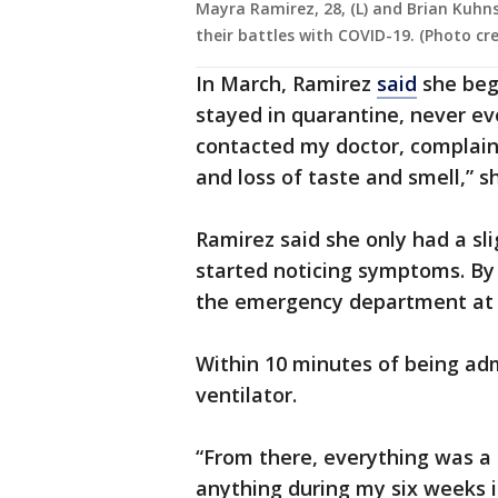
Mayra Ramirez, 28, (L) and Brian Kuhns
their battles with COVID-19. (Photo cr
In March, Ramirez
said
she beg
stayed in quarantine, never eve
contacted my doctor, complaini
and loss of taste and smell,” s
Ramirez said she only had a s
started noticing symptoms. By A
the emergency department at
Within 10 minutes of being ad
ventilator.
“From there, everything was a 
anything during my six weeks i