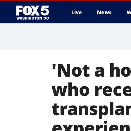
Live
News
W
'Not a ho
who rece
transpla
experien