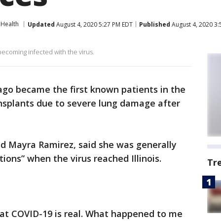
Health
Updated
August 4, 2020 5:27 PM EDT
Published
August 4, 2020 3
becoming infected with the virus.
ago became the first known patients in the
ansplants due to severe lung damage after
ld Mayra Ramirez, said she was generally
ions” when the virus reached Illinois.
Tr
at COVID-19 is real. What happened to me