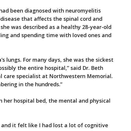
z had been diagnosed with neuromyelitis
isease that affects the spinal cord and
 she was described as a healthy 28-year-old
eling and spending time with loved ones and
s lungs. For many days, she was the sickest
sibly the entire hospital,” said Dr. Beth
al care specialist at Northwestern Memorial.
bering in the hundreds.”
n her hospital bed, the mental and physical
nd it felt like I had lost a lot of cognitive