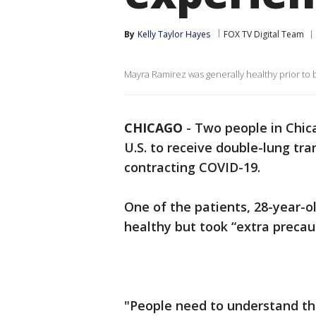
By
Kelly Taylor Hayes
FOX TV Digital Team
Mayra Ramirez was generally healthy prior to 
CHICAGO
-
Two people in Chic
U.S. to receive double-lung tr
contracting COVID-19.
One of the patients, 28-year-o
healthy but took “extra precaut
"People need to understand th