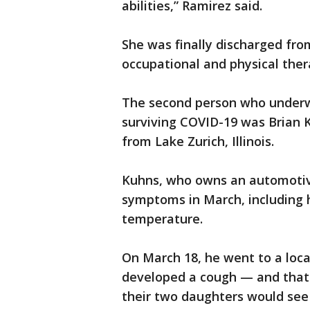
abilities,” Ramirez said.
She was finally discharged fro
occupational and physical ther
The second person who underw
surviving COVID-19 was Brian 
from Lake Zurich, Illinois.
Kuhns, who owns an automotive
symptoms in March, including 
temperature.
On March 18, he went to a lo
developed a cough — and that 
their two daughters would see 