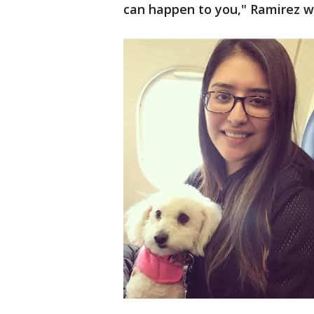
can happen to you," Ramirez w