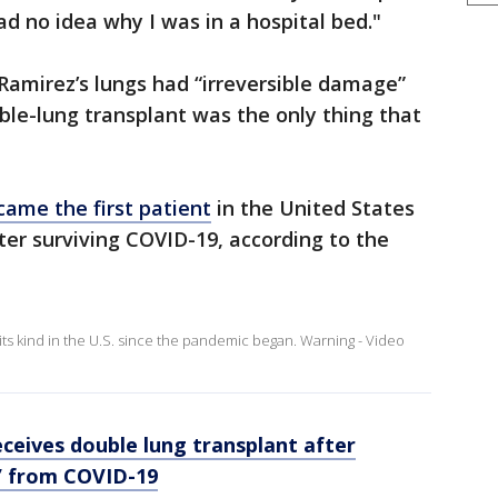
ad no idea why I was in a hospital bed."
 Ramirez’s lungs had “irreversible damage”
ble-lung transplant was the only thing that
ame the first patient
in the United States
ter surviving COVID-19, according to the
its kind in the U.S. since the pandemic began. Warning - Video
ceives double lung transplant after
e’ from COVID-19