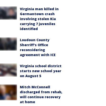
Virginia man killed in
Germantown crash
involving stolen Kia
carrying 7 juveniles
identified
Loudoun County
Sherriff's Office
reconsidering
agreement with ICE
Virginia school district
starts new school year
on August 5
Mitch McConnell
discharged from rehab,
will continue recovery
at home