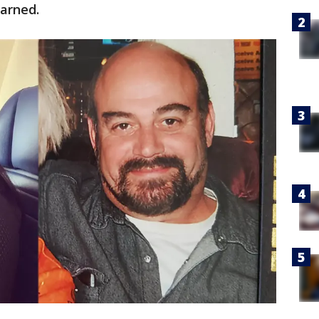
arned.