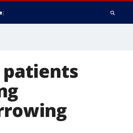
e
 patients
ng
arrowing