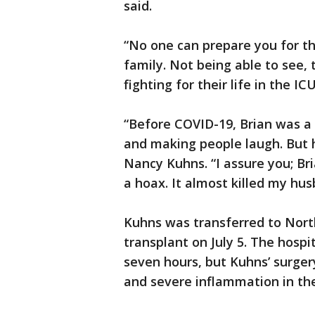
said.
“No one can prepare you for th
family. Not being able to see, 
fighting for their life in the I
“Before COVID-19, Brian was a 
and making people laugh. But 
Nancy Kuhns. “I assure you; Br
a hoax. It almost killed my hus
Kuhns was transferred to Nor
transplant on July 5. The hospit
seven hours, but Kuhns’ surger
and severe inflammation in the