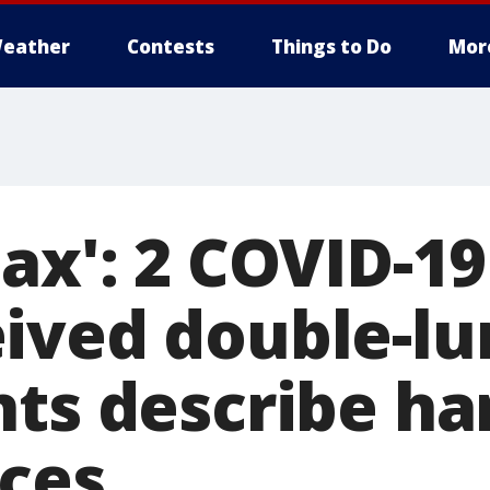
eather
Contests
Things to Do
Mor
ax': 2 COVID-19
ived double-lu
nts describe h
ces