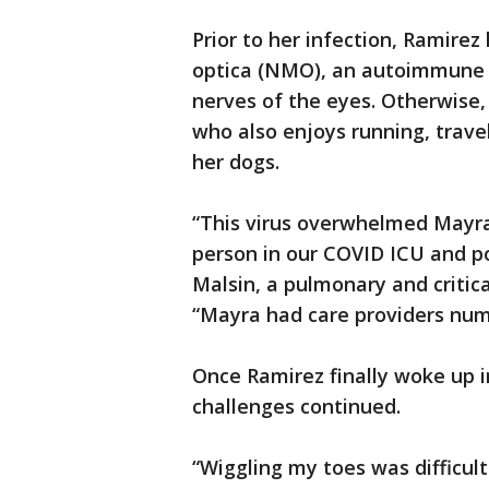
Prior to her infection, Ramire
optica (NMO), an autoimmune d
nerves of the eyes. Otherwise,
who also enjoys running, trav
her dogs.
“This virus overwhelmed Mayra’
person in our COVID ICU and pos
Malsin, a pulmonary and critic
“Mayra had care providers num
Once Ramirez finally woke up i
challenges continued.
“Wiggling my toes was difficult a