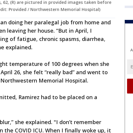
, 62, (R) are pictured in provided images taken before
edit: Provided / Northwestern Memorial Hospital)
an doing her paralegal job from home and
n leaving her house. “But in April, I
ng of fatigue, chronic spasms, diarrhea,
he explained.
A
light temperature of 100 degrees when she
pril 26, she felt “really bad” and went to
 Northwestern Memorial Hospital.
mitted, Ramirez had to be placed on a
blur,” she explained. "I don’t remember
n the COVID ICU. When I finally woke up, it