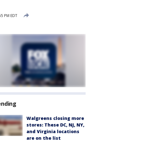
:55 PM EDT
ending
Walgreens closing more
stores: These DC, NJ, NY,
and Virginia locations
are on the list