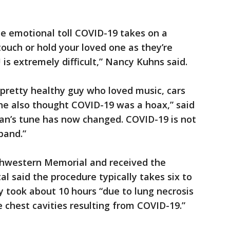
e emotional toll COVID-19 takes on a
touch or hold your loved one as they’re
CU is extremely difficult,” Nancy Kuhns said.
pretty healthy guy who loved music, cars
he also thought COVID-19 was a hoax,” said
ian’s tune has now changed. COVID-19 is not
band.”
thwestern Memorial and received the
al said the procedure typically takes six to
y took about 10 hours “due to lung necrosis
 chest cavities resulting from COVID-19.”