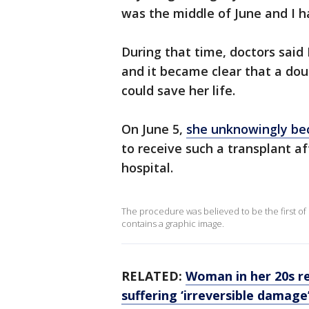
was the middle of June and I h
During that time, doctors said
and it became clear that a dou
could save her life.
On June 5,
she unknowingly bec
to receive such a transplant af
hospital.
The procedure was believed to be the first of 
contains a graphic image.
RELATED:
Woman in her 20s re
suffering ‘irreversible damag