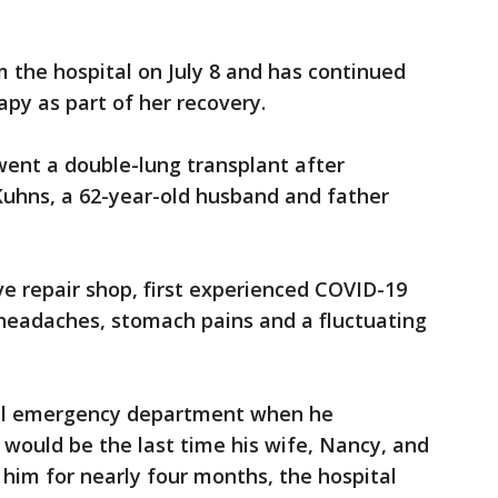
m the hospital on July 8 and has continued
apy as part of her recovery.
ent a double-lung transplant after
Kuhns, a 62-year-old husband and father
 repair shop, first experienced COVID-19
headaches, stomach pains and a fluctuating
cal emergency department when he
would be the last time his wife, Nancy, and
him for nearly four months, the hospital