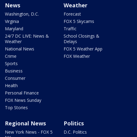
News
Weather
Washington, D.C.
Forecast
Virginia
FOX 5 Skycams
Maryland
Traffic
24/7 DC LIVE: News &
School Closings &
Weather
Delays
National News
FOX 5 Weather App
Crime
FOX Weather
Sports
Business
Consumer
Health
Personal Finance
FOX News Sunday
Top Stories
Regional News
Politics
New York News - FOX 5
D.C. Politics