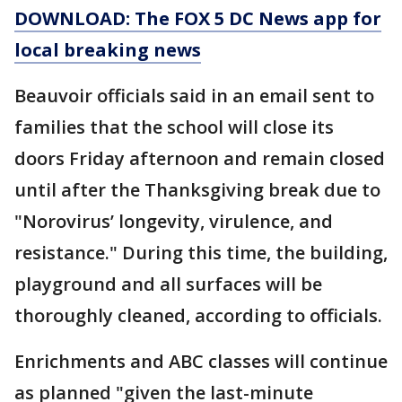
DOWNLOAD: The FOX 5 DC News app for
local breaking news
Beauvoir officials said in an email sent to
families that the school will close its
doors Friday afternoon and remain closed
until after the Thanksgiving break due to
"Norovirus’ longevity, virulence, and
resistance." During this time, the building,
playground and all surfaces will be
thoroughly cleaned, according to officials.
Enrichments and ABC classes will continue
as planned "given the last-minute