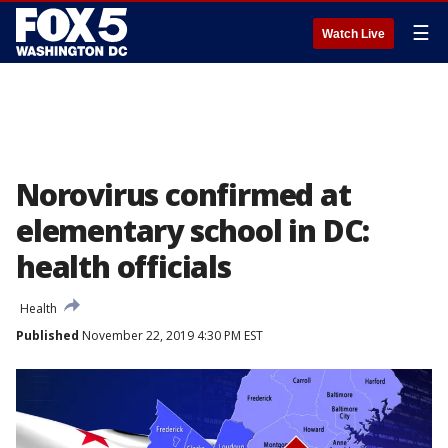
☰
Watch Live
Norovirus confirmed at
elementary school in DC:
health officials
Health
Published
November 22, 2019 4:30 PM EST