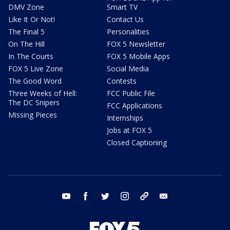
DMV Zone
Smart TV
Like It Or Not!
Contact Us
The Final 5
Personalities
On The Hill
FOX 5 Newsletter
In The Courts
FOX 5 Mobile Apps
FOX 5 Live Zone
Social Media
The Good Word
Contests
Three Weeks of Hell:
FCC Public File
The DC Snipers
FCC Applications
Missing Pieces
Internships
Jobs at FOX 5
Closed Captioning
youtube
facebook
twitter
instagram
tiktok
email