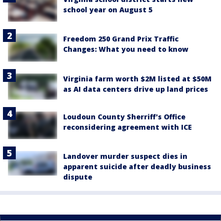
school year on August 5
Freedom 250 Grand Prix Traffic
Changes: What you need to know
Virginia farm worth $2M listed at $50M
as AI data centers drive up land prices
Loudoun County Sherriff's Office
reconsidering agreement with ICE
Landover murder suspect dies in
apparent suicide after deadly business
dispute