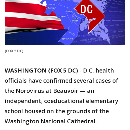
(FOX 5 DC)
WASHINGTON (FOX 5 DC)
-
D.C. health
officials have confirmed several cases of
the Norovirus at Beauvoir — an
independent, coeducational elementary
school housed on the grounds of the
Washington National Cathedral.