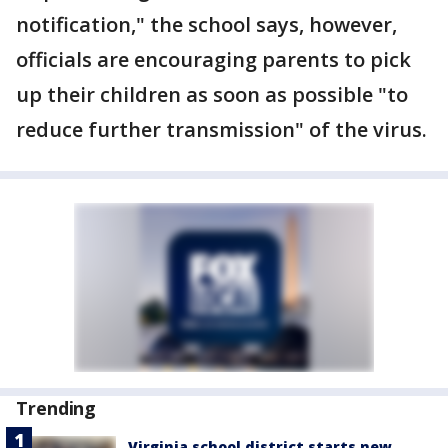
notification," the school says, however,
officials are encouraging parents to pick
up their children as soon as possible "to
reduce further transmission" of the virus.
Trending
Virginia school district starts new