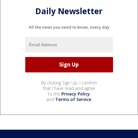
Daily Newsletter
All the news you need to know, every day
By clicking Sign Up, I confirm
that I have read and agree
to the
Privacy Policy
and
Terms of Service
.