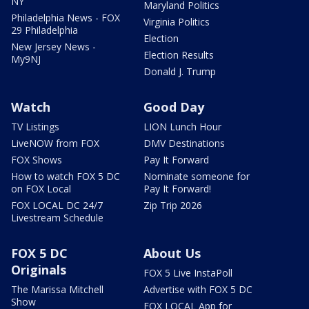
NY
Maryland Politics
Philadelphia News - FOX
Virginia Politics
29 Philadelphia
Election
New Jersey News -
Election Results
My9NJ
Donald J. Trump
Watch
Good Day
TV Listings
LION Lunch Hour
LiveNOW from FOX
DMV Destinations
FOX Shows
Pay It Forward
How to watch FOX 5 DC
Nominate someone for
on FOX Local
Pay It Forward!
FOX LOCAL DC 24/7
Zip Trip 2026
Livestream Schedule
FOX 5 DC
About Us
Originals
FOX 5 Live InstaPoll
The Marissa Mitchell
Advertise with FOX 5 DC
Show
FOX LOCAL App for