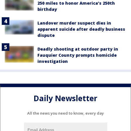
250 miles to honor America’s 250th
birthday
Landover murder suspect dies in
apparent suicide after deadly business
dispute
Deadly shooting at outdoor party in
Fauquier County prompts homicide
investigation
Daily Newsletter
All the news you need to know, every day