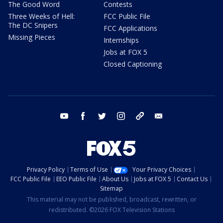
The Good Word
Contests
Three Weeks of Hell:
FCC Public File
The DC Snipers
FCC Applications
Missing Pieces
Internships
Jobs at FOX 5
Closed Captioning
youtube
facebook
twitter
instagram
tiktok
email
Privacy Policy
Terms of Use
Your Privacy Choices
FCC Public File
EEO Public File
About Us
Jobs at FOX 5
Contact Us
Sitemap
This material may not be published, broadcast, rewritten, or
redistributed. ©2026 FOX Television Stations