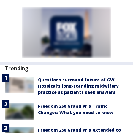
Trending
Questions surround future of GW
Hospital’s long-standing midwifery
practice as patients seek answers
Freedom 250 Grand Prix Traffic
Changes: What you need to know
Freedom 250 Grand Prix extended to