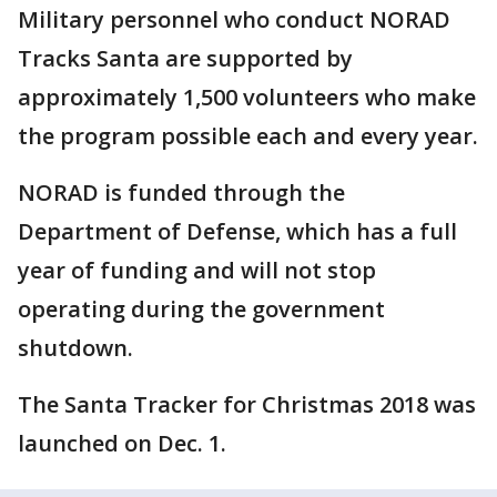
Military personnel who conduct NORAD
Tracks Santa are supported by
approximately 1,500 volunteers who make
the program possible each and every year.
NORAD is funded through the
Department of Defense, which has a full
year of funding and will not stop
operating during the government
shutdown.
The Santa Tracker for Christmas 2018 was
launched on Dec. 1.