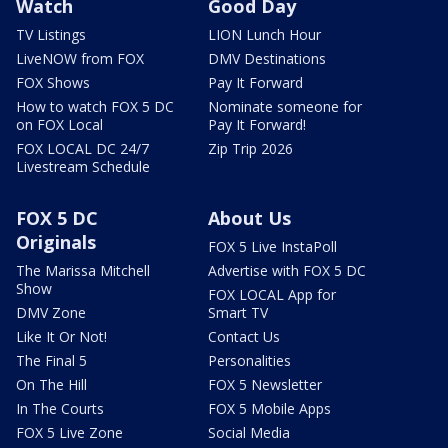
Watch
Good Day
TV Listings
LION Lunch Hour
LiveNOW from FOX
DMV Destinations
FOX Shows
Pay It Forward
How to watch FOX 5 DC
Nominate someone for
on FOX Local
Pay It Forward!
FOX LOCAL DC 24/7
Zip Trip 2026
Livestream Schedule
FOX 5 DC
About Us
Originals
FOX 5 Live InstaPoll
The Marissa Mitchell
Advertise with FOX 5 DC
Show
FOX LOCAL App for
DMV Zone
Smart TV
Like It Or Not!
Contact Us
The Final 5
Personalities
On The Hill
FOX 5 Newsletter
In The Courts
FOX 5 Mobile Apps
FOX 5 Live Zone
Social Media