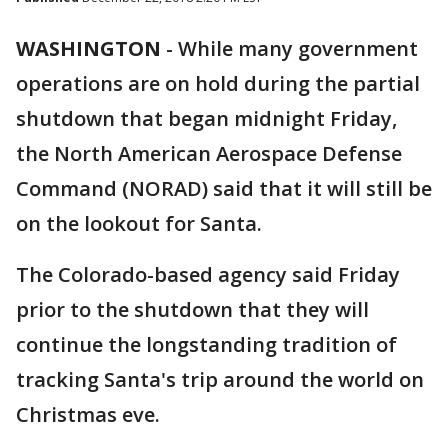
WASHINGTON
-
While many government
operations are on hold during the partial
shutdown that began midnight Friday,
the North American Aerospace Defense
Command (NORAD) said that it will still be
on the lookout for Santa.
The Colorado-based agency said Friday
prior to the shutdown that they will
continue the longstanding tradition of
tracking Santa's trip around the world on
Christmas eve.