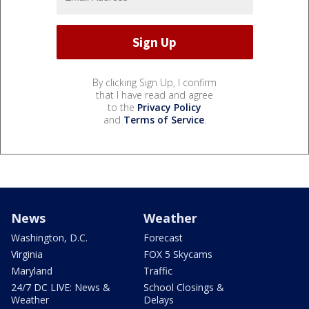
By clicking Sign Up, I confirm
that I have read and agree
to the
Privacy Policy
and
Terms of Service
.
News
Weather
Washington, D.C.
Forecast
Virginia
FOX 5 Skycams
Maryland
Traffic
24/7 DC LIVE: News &
School Closings &
Weather
Delays