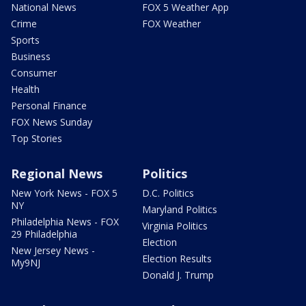
National News
FOX 5 Weather App
Crime
FOX Weather
Sports
Business
Consumer
Health
Personal Finance
FOX News Sunday
Top Stories
Regional News
Politics
New York News - FOX 5
D.C. Politics
NY
Maryland Politics
Philadelphia News - FOX
Virginia Politics
29 Philadelphia
Election
New Jersey News -
Election Results
My9NJ
Donald J. Trump